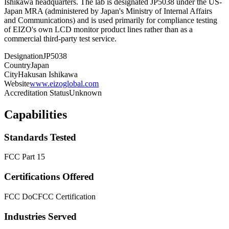
Ishikawa headquarters. The lab is designated JP5038 under the US-
Japan MRA (administered by Japan's Ministry of Internal Affairs
and Communications) and is used primarily for compliance testing
of EIZO's own LCD monitor product lines rather than as a
commercial third-party test service.
Designation
JP5038
Country
Japan
City
Hakusan Ishikawa
Website
www.eizoglobal.com
Accreditation Status
Unknown
Capabilities
Standards Tested
FCC Part 15
Certifications Offered
FCC DoC
FCC Certification
Industries Served