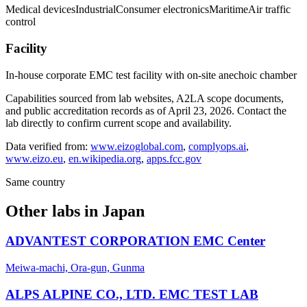
Medical devices
Industrial
Consumer electronics
Maritime
Air traffic
control
Facility
In-house corporate EMC test facility with on-site anechoic chamber
Capabilities sourced from lab websites, A2LA scope documents,
and public accreditation records as of
April 23, 2026
. Contact the
lab directly to confirm current scope and availability.
Data verified from:
www.eizoglobal.com
,
complyops.ai
,
www.eizo.eu
,
en.wikipedia.org
,
apps.fcc.gov
Same country
Other labs in
Japan
ADVANTEST CORPORATION EMC Center
Meiwa-machi, Ora-gun, Gunma
ALPS ALPINE CO., LTD. EMC TEST LAB