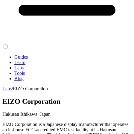
Guides
Learn
Labs
Tools
Blog
Labs
/
EIZO Corporation
EIZO Corporation
Hakusan Ishikawa, Japan
EIZO Corporation is a Japanese display manufacturer that operates
an in-house FCC-accredited EMC test facility at its Hakusan,