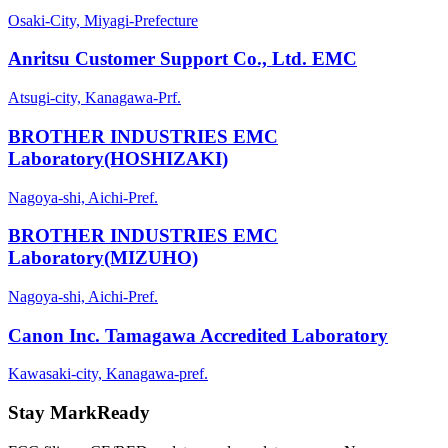
Osaki-City, Miyagi-Prefecture
Anritsu Customer Support Co., Ltd. EMC
Atsugi-city, Kanagawa-Prf.
BROTHER INDUSTRIES EMC
Laboratory(HOSHIZAKI)
Nagoya-shi, Aichi-Pref.
BROTHER INDUSTRIES EMC
Laboratory(MIZUHO)
Nagoya-shi, Aichi-Pref.
Canon Inc. Tamagawa Accredited Laboratory
Kawasaki-city, Kanagawa-pref.
Stay MarkReady