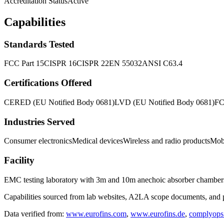
Accreditation Status
Active
Capabilities
Standards Tested
FCC Part 15
CISPR 16
CISPR 22
EN 55032
ANSI C63.4
Certifications Offered
CE
RED (EU Notified Body 0681)
LVD (EU Notified Body 0681)
F
Industries Served
Consumer electronics
Medical devices
Wireless and radio products
Mob
Facility
EMC testing laboratory with 3m and 10m anechoic absorber chamber
Capabilities sourced from lab websites, A2LA scope documents, and pu
Data verified from:
www.eurofins.com
,
www.eurofins.de
,
complyops.