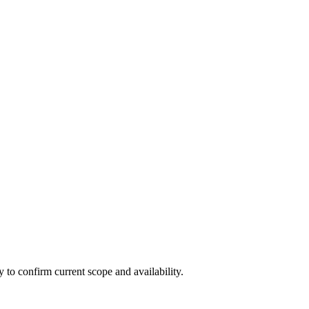
ly to confirm current scope and availability.