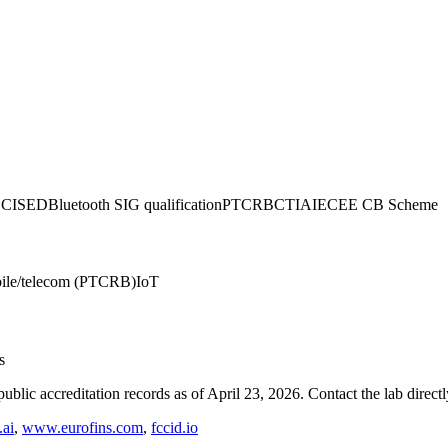
CC
ISED
Bluetooth SIG qualification
PTCRB
CTIA
IECEE CB Scheme
ile/telecom (PTCRB)
IoT
s
blic accreditation records as of
April 23, 2026
. Contact the lab direct
ai
,
www.eurofins.com
,
fccid.io