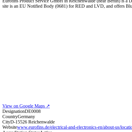
Eurofins Product Service GmbH in Reichenwalde (near Berlin) is a
site is an EU Notified Body (0681) for RED and LVD, and offers 
View on Google Maps ↗
Designation
DE0008
Country
Germany
City
D-15526 Reichenwalde
Website
www.eurofins.de/electrical-and-electronics-en/about-us/locat