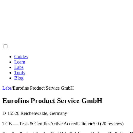
Guides
Learn
Labs
Tools
Blog
Labs
/
Eurofins Product Service GmbH
Eurofins Product Service GmbH
D-15526 Reichenwalde, Germany
TCB — Tests & Certifies
Active Accreditation
★
5.0
(20 reviews)