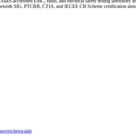
 DAkkS-accredited EMC, radio, and electrical safety testing laborat
Bluetooth SIG, PTCRB, CTIA, and IECEE CB Scheme certification alon
ions/reichenwalde