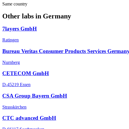
Same country
Other labs in
Germany
7layers GmbH
Ratingen
Bureau Veritas Consumer Products Services German
Nurnberg
CETECOM GmbH
D-45219 Essen
CSA Group Bayern GmbH
Strasskirchen
CTC advanced GmbH