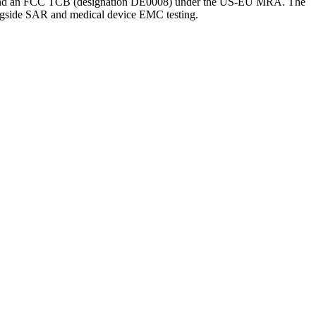
ory and an FCC TCB (designation DE0008) under the US-EU MRA. The
gside SAR and medical device EMC testing.