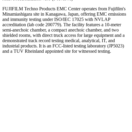
FUJIFILM Techno Products EMC Center operates from Fujifilm's
Minamiashigara site in Kanagawa, Japan, offering EMC emissions
and immunity testing under ISO/IEC 17025 with NVLAP
accreditation (lab code 200779). The facility features a 10-meter
semi-anechoic chamber, a compact anechoic chamber, and two
shielded rooms, with direct truck access for large equipment and a
demonstrated track record testing medical, analytical, IT, and
industrial products. It is an FCC-listed testing laboratory (JP5023)
and a TUV Rheinland appointed site for witnessed testing.