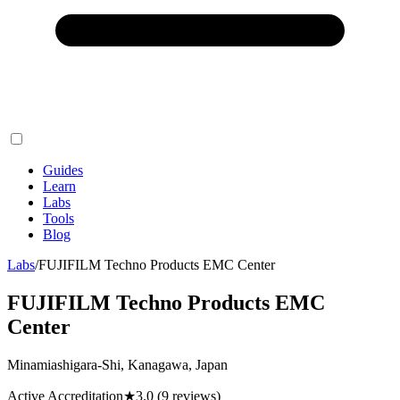
Guides
Learn
Labs
Tools
Blog
Labs
/
FUJIFILM Techno Products EMC Center
FUJIFILM Techno Products EMC
Center
Minamiashigara-Shi, Kanagawa, Japan
Active Accreditation
★
3.0
(9 reviews)