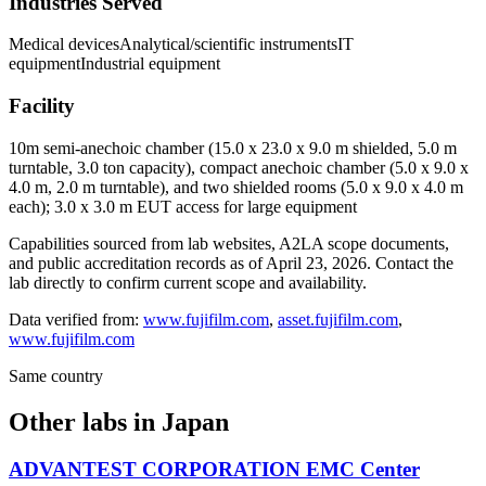
Industries Served
Medical devices
Analytical/scientific instruments
IT
equipment
Industrial equipment
Facility
10m semi-anechoic chamber (15.0 x 23.0 x 9.0 m shielded, 5.0 m
turntable, 3.0 ton capacity), compact anechoic chamber (5.0 x 9.0 x
4.0 m, 2.0 m turntable), and two shielded rooms (5.0 x 9.0 x 4.0 m
each); 3.0 x 3.0 m EUT access for large equipment
Capabilities sourced from lab websites, A2LA scope documents,
and public accreditation records as of
April 23, 2026
. Contact the
lab directly to confirm current scope and availability.
Data verified from:
www.fujifilm.com
,
asset.fujifilm.com
,
www.fujifilm.com
Same country
Other labs in
Japan
ADVANTEST CORPORATION EMC Center