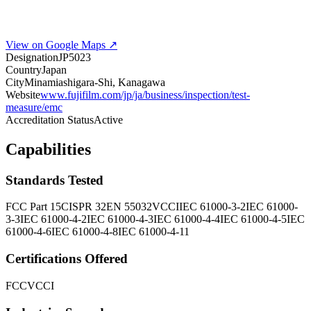
View on Google Maps ↗
Designation
JP5023
Country
Japan
City
Minamiashigara-Shi, Kanagawa
Website
www.fujifilm.com/jp/ja/business/inspection/test-
measure/emc
Accreditation Status
Active
Capabilities
Standards Tested
FCC Part 15
CISPR 32
EN 55032
VCCI
IEC 61000-3-2
IEC 61000-
3-3
IEC 61000-4-2
IEC 61000-4-3
IEC 61000-4-4
IEC 61000-4-5
IEC
61000-4-6
IEC 61000-4-8
IEC 61000-4-11
Certifications Offered
FCC
VCCI