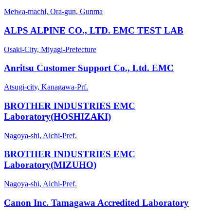
Meiwa-machi, Ora-gun, Gunma
ALPS ALPINE CO., LTD. EMC TEST LAB
Osaki-City, Miyagi-Prefecture
Anritsu Customer Support Co., Ltd. EMC
Atsugi-city, Kanagawa-Prf.
BROTHER INDUSTRIES EMC
Laboratory(HOSHIZAKI)
Nagoya-shi, Aichi-Pref.
BROTHER INDUSTRIES EMC
Laboratory(MIZUHO)
Nagoya-shi, Aichi-Pref.
Canon Inc. Tamagawa Accredited Laboratory