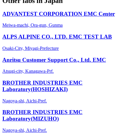
Other labs in
Japan
ADVANTEST CORPORATION EMC Center
Meiwa-machi, Ora-gun, Gunma
ALPS ALPINE CO., LTD. EMC TEST LAB
Osaki-City, Miyagi-Prefecture
Anritsu Customer Support Co., Ltd. EMC
Atsugi-city, Kanagawa-Prf.
BROTHER INDUSTRIES EMC
Laboratory(HOSHIZAKI)
Nagoya-shi, Aichi-Pref.
BROTHER INDUSTRIES EMC
Laboratory(MIZUHO)
Nagoya-shi, Aichi-Pref.