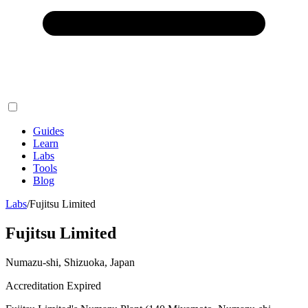
Guides
Learn
Labs
Tools
Blog
Labs
/
Fujitsu Limited
Fujitsu Limited
Numazu-shi, Shizuoka, Japan
Accreditation Expired