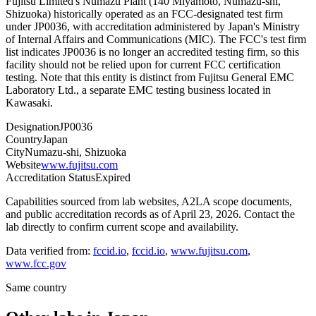
Fujitsu Limited's Numazu Plant (140 Miyamoto, Numazu-shi,
Shizuoka) historically operated as an FCC-designated test firm
under JP0036, with accreditation administered by Japan's Ministry
of Internal Affairs and Communications (MIC). The FCC's test firm
list indicates JP0036 is no longer an accredited testing firm, so this
facility should not be relied upon for current FCC certification
testing. Note that this entity is distinct from Fujitsu General EMC
Laboratory Ltd., a separate EMC testing business located in
Kawasaki.
Designation
JP0036
Country
Japan
City
Numazu-shi, Shizuoka
Website
www.fujitsu.com
Accreditation Status
Expired
Capabilities sourced from lab websites, A2LA scope documents,
and public accreditation records as of
April 23, 2026
. Contact the
lab directly to confirm current scope and availability.
Data verified from:
fccid.io
,
fccid.io
,
www.fujitsu.com
,
www.fcc.gov
Same country