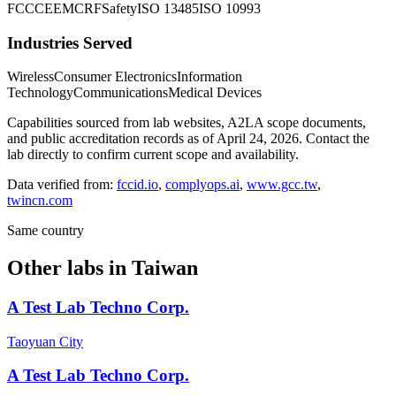
FCC
CE
EMC
RF
Safety
ISO 13485
ISO 10993
Industries Served
Wireless
Consumer Electronics
Information
Technology
Communications
Medical Devices
Capabilities sourced from lab websites, A2LA scope documents,
and public accreditation records as of
April 24, 2026
. Contact the
lab directly to confirm current scope and availability.
Data verified from:
fccid.io
,
complyops.ai
,
www.gcc.tw
,
twincn.com
Same country
Other labs in
Taiwan
A Test Lab Techno Corp.
Taoyuan City
A Test Lab Techno Corp.