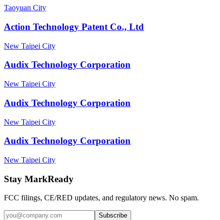
Taoyuan City
Action Technology Patent Co., Ltd
New Taipei City
Audix Technology Corporation
New Taipei City
Audix Technology Corporation
New Taipei City
Audix Technology Corporation
New Taipei City
Stay MarkReady
FCC filings, CE/RED updates, and regulatory news. No spam.