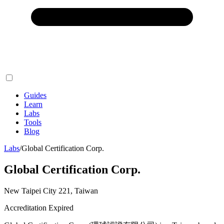
Guides
Learn
Labs
Tools
Blog
Labs
/
Global Certification Corp.
Global Certification Corp.
New Taipei City 221, Taiwan
Accreditation Expired