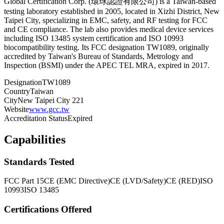
Global Certification Corp. (環球認證有限公司) is a Taiwan-based
testing laboratory established in 2005, located in Xizhi District, New
Taipei City, specializing in EMC, safety, and RF testing for FCC
and CE compliance. The lab also provides medical device services
including ISO 13485 system certification and ISO 10993
biocompatibility testing. Its FCC designation TW1089, originally
accredited by Taiwan's Bureau of Standards, Metrology and
Inspection (BSMI) under the APEC TEL MRA, expired in 2017.
Designation
TW1089
Country
Taiwan
City
New Taipei City 221
Website
www.gcc.tw
Accreditation Status
Expired
Capabilities
Standards Tested
FCC Part 15
CE (EMC Directive)
CE (LVD/Safety)
CE (RED)
ISO
10993
ISO 13485
Certifications Offered