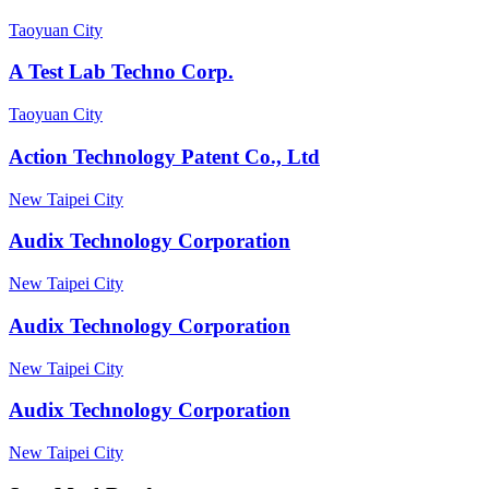
Taoyuan City
A Test Lab Techno Corp.
Taoyuan City
Action Technology Patent Co., Ltd
New Taipei City
Audix Technology Corporation
New Taipei City
Audix Technology Corporation
New Taipei City
Audix Technology Corporation
New Taipei City