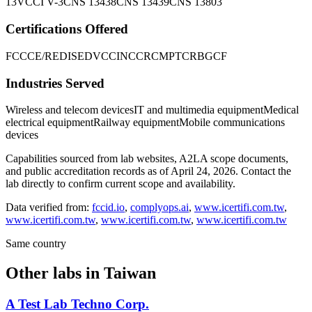
13
VCCI V-3
CNS 13438
CNS 13439
CNS 13803
Certifications Offered
FCC
CE/RED
ISED
VCCI
NCC
RCM
PTCRB
GCF
Industries Served
Wireless and telecom devices
IT and multimedia equipment
Medical
electrical equipment
Railway equipment
Mobile communications
devices
Capabilities sourced from lab websites, A2LA scope documents,
and public accreditation records as of
April 24, 2026
. Contact the
lab directly to confirm current scope and availability.
Data verified from:
fccid.io
,
complyops.ai
,
www.icertifi.com.tw
,
www.icertifi.com.tw
,
www.icertifi.com.tw
,
www.icertifi.com.tw
Same country
Other labs in
Taiwan
A Test Lab Techno Corp.