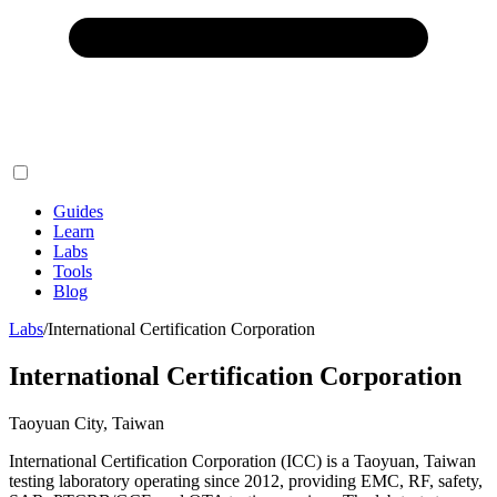
Guides
Learn
Labs
Tools
Blog
Labs
/
International Certification Corporation
International Certification Corporation
Taoyuan City, Taiwan
International Certification Corporation (ICC) is a Taoyuan, Taiwan
testing laboratory operating since 2012, providing EMC, RF, safety,