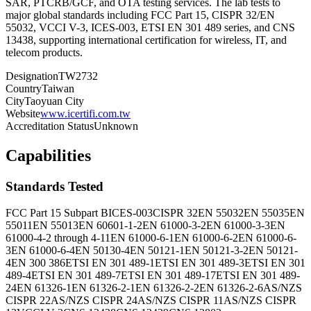
SAR, PTCRB/GCF, and OTA testing services. The lab tests to
major global standards including FCC Part 15, CISPR 32/EN
55032, VCCI V-3, ICES-003, ETSI EN 301 489 series, and CNS
13438, supporting international certification for wireless, IT, and
telecom products.
Designation
TW2732
Country
Taiwan
City
Taoyuan City
Website
www.icertifi.com.tw
Accreditation Status
Unknown
Capabilities
Standards Tested
FCC Part 15 Subpart B
ICES-003
CISPR 32
EN 55032
EN 55035
EN
55011
EN 55013
EN 60601-1-2
EN 61000-3-2
EN 61000-3-3
EN
61000-4-2 through 4-11
EN 61000-6-1
EN 61000-6-2
EN 61000-6-
3
EN 61000-6-4
EN 50130-4
EN 50121-1
EN 50121-3-2
EN 50121-
4
EN 300 386
ETSI EN 301 489-1
ETSI EN 301 489-3
ETSI EN 301
489-4
ETSI EN 301 489-7
ETSI EN 301 489-17
ETSI EN 301 489-
24
EN 61326-1
EN 61326-2-1
EN 61326-2-2
EN 61326-2-6
AS/NZS
CISPR 22
AS/NZS CISPR 24
AS/NZS CISPR 11
AS/NZS CISPR