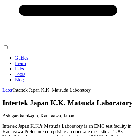
Guides
Learn
Labs
Tools
Blog
Labs
/
Intertek Japan K.K. Matsuda Laboratory
Intertek Japan K.K. Matsuda Laboratory
Ashigarakami-gun, Kanagawa, Japan
Intertek Japan K.K.'s Matsuda Laboratory is an EMC test facility in
Kanagawa Prefecture comprising an open-area test site at 1283