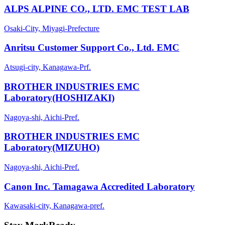
ALPS ALPINE CO., LTD. EMC TEST LAB
Osaki-City, Miyagi-Prefecture
Anritsu Customer Support Co., Ltd. EMC
Atsugi-city, Kanagawa-Prf.
BROTHER INDUSTRIES EMC
Laboratory(HOSHIZAKI)
Nagoya-shi, Aichi-Pref.
BROTHER INDUSTRIES EMC
Laboratory(MIZUHO)
Nagoya-shi, Aichi-Pref.
Canon Inc. Tamagawa Accredited Laboratory
Kawasaki-city, Kanagawa-pref.