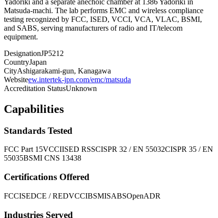
Yadoriki and a separate anechoic chamber at 1386 Yadoriki in
Matsuda-machi. The lab performs EMC and wireless compliance
testing recognized by FCC, ISED, VCCI, VCA, VLAC, BSMI,
and SABS, serving manufacturers of radio and IT/telecom
equipment.
Designation
JP5212
Country
Japan
City
Ashigarakami-gun, Kanagawa
Website
ew.intertek-jpn.com/emc/matsuda
Accreditation Status
Unknown
Capabilities
Standards Tested
FCC Part 15
VCCI
ISED RSS
CISPR 32 / EN 55032
CISPR 35 / EN
55035
BSMI CNS 13438
Certifications Offered
FCC
ISED
CE / RED
VCCI
BSMI
SABS
OpenADR
Industries Served