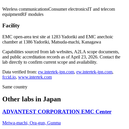
Wireless communications
Consumer electronics
IT and telecom
equipment
RF modules
Facility
EMC open-area test site at 1283 Yadoriki and EMC anechoic
chamber at 1386 Yadoriki, Matsuda-machi, Kanagawa
Capabilities sourced from lab websites, A2LA scope documents,
and public accreditation records as of
April 23, 2026
. Contact the
lab directly to confirm current scope and availability.
Data verified from:
ew.intertek-jpn.com
,
ew.intertek-jpn.com
,
fccid.io
,
www.intertek.com
Same country
Other labs in
Japan
ADVANTEST CORPORATION EMC Center
Meiwa-machi, Ora-gun, Gunma