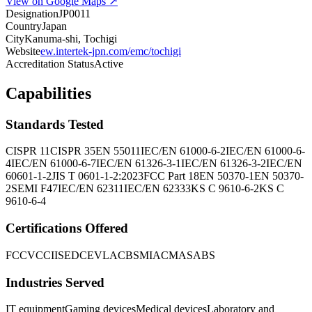
View on Google Maps ↗
Designation
JP0011
Country
Japan
City
Kanuma-shi, Tochigi
Website
ew.intertek-jpn.com/emc/tochigi
Accreditation Status
Active
Capabilities
Standards Tested
CISPR 11
CISPR 35
EN 55011
IEC/EN 61000-6-2
IEC/EN 61000-6-
4
IEC/EN 61000-6-7
IEC/EN 61326-3-1
IEC/EN 61326-3-2
IEC/EN
60601-1-2
JIS T 0601-1-2:2023
FCC Part 18
EN 50370-1
EN 50370-
2
SEMI F47
IEC/EN 62311
IEC/EN 62333
KS C 9610-6-2
KS C
9610-6-4
Certifications Offered
FCC
VCCI
ISED
CE
VLAC
BSMI
ACMA
SABS
Industries Served
IT equipment
Gaming devices
Medical devices
Laboratory and