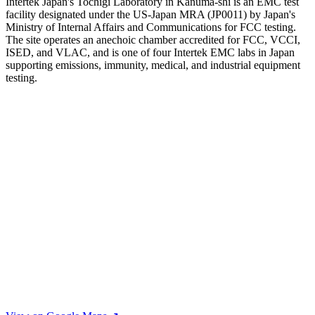
Intertek Japan's Tochigi Laboratory in Kanuma-shi is an EMC test
facility designated under the US-Japan MRA (JP0011) by Japan's
Ministry of Internal Affairs and Communications for FCC testing.
The site operates an anechoic chamber accredited for FCC, VCCI,
ISED, and VLAC, and is one of four Intertek EMC labs in Japan
supporting emissions, immunity, medical, and industrial equipment
testing.