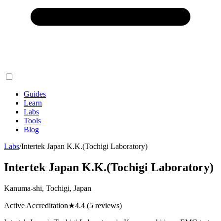
Guides
Learn
Labs
Tools
Blog
Labs
/
Intertek Japan K.K.(Tochigi Laboratory)
Intertek Japan K.K.(Tochigi Laboratory)
Kanuma-shi, Tochigi, Japan
Active Accreditation
★
4.4
(5 reviews)