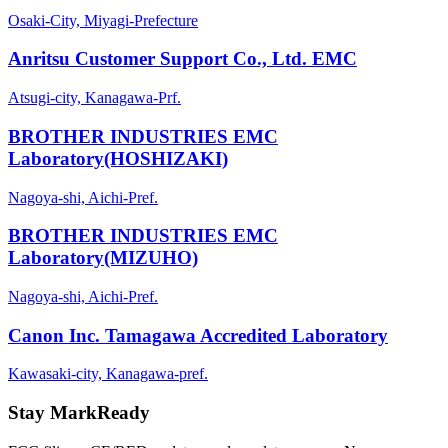
Osaki-City, Miyagi-Prefecture
Anritsu Customer Support Co., Ltd. EMC
Atsugi-city, Kanagawa-Prf.
BROTHER INDUSTRIES EMC
Laboratory(HOSHIZAKI)
Nagoya-shi, Aichi-Pref.
BROTHER INDUSTRIES EMC
Laboratory(MIZUHO)
Nagoya-shi, Aichi-Pref.
Canon Inc. Tamagawa Accredited Laboratory
Kawasaki-city, Kanagawa-pref.
Stay MarkReady