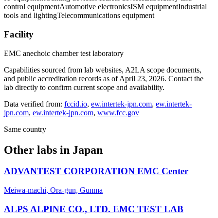
control equipment
Automotive electronics
ISM equipment
Industrial
tools and lighting
Telecommunications equipment
Facility
EMC anechoic chamber test laboratory
Capabilities sourced from lab websites, A2LA scope documents,
and public accreditation records as of
April 23, 2026
. Contact the
lab directly to confirm current scope and availability.
Data verified from:
fccid.io
,
ew.intertek-jpn.com
,
ew.intertek-
jpn.com
,
ew.intertek-jpn.com
,
www.fcc.gov
Same country
Other labs in
Japan
ADVANTEST CORPORATION EMC Center
Meiwa-machi, Ora-gun, Gunma
ALPS ALPINE CO., LTD. EMC TEST LAB