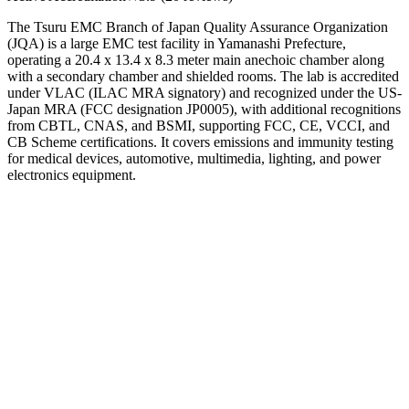
The Tsuru EMC Branch of Japan Quality Assurance Organization
(JQA) is a large EMC test facility in Yamanashi Prefecture,
operating a 20.4 x 13.4 x 8.3 meter main anechoic chamber along
with a secondary chamber and shielded rooms. The lab is accredited
under VLAC (ILAC MRA signatory) and recognized under the US-
Japan MRA (FCC designation JP0005), with additional recognitions
from CBTL, CNAS, and BSMI, supporting FCC, CE, VCCI, and
CB Scheme certifications. It covers emissions and immunity testing
for medical devices, automotive, multimedia, lighting, and power
electronics equipment.