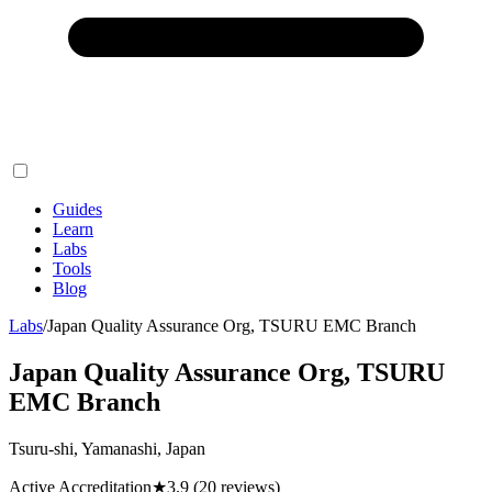
Guides
Learn
Labs
Tools
Blog
Labs
/
Japan Quality Assurance Org, TSURU EMC Branch
Japan Quality Assurance Org, TSURU
EMC Branch
Tsuru-shi, Yamanashi, Japan
Active Accreditation
★
3.9
(20 reviews)