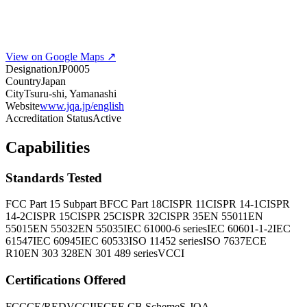
View on Google Maps ↗
Designation
JP0005
Country
Japan
City
Tsuru-shi, Yamanashi
Website
www.jqa.jp/english
Accreditation Status
Active
Capabilities
Standards Tested
FCC Part 15 Subpart B
FCC Part 18
CISPR 11
CISPR 14-1
CISPR
14-2
CISPR 15
CISPR 25
CISPR 32
CISPR 35
EN 55011
EN
55015
EN 55032
EN 55035
IEC 61000-6 series
IEC 60601-1-2
IEC
61547
IEC 60945
IEC 60533
ISO 11452 series
ISO 7637
ECE
R10
EN 303 328
EN 301 489 series
VCCI
Certifications Offered
FCC
CE/RED
VCCI
IECEE CB Scheme
S-JQA