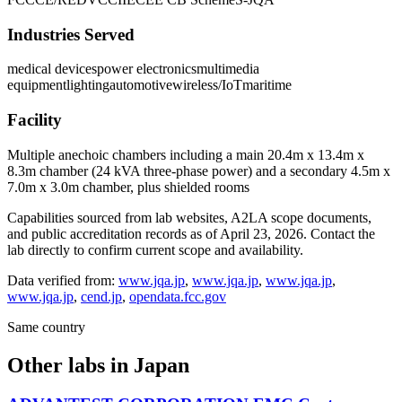
Industries Served
medical devices
power electronics
multimedia
equipment
lighting
automotive
wireless/IoT
maritime
Facility
Multiple anechoic chambers including a main 20.4m x 13.4m x
8.3m chamber (24 kVA three-phase power) and a secondary 4.5m x
7.0m x 3.0m chamber, plus shielded rooms
Capabilities sourced from lab websites, A2LA scope documents,
and public accreditation records as of
April 23, 2026
. Contact the
lab directly to confirm current scope and availability.
Data verified from:
www.jqa.jp
,
www.jqa.jp
,
www.jqa.jp
,
www.jqa.jp
,
cend.jp
,
opendata.fcc.gov
Same country
Other labs in
Japan