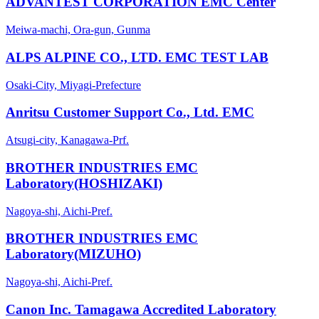
ADVANTEST CORPORATION EMC Center
Meiwa-machi, Ora-gun, Gunma
ALPS ALPINE CO., LTD. EMC TEST LAB
Osaki-City, Miyagi-Prefecture
Anritsu Customer Support Co., Ltd. EMC
Atsugi-city, Kanagawa-Prf.
BROTHER INDUSTRIES EMC
Laboratory(HOSHIZAKI)
Nagoya-shi, Aichi-Pref.
BROTHER INDUSTRIES EMC
Laboratory(MIZUHO)
Nagoya-shi, Aichi-Pref.
Canon Inc. Tamagawa Accredited Laboratory