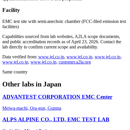
Facility
EMC test site with semi-anechoic chamber (FCC-filed emission test
facilities)
Capabilities sourced from lab websites, A2LA scope documents,
and public accreditation records as of
April 23, 2026
. Contact the
lab directly to confirm current scope and availability.
Data verified from:
www.jel.co.jp
,
www.jel.co.jp
,
www.jel.co.jp
,
www.jel.co.jp
,
www.jel.co.jp
,
customer.a2la.org
Same country
Other labs in
Japan
ADVANTEST CORPORATION EMC Center
Meiwa-machi, Ora-gun, Gunma
ALPS ALPINE CO., LTD. EMC TEST LAB