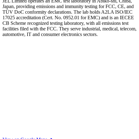
JEL Limited operates an EMC test laboratory in Abiko-shi, Chiba,
Japan, providing emissions and immunity testing for FCC, CE, and
TÜV DoC conformity declarations. The lab holds A2LA ISO/IEC
17025 accreditation (Cert. No. 0952.01 for EMC) and is an IECEE
CB Scheme recognized testing laboratory, with all emissions test
facilities filed with the FCC. They serve industrial, medical, telecom,
automotive, IT and consumer electronics sectors.