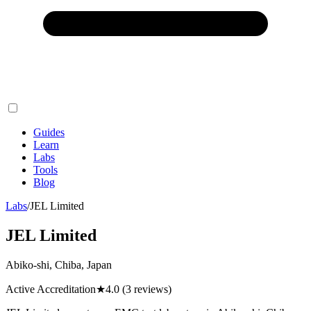
Guides
Learn
Labs
Tools
Blog
Labs
/
JEL Limited
JEL Limited
Abiko-shi, Chiba, Japan
Active Accreditation
★
4.0
(3 reviews)