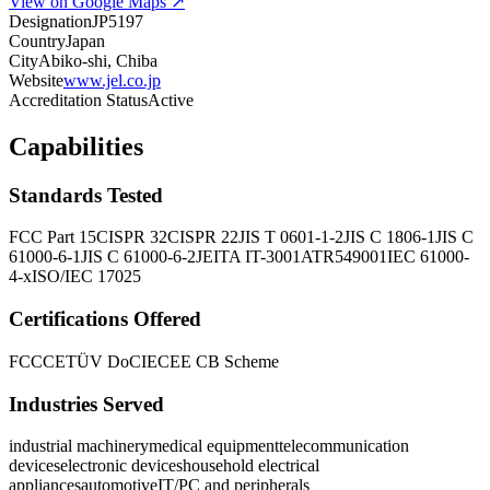
View on Google Maps ↗
Designation
JP5197
Country
Japan
City
Abiko-shi, Chiba
Website
www.jel.co.jp
Accreditation Status
Active
Capabilities
Standards Tested
FCC Part 15
CISPR 32
CISPR 22
JIS T 0601-1-2
JIS C 1806-1
JIS C
61000-6-1
JIS C 61000-6-2
JEITA IT-3001A
TR549001
IEC 61000-
4-x
ISO/IEC 17025
Certifications Offered
FCC
CE
TÜV DoC
IECEE CB Scheme
Industries Served
industrial machinery
medical equipment
telecommunication
devices
electronic devices
household electrical
appliances
automotive
IT/PC and peripherals