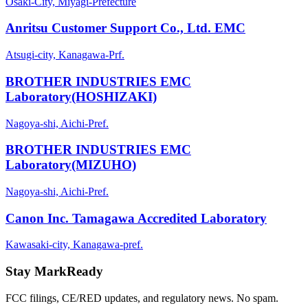
Osaki-City, Miyagi-Prefecture
Anritsu Customer Support Co., Ltd. EMC
Atsugi-city, Kanagawa-Prf.
BROTHER INDUSTRIES EMC
Laboratory(HOSHIZAKI)
Nagoya-shi, Aichi-Pref.
BROTHER INDUSTRIES EMC
Laboratory(MIZUHO)
Nagoya-shi, Aichi-Pref.
Canon Inc. Tamagawa Accredited Laboratory
Kawasaki-city, Kanagawa-pref.
Stay MarkReady
FCC filings, CE/RED updates, and regulatory news. No spam.