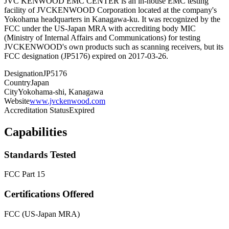
JVC KENWOOD EMC CENTER is an in-house EMC testing
facility of JVCKENWOOD Corporation located at the company's
Yokohama headquarters in Kanagawa-ku. It was recognized by the
FCC under the US-Japan MRA with accrediting body MIC
(Ministry of Internal Affairs and Communications) for testing
JVCKENWOOD's own products such as scanning receivers, but its
FCC designation (JP5176) expired on 2017-03-26.
Designation
JP5176
Country
Japan
City
Yokohama-shi, Kanagawa
Website
www.jvckenwood.com
Accreditation Status
Expired
Capabilities
Standards Tested
FCC Part 15
Certifications Offered
FCC (US-Japan MRA)