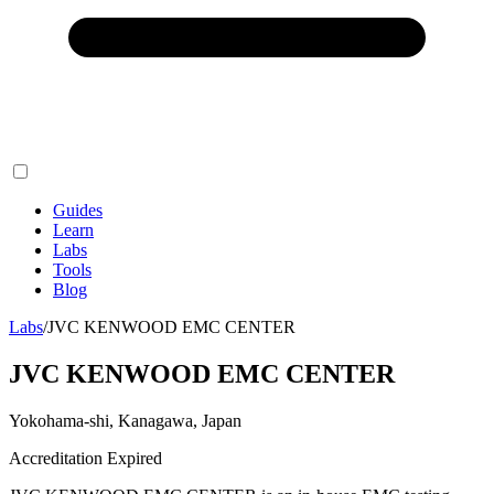
Guides
Learn
Labs
Tools
Blog
Labs
/
JVC KENWOOD EMC CENTER
JVC KENWOOD EMC CENTER
Yokohama-shi, Kanagawa, Japan
Accreditation Expired