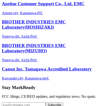
Anritsu Customer Support Co., Ltd. EMC
Atsugi-city, Kanagawa-Prf.
BROTHER INDUSTRIES EMC
Laboratory(HOSHIZAKI)
Nagoya-shi, Aichi-Pref.
BROTHER INDUSTRIES EMC
Laboratory(MIZUHO)
Nagoya-shi, Aichi-Pref.
Canon Inc. Tamagawa Accredited Laboratory
Kawasaki-city, Kanagawa-pref.
Stay MarkReady
FCC filings, CE/RED updates, and regulatory news. No spam.