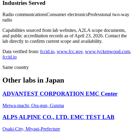
Industries Served
Radio communications
Consumer electronics
Professional two-way
radio
Capabilities sourced from lab websites, A2LA scope documents,
and public accreditation records as of
April 23, 2026
. Contact the
lab directly to confirm current scope and availability.
Data verified from:
fccid.io
,
www.fcc.gov
,
www.jvckenwood.com
,
fccid.io
Same country
Other labs in
Japan
ADVANTEST CORPORATION EMC Center
Meiwa-machi, Ora-gun, Gunma
ALPS ALPINE CO., LTD. EMC TEST LAB
Osaki-City, Miyagi-Prefecture