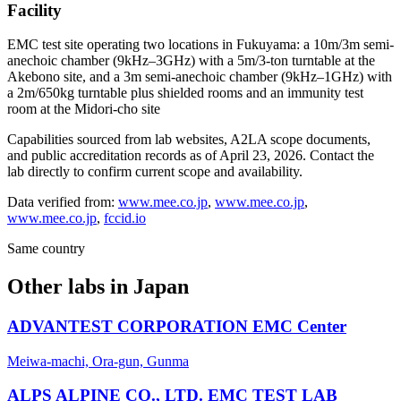
Facility
EMC test site operating two locations in Fukuyama: a 10m/3m semi-
anechoic chamber (9kHz–3GHz) with a 5m/3-ton turntable at the
Akebono site, and a 3m semi-anechoic chamber (9kHz–1GHz) with
a 2m/650kg turntable plus shielded rooms and an immunity test
room at the Midori-cho site
Capabilities sourced from lab websites, A2LA scope documents,
and public accreditation records as of
April 23, 2026
. Contact the
lab directly to confirm current scope and availability.
Data verified from:
www.mee.co.jp
,
www.mee.co.jp
,
www.mee.co.jp
,
fccid.io
Same country
Other labs in
Japan
ADVANTEST CORPORATION EMC Center
Meiwa-machi, Ora-gun, Gunma
ALPS ALPINE CO., LTD. EMC TEST LAB