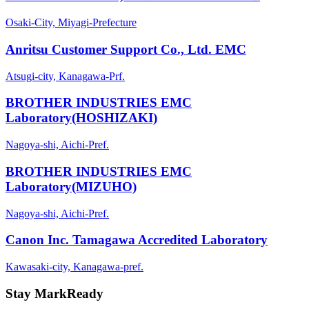
Osaki-City, Miyagi-Prefecture
Anritsu Customer Support Co., Ltd. EMC
Atsugi-city, Kanagawa-Prf.
BROTHER INDUSTRIES EMC
Laboratory(HOSHIZAKI)
Nagoya-shi, Aichi-Pref.
BROTHER INDUSTRIES EMC
Laboratory(MIZUHO)
Nagoya-shi, Aichi-Pref.
Canon Inc. Tamagawa Accredited Laboratory
Kawasaki-city, Kanagawa-pref.
Stay MarkReady