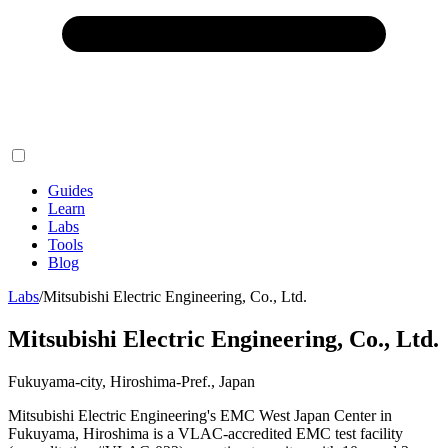
Guides
Learn
Labs
Tools
Blog
Labs
/
Mitsubishi Electric Engineering, Co., Ltd.
Mitsubishi Electric Engineering, Co., Ltd.
Fukuyama-city, Hiroshima-Pref., Japan
Mitsubishi Electric Engineering's EMC West Japan Center in
Fukuyama, Hiroshima is a VLAC-accredited EMC test facility