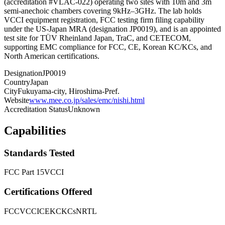
(accreditation #VLAC-022) operating two sites with 10m and 3m
semi-anechoic chambers covering 9kHz–3GHz. The lab holds
VCCI equipment registration, FCC testing firm filing capability
under the US-Japan MRA (designation JP0019), and is an appointed
test site for TÜV Rheinland Japan, TraC, and CETECOM,
supporting EMC compliance for FCC, CE, Korean KC/KCs, and
North American certifications.
Designation
JP0019
Country
Japan
City
Fukuyama-city, Hiroshima-Pref.
Website
www.mee.co.jp/sales/emc/nishi.html
Accreditation Status
Unknown
Capabilities
Standards Tested
FCC Part 15
VCCI
Certifications Offered
FCC
VCCI
CE
KC
KCs
NRTL