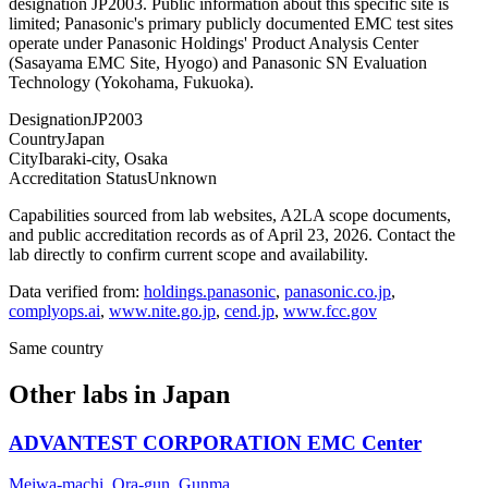
designation JP2003. Public information about this specific site is
limited; Panasonic's primary publicly documented EMC test sites
operate under Panasonic Holdings' Product Analysis Center
(Sasayama EMC Site, Hyogo) and Panasonic SN Evaluation
Technology (Yokohama, Fukuoka).
Designation
JP2003
Country
Japan
City
Ibaraki-city, Osaka
Accreditation Status
Unknown
Capabilities sourced from lab websites, A2LA scope documents,
and public accreditation records as of
April 23, 2026
. Contact the
lab directly to confirm current scope and availability.
Data verified from:
holdings.panasonic
,
panasonic.co.jp
,
complyops.ai
,
www.nite.go.jp
,
cend.jp
,
www.fcc.gov
Same country
Other labs in
Japan
ADVANTEST CORPORATION EMC Center
Meiwa-machi, Ora-gun, Gunma