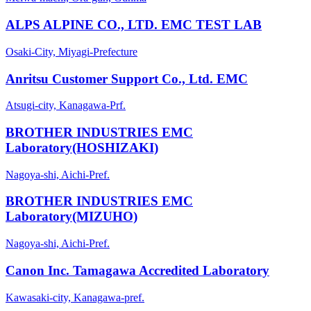
ALPS ALPINE CO., LTD. EMC TEST LAB
Osaki-City, Miyagi-Prefecture
Anritsu Customer Support Co., Ltd. EMC
Atsugi-city, Kanagawa-Prf.
BROTHER INDUSTRIES EMC
Laboratory(HOSHIZAKI)
Nagoya-shi, Aichi-Pref.
BROTHER INDUSTRIES EMC
Laboratory(MIZUHO)
Nagoya-shi, Aichi-Pref.
Canon Inc. Tamagawa Accredited Laboratory
Kawasaki-city, Kanagawa-pref.