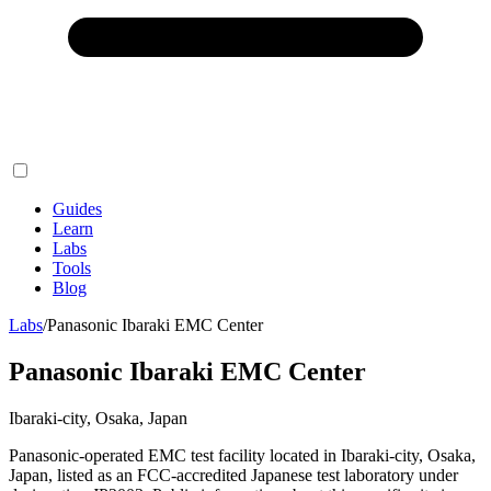
Guides
Learn
Labs
Tools
Blog
Labs
/
Panasonic Ibaraki EMC Center
Panasonic Ibaraki EMC Center
Ibaraki-city, Osaka, Japan
Panasonic-operated EMC test facility located in Ibaraki-city, Osaka,
Japan, listed as an FCC-accredited Japanese test laboratory under