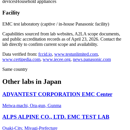
devices
Household appliances
Facility
EMC test laboratory (captive / in-house Panasonic facility)
Capabilities sourced from lab websites, A2LA scope documents,
and public accreditation records as of
April 23, 2026
. Contact the
lab directly to confirm current scope and availability.
Data verified from:
fccid.io
,
www.testunlimited.com
,
www.certipedia.com
,
www.iecee.org
,
news.panasonic.com
Same country
Other labs in
Japan
ADVANTEST CORPORATION EMC Center
Meiwa-machi, Ora-gun, Gunma
ALPS ALPINE CO., LTD. EMC TEST LAB
Osaki-City, Miyagi-Prefecture