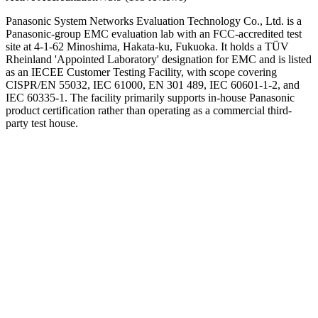
Panasonic System Networks Evaluation Technology Co., Ltd. is a
Panasonic-group EMC evaluation lab with an FCC-accredited test
site at 4-1-62 Minoshima, Hakata-ku, Fukuoka. It holds a TÜV
Rheinland 'Appointed Laboratory' designation for EMC and is listed
as an IECEE Customer Testing Facility, with scope covering
CISPR/EN 55032, IEC 61000, EN 301 489, IEC 60601-1-2, and
IEC 60335-1. The facility primarily supports in-house Panasonic
product certification rather than operating as a commercial third-
party test house.