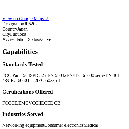
View on Google Maps ↗
Designation
JP5202
Country
Japan
City
Fukuoka
Accreditation Status
Active
Capabilities
Standards Tested
FCC Part 15
CISPR 32 / EN 55032
EN/IEC 61000 series
EN 301
489
IEC 60601-1-2
IEC 60335-1
Certifications Offered
FCC
CE/EMC
VCCI
IECEE CB
Industries Served
Networking equipment
Consumer electronics
Medical