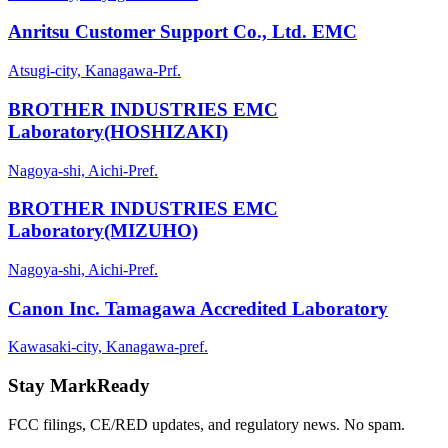
Anritsu Customer Support Co., Ltd. EMC
Atsugi-city, Kanagawa-Prf.
BROTHER INDUSTRIES EMC
Laboratory(HOSHIZAKI)
Nagoya-shi, Aichi-Pref.
BROTHER INDUSTRIES EMC
Laboratory(MIZUHO)
Nagoya-shi, Aichi-Pref.
Canon Inc. Tamagawa Accredited Laboratory
Kawasaki-city, Kanagawa-pref.
Stay MarkReady
FCC filings, CE/RED updates, and regulatory news. No spam.