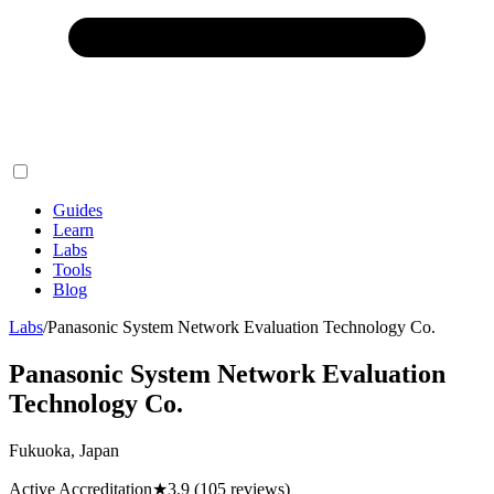
Guides
Learn
Labs
Tools
Blog
Labs
/
Panasonic System Network Evaluation Technology Co.
Panasonic System Network Evaluation
Technology Co.
Fukuoka, Japan
Active Accreditation
★
3.9
(105 reviews)