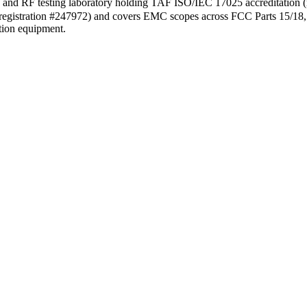
nd RF testing laboratory holding TAF ISO/IEC 17025 accreditation
rm (registration #247972) and covers EMC scopes across FCC Parts 15/1
ation equipment.