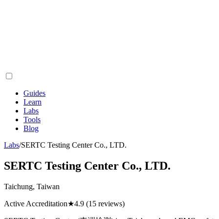
Guides
Learn
Labs
Tools
Blog
Labs
/
SERTC Testing Center Co., LTD.
SERTC Testing Center Co., LTD.
Taichung, Taiwan
Active Accreditation
★
4.9
(15 reviews)