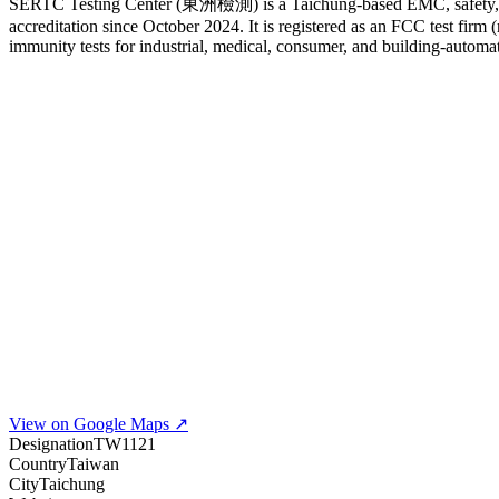
SERTC Testing Center (東洲檢測) is a Taichung-based EMC, safety, a
accreditation since October 2024. It is registered as an FCC test fi
immunity tests for industrial, medical, consumer, and building-autom
View on Google Maps ↗
Designation
TW1121
Country
Taiwan
City
Taichung