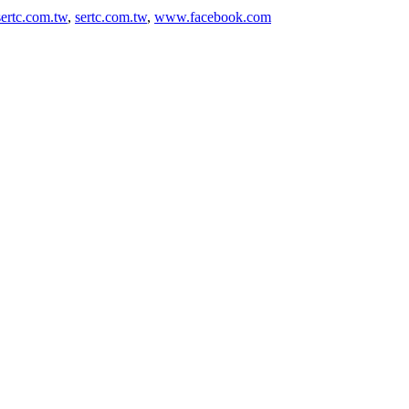
ertc.com.tw
,
sertc.com.tw
,
www.facebook.com