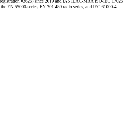
 (registration #3625) since 2019 and IAS ILAC-MRA ISO/IEC 17025
8, the EN 55000-series, EN 301 489 radio series, and IEC 61000-4