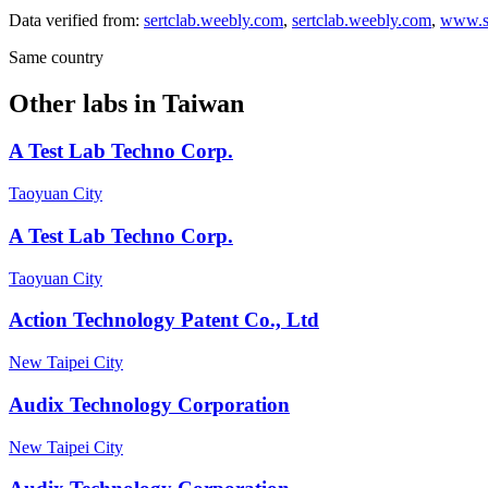
Data verified from:
sertclab.weebly.com
,
sertclab.weebly.com
,
www.s
Same country
Other labs in
Taiwan
A Test Lab Techno Corp.
Taoyuan City
A Test Lab Techno Corp.
Taoyuan City
Action Technology Patent Co., Ltd
New Taipei City
Audix Technology Corporation
New Taipei City