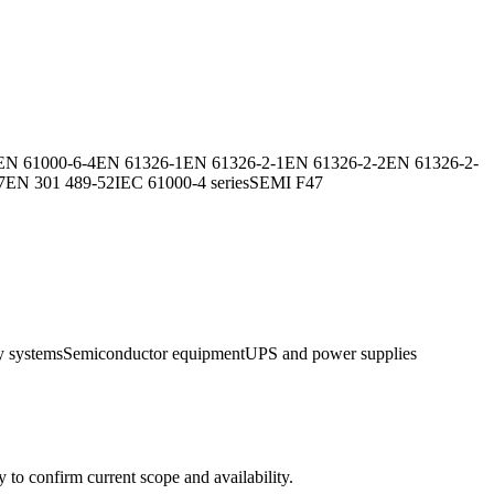
EN 61000-6-4
EN 61326-1
EN 61326-2-1
EN 61326-2-2
EN 61326-2-
7
EN 301 489-52
IEC 61000-4 series
SEMI F47
y systems
Semiconductor equipment
UPS and power supplies
ly to confirm current scope and availability.