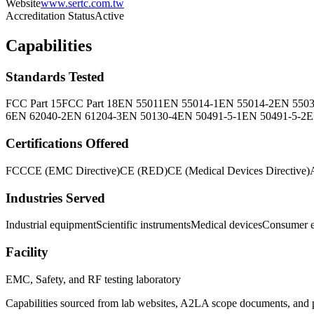
Website
www.sertc.com.tw
Accreditation Status
Active
Capabilities
Standards Tested
FCC Part 15
FCC Part 18
EN 55011
EN 55014-1
EN 55014-2
EN 550
6
EN 62040-2
EN 61204-3
EN 50130-4
EN 50491-5-1
EN 50491-5-2
E
Certifications Offered
FCC
CE (EMC Directive)
CE (RED)
CE (Medical Devices Directive)
Industries Served
Industrial equipment
Scientific instruments
Medical devices
Consumer e
Facility
EMC, Safety, and RF testing laboratory
Capabilities sourced from lab websites, A2LA scope documents, and pu