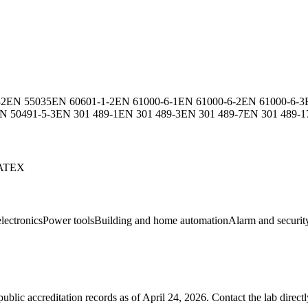
32
EN 55035
EN 60601-1-2
EN 61000-6-1
EN 61000-6-2
EN 61000-6-3
N 50491-5-3
EN 301 489-1
EN 301 489-3
EN 301 489-7
EN 301 489-1
ATEX
lectronics
Power tools
Building and home automation
Alarm and securit
blic accreditation records as of
April 24, 2026
. Contact the lab direct