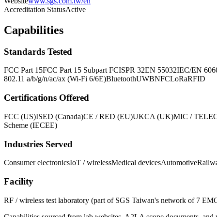
Website
www.sgs.com.tw/en
Accreditation Status
Active
Capabilities
Standards Tested
FCC Part 15
FCC Part 15 Subpart F
CISPR 32
EN 55032
IEC/EN 606
802.11 a/b/g/n/ac/ax (Wi-Fi 6/6E)
Bluetooth
UWB
NFC
LoRa
RFID
Certifications Offered
FCC (US)
ISED (Canada)
CE / RED (EU)
UKCA (UK)
MIC / TELEC
Scheme (IECEE)
Industries Served
Consumer electronics
IoT / wireless
Medical devices
Automotive
Railw
Facility
RF / wireless test laboratory (part of SGS Taiwan's network of 7 EM
Capabilities sourced from lab websites, A2LA scope documents, and pu