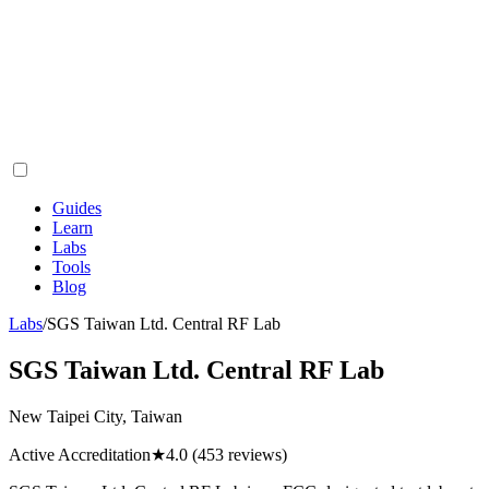
Guides
Learn
Labs
Tools
Blog
Labs
/
SGS Taiwan Ltd. Central RF Lab
SGS Taiwan Ltd. Central RF Lab
New Taipei City, Taiwan
Active Accreditation
★
4.0
(453 reviews)