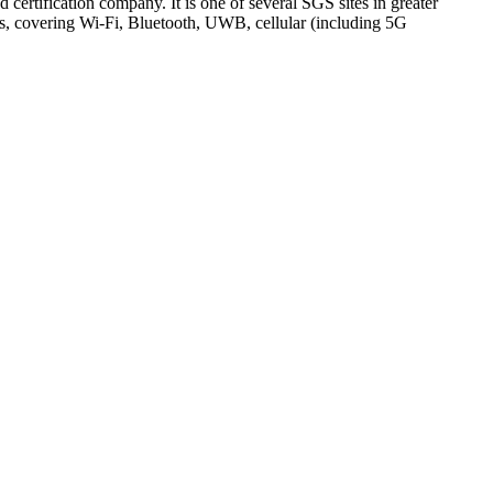
ertification company. It is one of several SGS sites in greater
 covering Wi-Fi, Bluetooth, UWB, cellular (including 5G