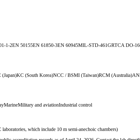
01-1-2
EN 50155
EN 61850-3
EN 60945
MIL-STD-461G
RTCA DO-1
 (Japan)
KC (South Korea)
NCC / BSMI (Taiwan)
RCM (Australia)
ANA
ay
Marine
Military and aviation
Industrial control
C laboratories, which include 10 m semi-anechoic chambers)
blic accreditation records as of
April 24, 2026
. Contact the lab direct