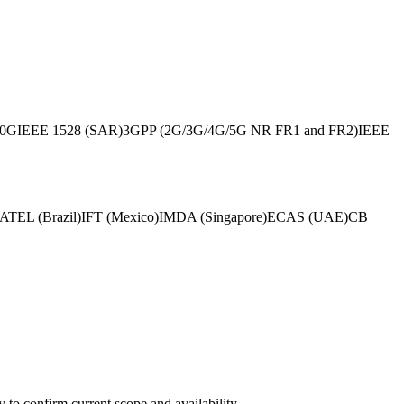
60G
IEEE 1528 (SAR)
3GPP (2G/3G/4G/5G NR FR1 and FR2)
IEEE
TEL (Brazil)
IFT (Mexico)
IMDA (Singapore)
ECAS (UAE)
CB
ly to confirm current scope and availability.