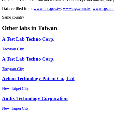
Data verified from:
www.ncc.gov.tw
,
www.sgs.com.tw
,
www.sgs.co
Same country
Other labs in
Taiwan
A Test Lab Techno Corp.
Taoyuan City
A Test Lab Techno Corp.
Taoyuan City
Action Technology Patent Co., Ltd
New Taipei City
Audix Technology Corporation
New Taipei City