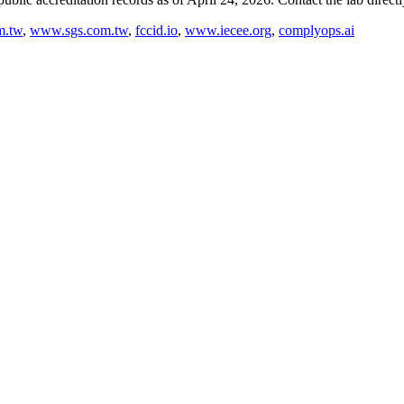
m.tw
,
www.sgs.com.tw
,
fccid.io
,
www.iecee.org
,
complyops.ai