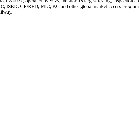
TW0027) operated by SGS, the world's largest testing, inspection and c
CC, ISED, CE/RED, MIC, KC and other global market-access programs,
ailway.