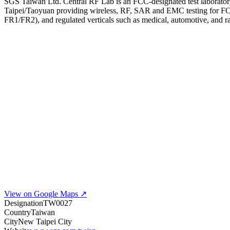
SGS Taiwan Ltd. Central RF Lab is an FCC-designated test laboratory (
Taipei/Taoyuan providing wireless, RF, SAR and EMC testing for F
FR1/FR2), and regulated verticals such as medical, automotive, and r
View on Google Maps ↗
Designation
TW0027
Country
Taiwan
City
New Taipei City