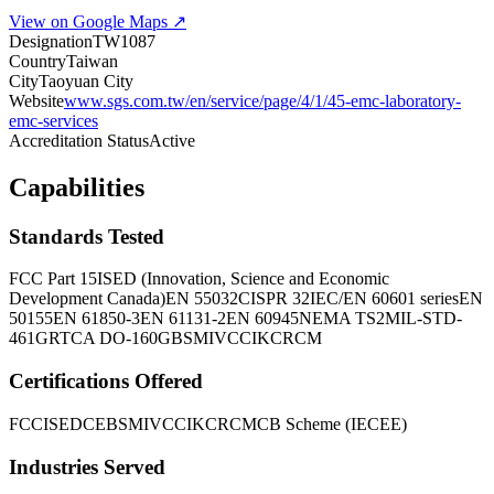
View on Google Maps ↗
Designation
TW1087
Country
Taiwan
City
Taoyuan City
Website
www.sgs.com.tw/en/service/page/4/1/45-emc-laboratory-
emc-services
Accreditation Status
Active
Capabilities
Standards Tested
FCC Part 15
ISED (Innovation, Science and Economic
Development Canada)
EN 55032
CISPR 32
IEC/EN 60601 series
EN
50155
EN 61850-3
EN 61131-2
EN 60945
NEMA TS2
MIL-STD-
461G
RTCA DO-160G
BSMI
VCCI
KC
RCM
Certifications Offered
FCC
ISED
CE
BSMI
VCCI
KC
RCM
CB Scheme (IECEE)
Industries Served