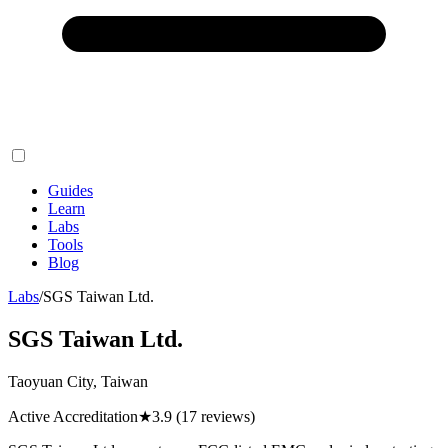
Guides
Learn
Labs
Tools
Blog
Labs
/
SGS Taiwan Ltd.
SGS Taiwan Ltd.
Taoyuan City, Taiwan
Active Accreditation
★
3.9
(17 reviews)