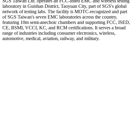
SGS Taiwan Ltd. operates an FCC-listed EMC and wireless testing
laboratory in Guishan District, Taoyuan City, part of SGS's global
network of testing labs. The facility is MOTC-recognized and part
of SGS Taiwan's seven EMC laboratories across the country,
featuring 10m semi-anechoic chambers and supporting FCC, ISED,
CE, BSMI, VCCI, KC, and RCM certifications. It serves a broad
range of industries including consumer electronics, wireless,
automotive, medical, aviation, railway, and military.