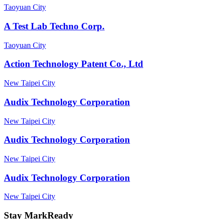
Taoyuan City
A Test Lab Techno Corp.
Taoyuan City
Action Technology Patent Co., Ltd
New Taipei City
Audix Technology Corporation
New Taipei City
Audix Technology Corporation
New Taipei City
Audix Technology Corporation
New Taipei City
Stay MarkReady