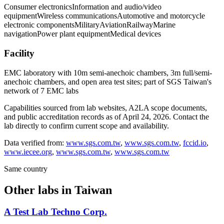
Consumer electronics
Information and audio/video
equipment
Wireless communications
Automotive and motorcycle
electronic components
Military
Aviation
Railway
Marine
navigation
Power plant equipment
Medical devices
Facility
EMC laboratory with 10m semi-anechoic chambers, 3m full/semi-
anechoic chambers, and open area test sites; part of SGS Taiwan's
network of 7 EMC labs
Capabilities sourced from lab websites, A2LA scope documents,
and public accreditation records as of
April 24, 2026
. Contact the
lab directly to confirm current scope and availability.
Data verified from:
www.sgs.com.tw
,
www.sgs.com.tw
,
fccid.io
,
www.iecee.org
,
www.sgs.com.tw
,
www.sgs.com.tw
Same country
Other labs in
Taiwan
A Test Lab Techno Corp.