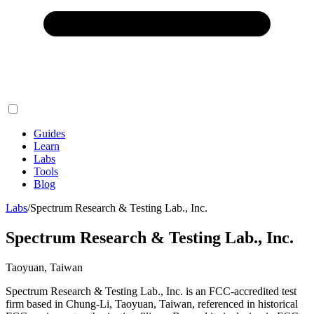
Guides
Learn
Labs
Tools
Blog
Labs
/
Spectrum Research & Testing Lab., Inc.
Spectrum Research & Testing Lab., Inc.
Taoyuan, Taiwan
Spectrum Research & Testing Lab., Inc. is an FCC-accredited test
firm based in Chung-Li, Taoyuan, Taiwan, referenced in historical