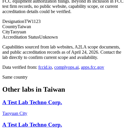
FCC equipment authorization filings. Beyond its inclusion in FCC
test firm records, no public website, capability scope, or current
accreditation details could be verified.
Designation
TW1123
Country
Taiwan
City
Taoyuan
Accreditation Status
Unknown
Capabilities sourced from lab websites, A2LA scope documents,
and public accreditation records as of
April 24, 2026
. Contact the
lab directly to confirm current scope and availability.
Data verified from:
fccid.io
,
complyops.ai
,
apps.fcc.gov
Same country
Other labs in
Taiwan
A Test Lab Techno Corp.
Taoyuan City
A Test Lab Techno Corp.