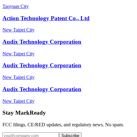
Taoyuan City
Action Technology Patent Co., Ltd
New Taipei City
Audix Technology Corporation
New Taipei City
Audix Technology Corporation
New Taipei City
Audix Technology Corporation
New Taipei City
Stay MarkReady
FCC filings, CE/RED updates, and regulatory news. No spam.