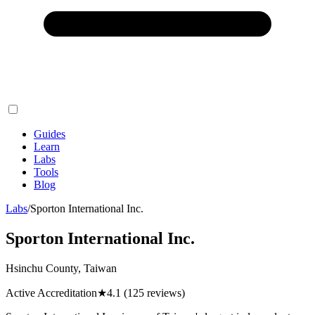
Guides
Learn
Labs
Tools
Blog
Labs
/
Sporton International Inc.
Sporton International Inc.
Hsinchu County, Taiwan
Active Accreditation
★
4.1
(125 reviews)