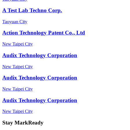
A Test Lab Techno Corp.
Taoyuan City
Action Technology Patent Co., Ltd
New Taipei City
Audix Technology Corporation
New Taipei City
Audix Technology Corporation
New Taipei City
Audix Technology Corporation
New Taipei City
Stay MarkReady