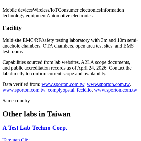
Mobile devices
Wireless/IoT
Consumer electronics
Information
technology equipment
Automotive electronics
Facility
Multi-site EMC/RF/safety testing laboratory with 3m and 10m semi-
anechoic chambers, OTA chambers, open area test sites, and EMS
test rooms
Capabilities sourced from lab websites, A2LA scope documents,
and public accreditation records as of
April 24, 2026
. Contact the
lab directly to confirm current scope and availability.
Data verified from:
www.sporton.com.tw
,
www.sporton.com.tw
,
www.sporton.com.tw
,
complyops.ai
,
fccid.io
,
www.sporton.com.tw
Same country
Other labs in
Taiwan
A Test Lab Techno Corp.
Taoyuan City