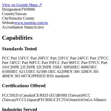
View on Google Maps ↗
Designation
TW0006
Country
Taiwan
City
Hsinchu County
Website
www.sporton.com.tw
Accreditation Status
Active
Capabilities
Standards Tested
FCC Part 15
FCC Part 20
FCC Part 22
FCC Part 24
FCC Part 27
FCC
Part 74
FCC Part 90
FCC Part 95
FCC Part 96
FCC Part 97
FCC Part
101
CISPR 22
CISPR 32
CISPR 35
IEC 60950
IEC 60065
IEC
61000
IEC 62133
IEC 62368-1
IEC 62209
EN 300 328
EN 301
489
EN 303 687
3GPP
ISED RSS standards
Certifications Offered
FCC
ISED (Canada)
CE/RED (EU)
BSMI (Taiwan)
NCC
(Taiwan)
VCCI (Japan)
PTCRB
GCF
CTIA
OmniAir
OnGo Alliance
Industries Served