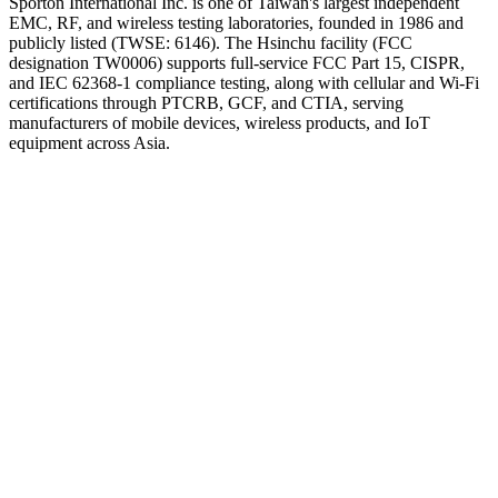
Sporton International Inc. is one of Taiwan's largest independent
EMC, RF, and wireless testing laboratories, founded in 1986 and
publicly listed (TWSE: 6146). The Hsinchu facility (FCC
designation TW0006) supports full-service FCC Part 15, CISPR,
and IEC 62368-1 compliance testing, along with cellular and Wi-Fi
certifications through PTCRB, GCF, and CTIA, serving
manufacturers of mobile devices, wireless products, and IoT
equipment across Asia.