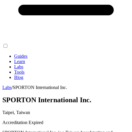
Guides
Learn
Labs
Tools
Blog
Labs
/
SPORTON International Inc.
SPORTON International Inc.
Taipei, Taiwan
Accreditation Expired