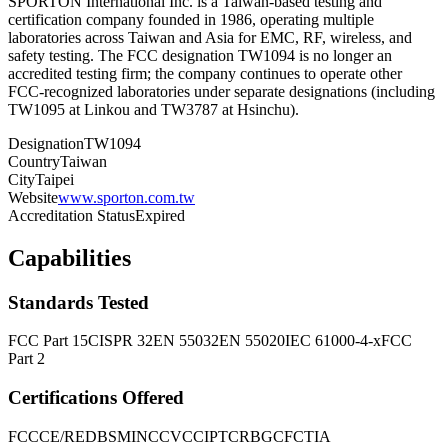
SPORTON International Inc. is a Taiwan-based testing and
certification company founded in 1986, operating multiple
laboratories across Taiwan and Asia for EMC, RF, wireless, and
safety testing. The FCC designation TW1094 is no longer an
accredited testing firm; the company continues to operate other
FCC-recognized laboratories under separate designations (including
TW1095 at Linkou and TW3787 at Hsinchu).
Designation
TW1094
Country
Taiwan
City
Taipei
Website
www.sporton.com.tw
Accreditation Status
Expired
Capabilities
Standards Tested
FCC Part 15
CISPR 32
EN 55032
EN 55020
IEC 61000-4-x
FCC
Part 2
Certifications Offered
FCC
CE/RED
BSMI
NCC
VCCI
PTCRB
GCF
CTIA