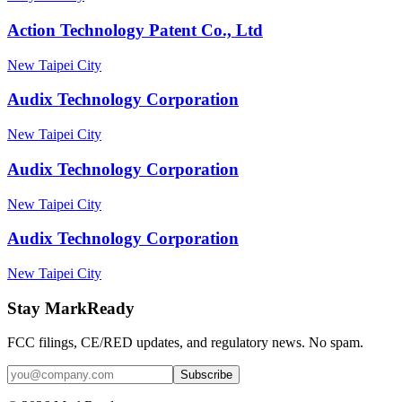
Action Technology Patent Co., Ltd
New Taipei City
Audix Technology Corporation
New Taipei City
Audix Technology Corporation
New Taipei City
Audix Technology Corporation
New Taipei City
Stay MarkReady
FCC filings, CE/RED updates, and regulatory news. No spam.