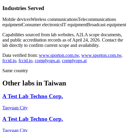
Industries Served
Mobile devices
Wireless communications
Telecommunications
equipment
Consumer electronics
IT equipment
Broadcast equipment
Capabilities sourced from lab websites, A2LA scope documents,
and public accreditation records as of
April 24, 2026
. Contact the
lab directly to confirm current scope and availability.
Data verified from:
www.sporton.com.tw
,
www.sporton.com.tw
,
fccid.io
,
fccid.io
,
complyops.ai
,
complyops.ai
Same country
Other labs in
Taiwan
A Test Lab Techno Corp.
Taoyuan City
A Test Lab Techno Corp.
Taoyuan City