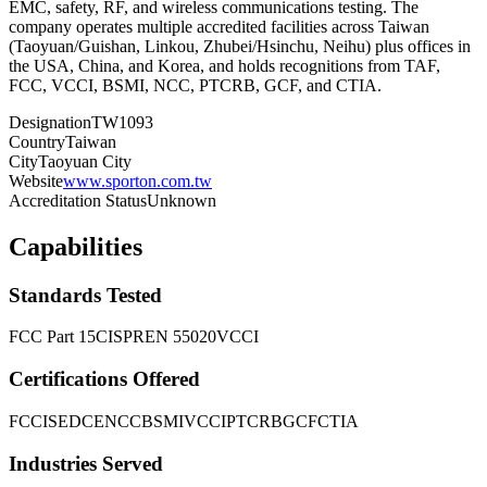
EMC, safety, RF, and wireless communications testing. The
company operates multiple accredited facilities across Taiwan
(Taoyuan/Guishan, Linkou, Zhubei/Hsinchu, Neihu) plus offices in
the USA, China, and Korea, and holds recognitions from TAF,
FCC, VCCI, BSMI, NCC, PTCRB, GCF, and CTIA.
Designation
TW1093
Country
Taiwan
City
Taoyuan City
Website
www.sporton.com.tw
Accreditation Status
Unknown
Capabilities
Standards Tested
FCC Part 15
CISPR
EN 55020
VCCI
Certifications Offered
FCC
ISED
CE
NCC
BSMI
VCCI
PTCRB
GCF
CTIA
Industries Served