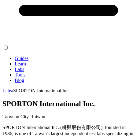
Guides
Learn
Labs
Tools
Blog
Labs
/
SPORTON International Inc.
SPORTON International Inc.
Taoyuan City, Taiwan
SPORTON International Inc. (耕興股份有限公司), founded in
1986, is one of Taiwan's largest independent test labs specializing in