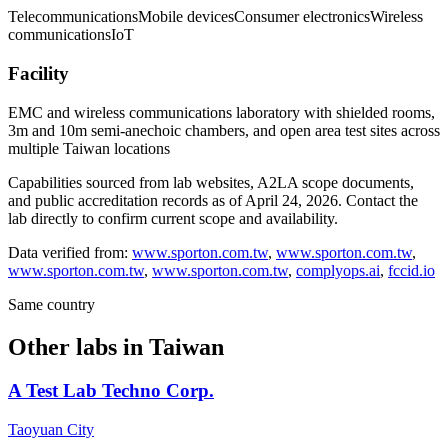
Telecommunications
Mobile devices
Consumer electronics
Wireless
communications
IoT
Facility
EMC and wireless communications laboratory with shielded rooms,
3m and 10m semi-anechoic chambers, and open area test sites across
multiple Taiwan locations
Capabilities sourced from lab websites, A2LA scope documents,
and public accreditation records as of
April 24, 2026
. Contact the
lab directly to confirm current scope and availability.
Data verified from:
www.sporton.com.tw
,
www.sporton.com.tw
,
www.sporton.com.tw
,
www.sporton.com.tw
,
complyops.ai
,
fccid.io
Same country
Other labs in
Taiwan
A Test Lab Techno Corp.
Taoyuan City