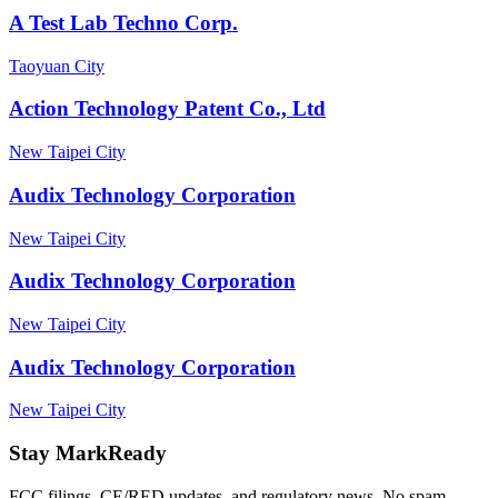
A Test Lab Techno Corp.
Taoyuan City
Action Technology Patent Co., Ltd
New Taipei City
Audix Technology Corporation
New Taipei City
Audix Technology Corporation
New Taipei City
Audix Technology Corporation
New Taipei City
Stay MarkReady
FCC filings, CE/RED updates, and regulatory news. No spam.