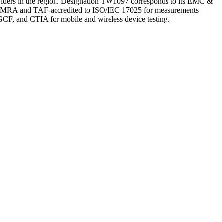
oviders in the region. Designation TW1097 corresponds to its EMC &
EL MRA and TAF-accredited to ISO/IEC 17025 for measurements
, and CTIA for mobile and wireless device testing.