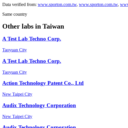
Data verified from:
www.sporton.com.tw
,
www.sporton.com.tw
,
www
Same country
Other labs in
Taiwan
A Test Lab Techno Corp.
Taoyuan City
A Test Lab Techno Corp.
Taoyuan City
Action Technology Patent Co., Ltd
New Taipei City
Audix Technology Corporation
New Taipei City
Audix Technology Corporation