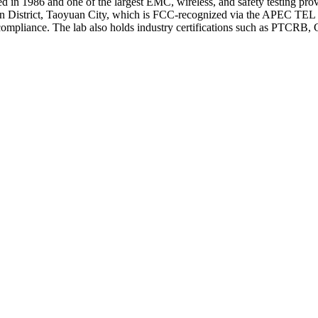
d in 1986 and one of the largest EMC, wireless, and safety testing pr
an District, Taoyuan City, which is FCC-recognized via the APEC T
ce. The lab also holds industry certifications such as PTCRB, GCF