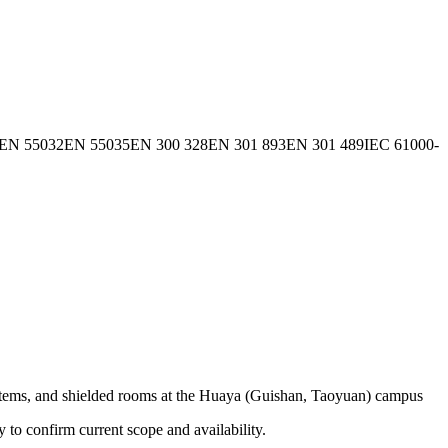
EN 55032
EN 55035
EN 300 328
EN 301 893
EN 301 489
IEC 61000-
ms, and shielded rooms at the Huaya (Guishan, Taoyuan) campus
ly to confirm current scope and availability.