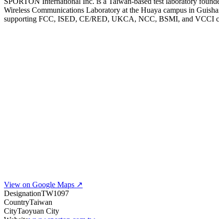
SPORTON International Inc. is a Taiwan-based test laboratory founde
Wireless Communications Laboratory at the Huaya campus in Guish
supporting FCC, ISED, CE/RED, UKCA, NCC, BSMI, and VCCI complian
View on Google Maps ↗
Designation
TW1097
Country
Taiwan
City
Taoyuan City