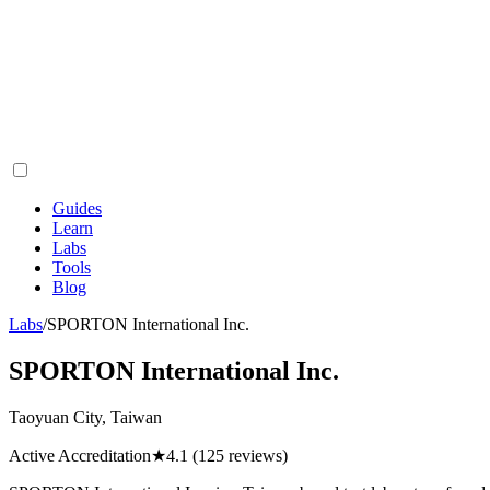
Guides
Learn
Labs
Tools
Blog
Labs
/
SPORTON International Inc.
SPORTON International Inc.
Taoyuan City, Taiwan
Active Accreditation
★
4.1
(125 reviews)