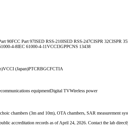
art 90
FCC Part 97
ISED RSS-210
ISED RSS-247
CISPR 32
CISPR 35
61000-4-8
IEC 61000-4-11
VCCI
3GPP
CNS 13438
n)
VCCI (Japan)
PTCRB
GCF
CTIA
ecommunications equipment
Digital TV
Wireless power
choic chambers (3m and 10m), OTA chambers, SAR measurement syste
blic accreditation records as of
April 24, 2026
. Contact the lab direct