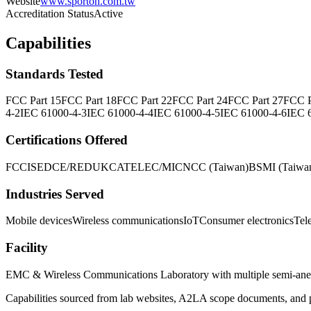
Website
www.sporton.com.tw
Accreditation Status
Active
Capabilities
Standards Tested
FCC Part 15
FCC Part 18
FCC Part 22
FCC Part 24
FCC Part 27
FCC P
4-2
IEC 61000-4-3
IEC 61000-4-4
IEC 61000-4-5
IEC 61000-4-6
IEC 
Certifications Offered
FCC
ISED
CE/RED
UKCA
TELEC/MIC
NCC (Taiwan)
BSMI (Taiwa
Industries Served
Mobile devices
Wireless communications
IoT
Consumer electronics
Tel
Facility
EMC & Wireless Communications Laboratory with multiple semi-ane
Capabilities sourced from lab websites, A2LA scope documents, and pu