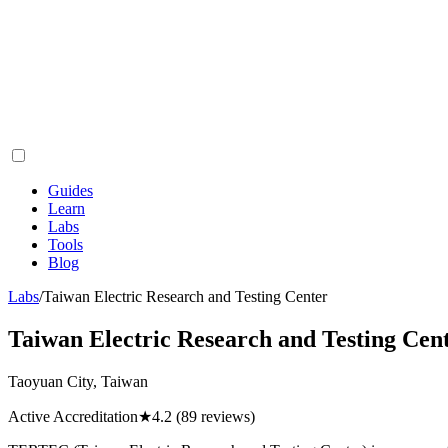
Guides
Learn
Labs
Tools
Blog
Labs
/
Taiwan Electric Research and Testing Center
Taiwan Electric Research and Testing Cen
Taoyuan City, Taiwan
Active Accreditation
★
4.2
(89 reviews)