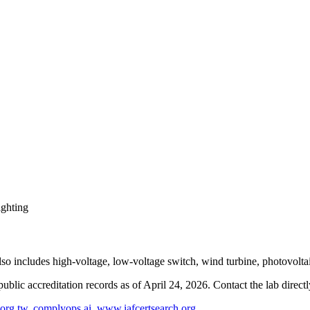
ighting
lso includes high-voltage, low-voltage switch, wind turbine, photovolta
blic accreditation records as of
April 24, 2026
. Contact the lab direct
org.tw
,
complyops.ai
,
www.iafcertsearch.org