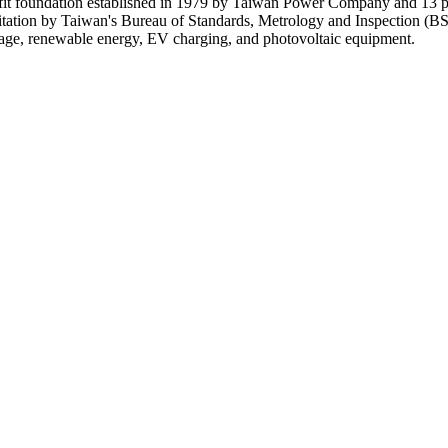
it foundation established in 1979 by Taiwan Power Company and 13 par
tation by Taiwan's Bureau of Standards, Metrology and Inspection (
ltage, renewable energy, EV charging, and photovoltaic equipment.