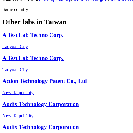
Same country
Other labs in
Taiwan
A Test Lab Techno Corp.
Taoyuan City
A Test Lab Techno Corp.
Taoyuan City
Action Technology Patent Co., Ltd
New Taipei City
Audix Technology Corporation
New Taipei City
Audix Technology Corporation