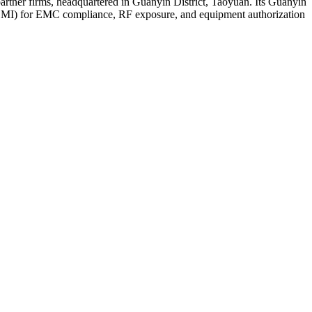
tner firms, headquartered in Guanyin District, Taoyuan. Its Guanyin
BSMI) for EMC compliance, RF exposure, and equipment authorization