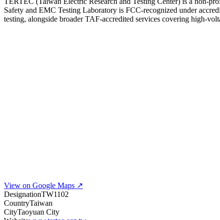
TERTEC (Taiwan Electric Research and Testing Center) is a non-prof
Safety and EMC Testing Laboratory is FCC-recognized under accredi
testing, alongside broader TAF-accredited services covering high-vo
View on Google Maps ↗
Designation
TW1102
Country
Taiwan
City
Taoyuan City