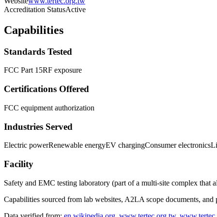
Website
www.tertec.org.tw
Accreditation Status
Active
Capabilities
Standards Tested
FCC Part 15
RF exposure
Certifications Offered
FCC equipment authorization
Industries Served
Electric power
Renewable energy
EV charging
Consumer electronics
L
Facility
Safety and EMC testing laboratory (part of a multi-site complex that a
Capabilities sourced from lab websites, A2LA scope documents, and pu
Data verified from:
en.wikipedia.org
,
www.tertec.org.tw
,
www.tertec.