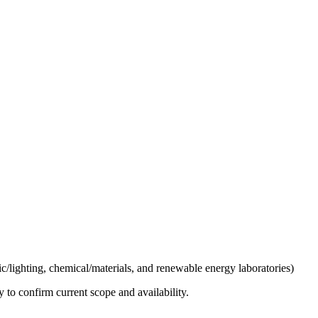
ic/lighting, chemical/materials, and renewable energy laboratories)
ly to confirm current scope and availability.