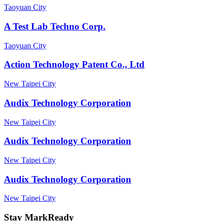
Taoyuan City
A Test Lab Techno Corp.
Taoyuan City
Action Technology Patent Co., Ltd
New Taipei City
Audix Technology Corporation
New Taipei City
Audix Technology Corporation
New Taipei City
Audix Technology Corporation
New Taipei City
Stay MarkReady