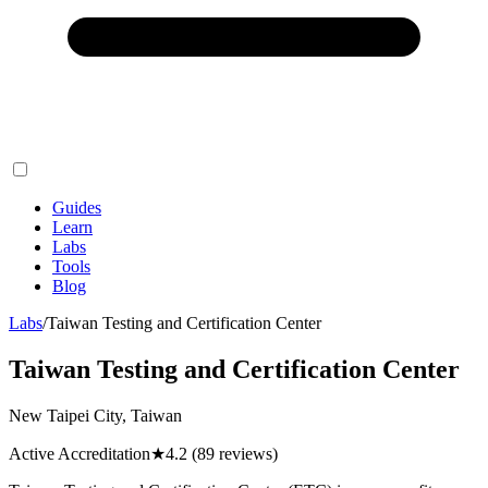
Guides
Learn
Labs
Tools
Blog
Labs
/
Taiwan Testing and Certification Center
Taiwan Testing and Certification Center
New Taipei City, Taiwan
Active Accreditation
★
4.2
(89 reviews)