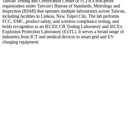
Taiwan Testing and Certification Center (ETC) is a non-profit
organization under Taiwan's Bureau of Standards, Metrology and
Inspection (BSMI) that operates multiple laboratories across Taiwan,
including facilities in Linkou, New Taipei City. The lab performs
FCC, EMC, product safety, and wireless compliance testing, and
holds recognition as an IECEE CB Testing Laboratory and IECEx
Explosion Protection Laboratory (ExTL). It serves a broad range of
industries from ICT and medical devices to smart grid and EV
charging equipment.