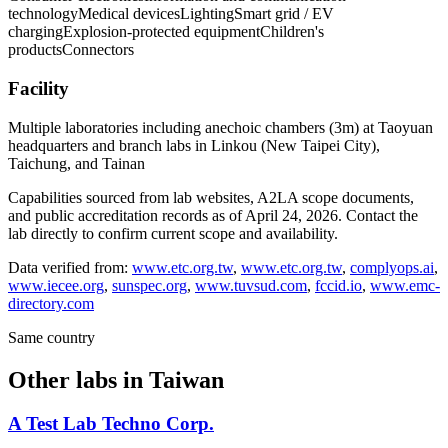
technology
Medical devices
Lighting
Smart grid / EV
charging
Explosion-protected equipment
Children's
products
Connectors
Facility
Multiple laboratories including anechoic chambers (3m) at Taoyuan
headquarters and branch labs in Linkou (New Taipei City),
Taichung, and Tainan
Capabilities sourced from lab websites, A2LA scope documents,
and public accreditation records as of
April 24, 2026
. Contact the
lab directly to confirm current scope and availability.
Data verified from:
www.etc.org.tw
,
www.etc.org.tw
,
complyops.ai
,
www.iecee.org
,
sunspec.org
,
www.tuvsud.com
,
fccid.io
,
www.emc-
directory.com
Same country
Other labs in
Taiwan
A Test Lab Techno Corp.