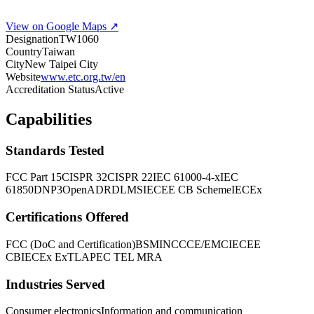
View on Google Maps ↗
Designation
TW1060
Country
Taiwan
City
New Taipei City
Website
www.etc.org.tw/en
Accreditation Status
Active
Capabilities
Standards Tested
FCC Part 15
CISPR 32
CISPR 22
IEC 61000-4-x
IEC
61850
DNP3
OpenADR
DLMS
IECEE CB Scheme
IECEx
Certifications Offered
FCC (DoC and Certification)
BSMI
NCC
CE/EMC
IECEE
CB
IECEx ExTL
APEC TEL MRA
Industries Served
Consumer electronics
Information and communication