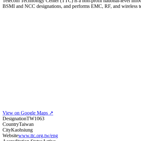
Telecom Technology Center (TTC) is a non-profit national-level Info
BSMI and NCC designations, and performs EMC, RF, and wireless test
View on Google Maps ↗
Designation
TW1063
Country
Taiwan
City
Kaohsiung
Website
www.ttc.org.tw/eng