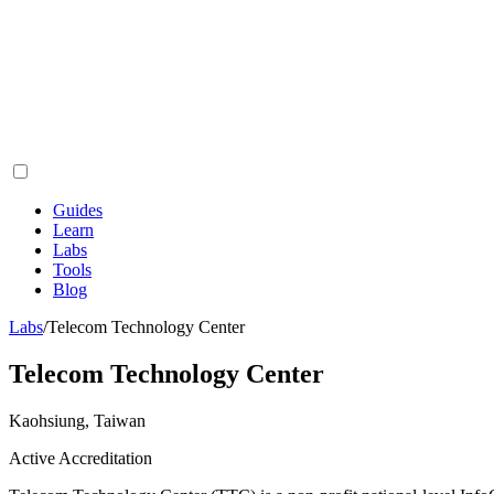
Guides
Learn
Labs
Tools
Blog
Labs
/
Telecom Technology Center
Telecom Technology Center
Kaohsiung, Taiwan
Active Accreditation