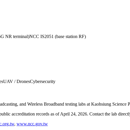
 NR terminal)
NCC IS2051 (base station RF)
es
UAV / Drones
Cybersecurity
oadcasting, and Wireless Broadband testing labs at Kaohsiung Science 
blic accreditation records as of
April 24, 2026
. Contact the lab direct
.org.tw
,
www.ncc.gov.tw