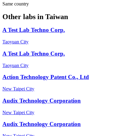
Same country
Other labs in
Taiwan
A Test Lab Techno Corp.
Taoyuan City
A Test Lab Techno Corp.
Taoyuan City
Action Technology Patent Co., Ltd
New Taipei City
Audix Technology Corporation
New Taipei City
Audix Technology Corporation
New Taipei City