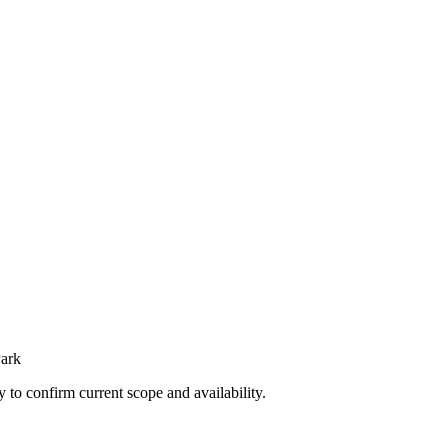
Park
ly to confirm current scope and availability.