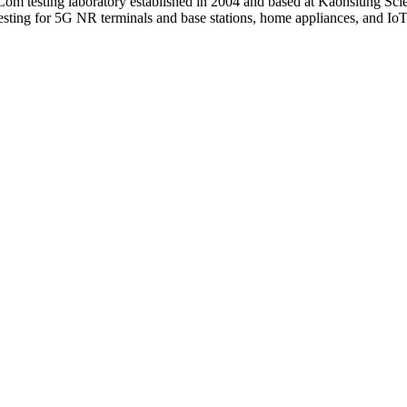
Com testing laboratory established in 2004 and based at Kaohsiung Sc
ing for 5G NR terminals and base stations, home appliances, and IoT