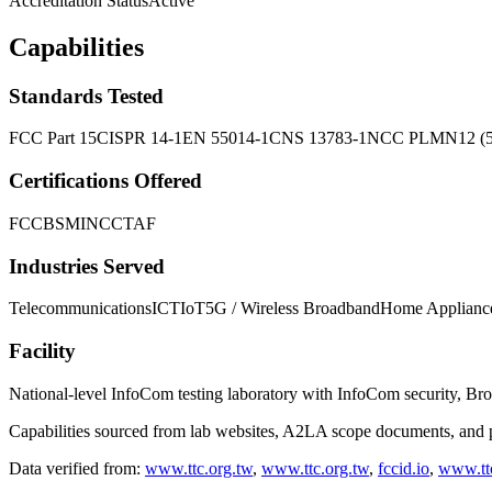
Accreditation Status
Active
Capabilities
Standards Tested
FCC Part 15
CISPR 14-1
EN 55014-1
CNS 13783-1
NCC PLMN12 (5G
Certifications Offered
FCC
BSMI
NCC
TAF
Industries Served
Telecommunications
ICT
IoT
5G / Wireless Broadband
Home Applianc
Facility
National-level InfoCom testing laboratory with InfoCom security, Br
Capabilities sourced from lab websites, A2LA scope documents, and pu
Data verified from:
www.ttc.org.tw
,
www.ttc.org.tw
,
fccid.io
,
www.ttc