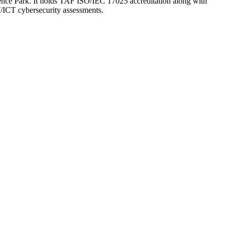
ience Park. It holds TAF ISO/IEC 17025 accreditation along with
/ICT cybersecurity assessments.