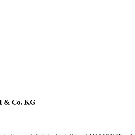
H & Co. KG