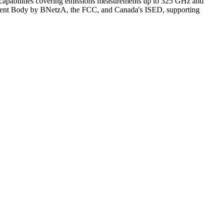
pabilities covering emissions measurements up to 325 GHz and
ment Body by BNetzA, the FCC, and Canada's ISED, supporting