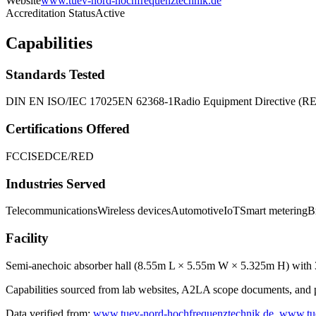
Website
www.tuev-nord-hochfrequenztechnik.de
Accreditation Status
Active
Capabilities
Standards Tested
DIN EN ISO/IEC 17025
EN 62368-1
Radio Equipment Directive (R
Certifications Offered
FCC
ISED
CE/RED
Industries Served
Telecommunications
Wireless devices
Automotive
IoT
Smart metering
B
Facility
Semi-anechoic absorber hall (8.55m L × 5.55m W × 5.325m H) with 3
Capabilities sourced from lab websites, A2LA scope documents, and pu
Data verified from:
www.tuev-nord-hochfrequenztechnik.de
,
www.tu