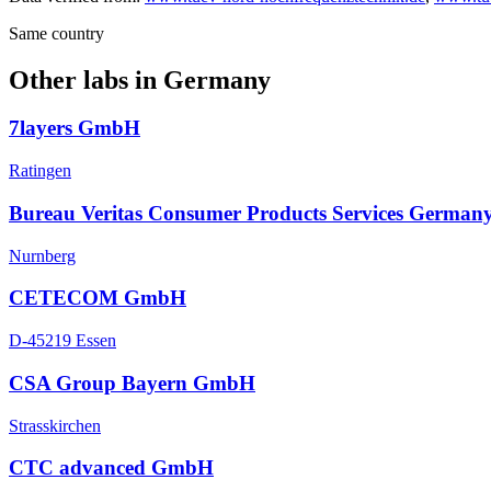
Same country
Other labs in
Germany
7layers GmbH
Ratingen
Bureau Veritas Consumer Products Services German
Nurnberg
CETECOM GmbH
D-45219 Essen
CSA Group Bayern GmbH
Strasskirchen
CTC advanced GmbH