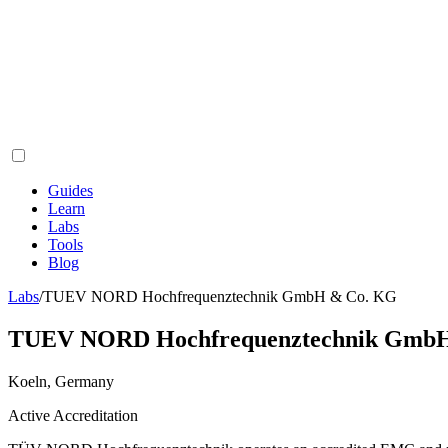
Guides
Learn
Labs
Tools
Blog
Labs
/
TUEV NORD Hochfrequenztechnik GmbH & Co. KG
TUEV NORD Hochfrequenztechnik Gmb
Koeln, Germany
Active Accreditation