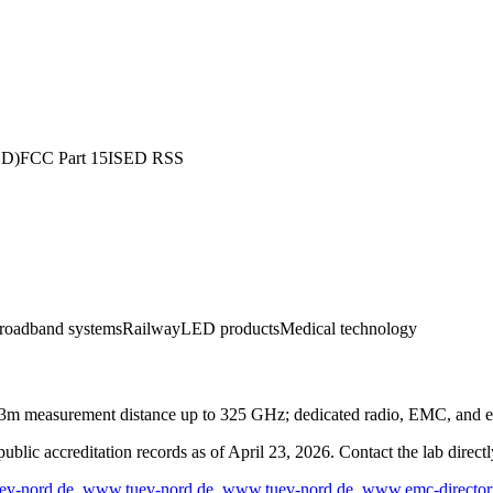
ED)
FCC Part 15
ISED RSS
roadband systems
Railway
LED products
Medical technology
m measurement distance up to 325 GHz; dedicated radio, EMC, and el
blic accreditation records as of
April 23, 2026
. Contact the lab direct
ev-nord.de
,
www.tuev-nord.de
,
www.tuev-nord.de
,
www.emc-director