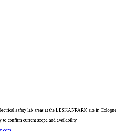
ectrical safety lab areas at the LESKANPARK site in Cologne
ly to confirm current scope and availability.
y.com