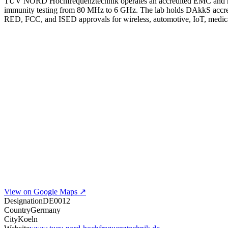
TÜV NORD Hochfrequenztechnik operates an accredited EMC and rad
immunity testing from 80 MHz to 6 GHz. The lab holds DAkkS accre
RED, FCC, and ISED approvals for wireless, automotive, IoT, medica
View on Google Maps ↗
Designation
DE0012
Country
Germany
City
Koeln