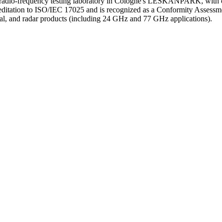
io-frequency testing laboratory in Cologne's LESKANPARK, with ca
ditation to ISO/IEC 17025 and is recognized as a Conformity Assess
l, and radar products (including 24 GHz and 77 GHz applications).