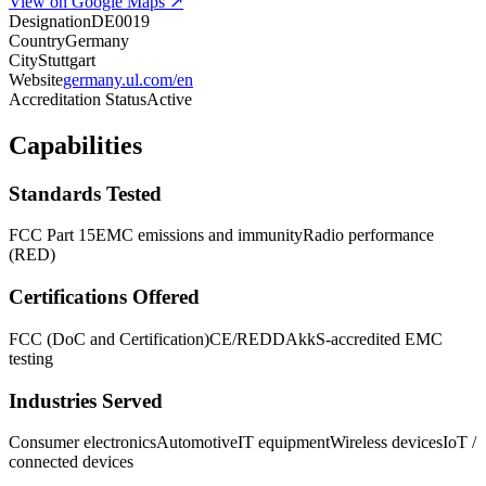
View on Google Maps ↗
Designation
DE0019
Country
Germany
City
Stuttgart
Website
germany.ul.com/en
Accreditation Status
Active
Capabilities
Standards Tested
FCC Part 15
EMC emissions and immunity
Radio performance
(RED)
Certifications Offered
FCC (DoC and Certification)
CE/RED
DAkkS-accredited EMC
testing
Industries Served
Consumer electronics
Automotive
IT equipment
Wireless devices
IoT /
connected devices