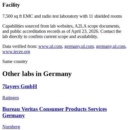
Facility
7,500 sq ft EMC and radio test laboratory with 11 shielded rooms
Capabilities sourced from lab websites, A2LA scope documents,
and public accreditation records as of
April 23, 2026
. Contact the
lab directly to confirm current scope and availability.
Data verified from:
www.ul.com
,
germany.ul.com
,
germany.ul.com
,
www.iecee.org
Same country
Other labs in
Germany
7layers GmbH
Ratingen
Bureau Veritas Consumer Products Services
Germany
Nurnberg