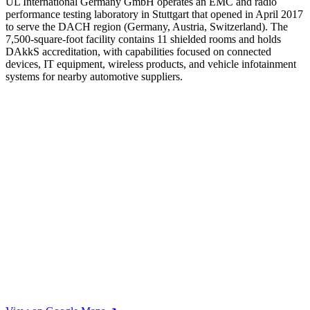
UL International Germany GmbH operates an EMC and radio
performance testing laboratory in Stuttgart that opened in April 2017
to serve the DACH region (Germany, Austria, Switzerland). The
7,500-square-foot facility contains 11 shielded rooms and holds
DAkkS accreditation, with capabilities focused on connected
devices, IT equipment, wireless products, and vehicle infotainment
systems for nearby automotive suppliers.