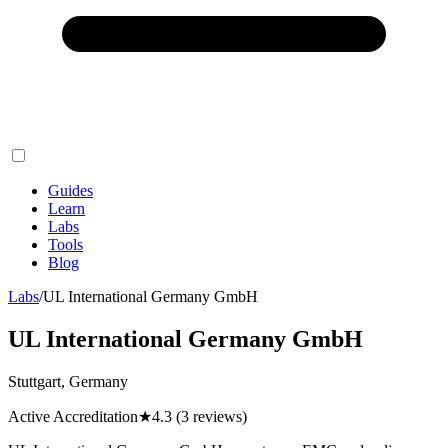
Guides
Learn
Labs
Tools
Blog
Labs
/
UL International Germany GmbH
UL International Germany GmbH
Stuttgart, Germany
Active Accreditation
★
4.3
(3 reviews)