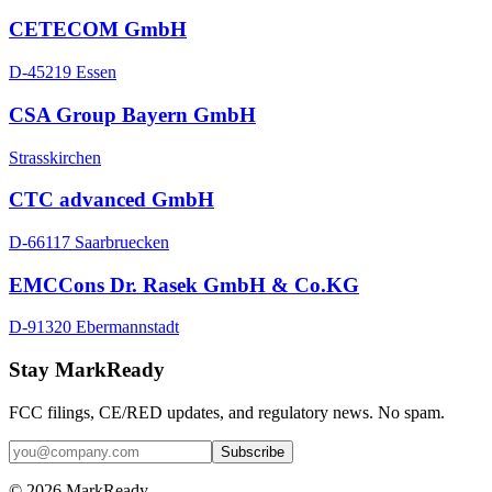
CETECOM GmbH
D-45219 Essen
CSA Group Bayern GmbH
Strasskirchen
CTC advanced GmbH
D-66117 Saarbruecken
EMCCons Dr. Rasek GmbH & Co.KG
D-91320 Ebermannstadt
Stay MarkReady
FCC filings, CE/RED updates, and regulatory news. No spam.
© 2026 MarkReady