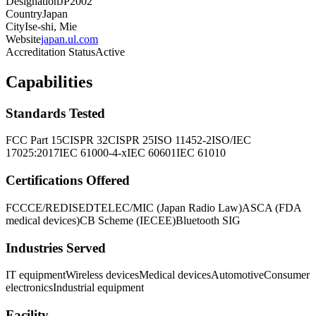
Designation
JP2002
Country
Japan
City
Ise-shi, Mie
Website
japan.ul.com
Accreditation Status
Active
Capabilities
Standards Tested
FCC Part 15
CISPR 32
CISPR 25
ISO 11452-2
ISO/IEC
17025:2017
IEC 61000-4-x
IEC 60601
IEC 61010
Certifications Offered
FCC
CE/RED
ISED
TELEC/MIC (Japan Radio Law)
ASCA (FDA
medical devices)
CB Scheme (IECEE)
Bluetooth SIG
Industries Served
IT equipment
Wireless devices
Medical devices
Automotive
Consumer
electronics
Industrial equipment
Facility