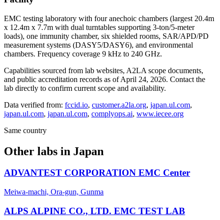
EMC testing laboratory with four anechoic chambers (largest 20.4m
x 12.4m x 7.7m with dual turntables supporting 3-ton/5-meter
loads), one immunity chamber, six shielded rooms, SAR/APD/PD
measurement systems (DASY5/DASY6), and environmental
chambers. Frequency coverage 9 kHz to 240 GHz.
Capabilities sourced from lab websites, A2LA scope documents,
and public accreditation records as of
April 24, 2026
. Contact the
lab directly to confirm current scope and availability.
Data verified from:
fccid.io
,
customer.a2la.org
,
japan.ul.com
,
japan.ul.com
,
japan.ul.com
,
complyops.ai
,
www.iecee.org
Same country
Other labs in
Japan
ADVANTEST CORPORATION EMC Center
Meiwa-machi, Ora-gun, Gunma
ALPS ALPINE CO., LTD. EMC TEST LAB