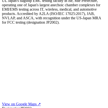
UL Japan's flagship EMC testing facility in Ise, Mie Prefecture,
operating one of Japan's largest anechoic chamber complexes for
EMI/EMS testing across IT, wireless, medical, and automotive
products. Accredited by A2LA (ISO/IEC 17025:2017), JAB,
NVLAP, and ASCA, with recognition under the US-Japan MRA
for FCC testing (designation JP2002).
View on Google Maps ↗