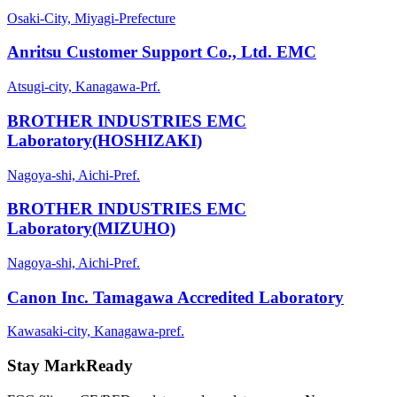
Osaki-City, Miyagi-Prefecture
Anritsu Customer Support Co., Ltd. EMC
Atsugi-city, Kanagawa-Prf.
BROTHER INDUSTRIES EMC
Laboratory(HOSHIZAKI)
Nagoya-shi, Aichi-Pref.
BROTHER INDUSTRIES EMC
Laboratory(MIZUHO)
Nagoya-shi, Aichi-Pref.
Canon Inc. Tamagawa Accredited Laboratory
Kawasaki-city, Kanagawa-pref.
Stay MarkReady