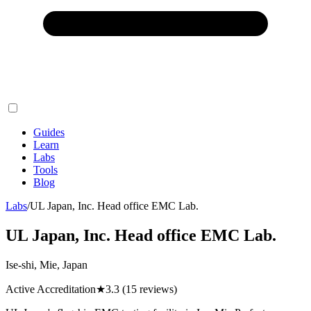
Guides
Learn
Labs
Tools
Blog
Labs
/
UL Japan, Inc. Head office EMC Lab.
UL Japan, Inc. Head office EMC Lab.
Ise-shi, Mie, Japan
Active Accreditation
★
3.3
(15 reviews)