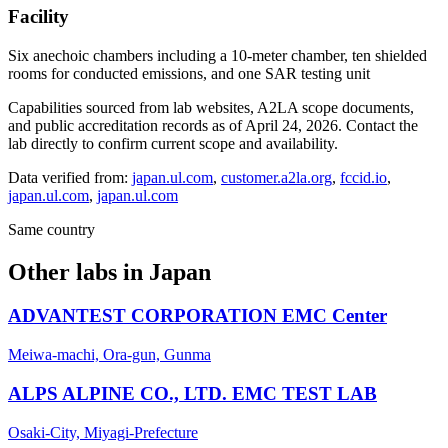
Facility
Six anechoic chambers including a 10-meter chamber, ten shielded
rooms for conducted emissions, and one SAR testing unit
Capabilities sourced from lab websites, A2LA scope documents,
and public accreditation records as of
April 24, 2026
. Contact the
lab directly to confirm current scope and availability.
Data verified from:
japan.ul.com
,
customer.a2la.org
,
fccid.io
,
japan.ul.com
,
japan.ul.com
Same country
Other labs in
Japan
ADVANTEST CORPORATION EMC Center
Meiwa-machi, Ora-gun, Gunma
ALPS ALPINE CO., LTD. EMC TEST LAB
Osaki-City, Miyagi-Prefecture