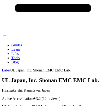
Guides
Learn
Labs
Tools
Blog
Labs
/
UL Japan, Inc. Shonan EMC EMC Lab.
UL Japan, Inc. Shonan EMC EMC Lab.
Hiratsuka-shi, Kanagawa, Japan
Active Accreditation
★
3.2
(12 reviews)