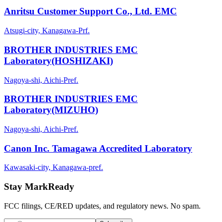
Anritsu Customer Support Co., Ltd. EMC
Atsugi-city, Kanagawa-Prf.
BROTHER INDUSTRIES EMC
Laboratory(HOSHIZAKI)
Nagoya-shi, Aichi-Pref.
BROTHER INDUSTRIES EMC
Laboratory(MIZUHO)
Nagoya-shi, Aichi-Pref.
Canon Inc. Tamagawa Accredited Laboratory
Kawasaki-city, Kanagawa-pref.
Stay MarkReady
FCC filings, CE/RED updates, and regulatory news. No spam.