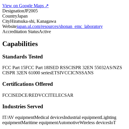
View on Google Maps ↗
Designation
JP2005
Country
Japan
City
Hiratsuka-shi, Kanagawa
Website
japan.ul.com/resources/shonan_emc_laboratory
Accreditation Status
Active
Capabilities
Standards Tested
FCC Part 15
FCC Part 18
ISED RSS
CISPR 32
EN 55032
AS/NZS
CISPR 32
EN 61000 series
ETSI
VCCI
CNS
SANS
Certifications Offered
FCC
ISED
CE/RED
VCCI
TELEC
SAR
Industries Served
IT/AV equipment
Medical devices
Industrial equipment
Lighting
equipment
Maritime equipment
Automotive
Wireless devices
IoT