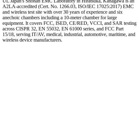
UL Japan's Shonan EMC Laboratory in Hiratsuka, Kanagawa is an
A2LA-accredited (Cert. No. 1266.03, ISO/IEC 17025:2017) EMC
and wireless test site with over 30 years of experience and six
anechoic chambers including a 10-meter chamber for large
equipment. It covers FCC, ISED, CE/RED, VCCI, and SAR testing
across CISPR 32, EN 55032, EN 61000 series, and FCC Part
15/18, serving IT/AV, medical, industrial, automotive, maritime, and
wireless device manufacturers.