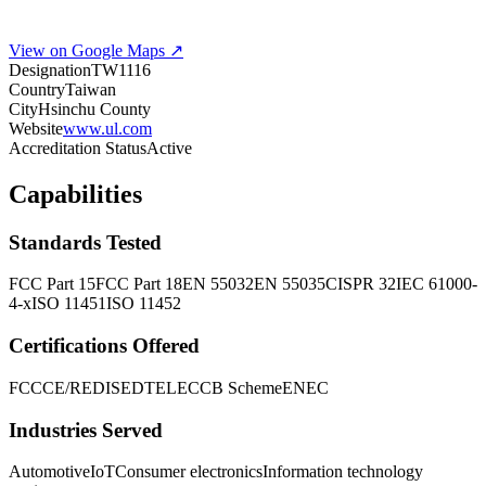
View on Google Maps ↗
Designation
TW1116
Country
Taiwan
City
Hsinchu County
Website
www.ul.com
Accreditation Status
Active
Capabilities
Standards Tested
FCC Part 15
FCC Part 18
EN 55032
EN 55035
CISPR 32
IEC 61000-
4-x
ISO 11451
ISO 11452
Certifications Offered
FCC
CE/RED
ISED
TELEC
CB Scheme
ENEC
Industries Served
Automotive
IoT
Consumer electronics
Information technology