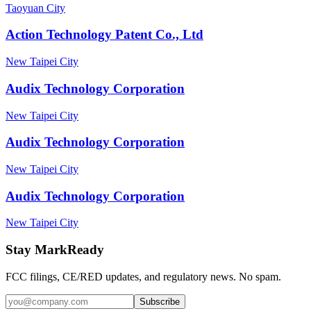
Taoyuan City
Action Technology Patent Co., Ltd
New Taipei City
Audix Technology Corporation
New Taipei City
Audix Technology Corporation
New Taipei City
Audix Technology Corporation
New Taipei City
Stay MarkReady
FCC filings, CE/RED updates, and regulatory news. No spam.