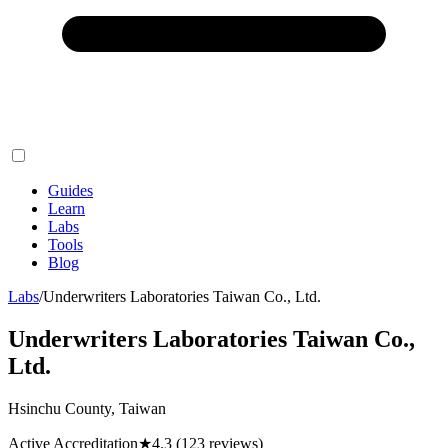
Guides
Learn
Labs
Tools
Blog
Labs
/
Underwriters Laboratories Taiwan Co., Ltd.
Underwriters Laboratories Taiwan Co.,
Ltd.
Hsinchu County, Taiwan
Active Accreditation
★
4.3
(123 reviews)