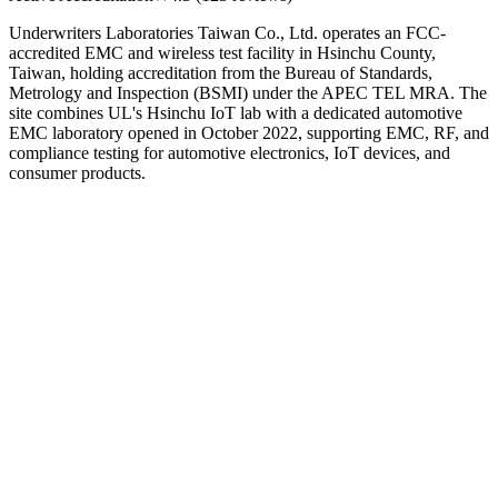
Underwriters Laboratories Taiwan Co., Ltd. operates an FCC-
accredited EMC and wireless test facility in Hsinchu County,
Taiwan, holding accreditation from the Bureau of Standards,
Metrology and Inspection (BSMI) under the APEC TEL MRA. The
site combines UL's Hsinchu IoT lab with a dedicated automotive
EMC laboratory opened in October 2022, supporting EMC, RF, and
compliance testing for automotive electronics, IoT devices, and
consumer products.