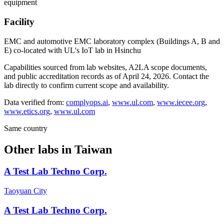
equipment
Facility
EMC and automotive EMC laboratory complex (Buildings A, B and
E) co-located with UL's IoT lab in Hsinchu
Capabilities sourced from lab websites, A2LA scope documents,
and public accreditation records as of
April 24, 2026
. Contact the
lab directly to confirm current scope and availability.
Data verified from:
complyops.ai
,
www.ul.com
,
www.iecee.org
,
www.etics.org
,
www.ul.com
Same country
Other labs in
Taiwan
A Test Lab Techno Corp.
Taoyuan City
A Test Lab Techno Corp.