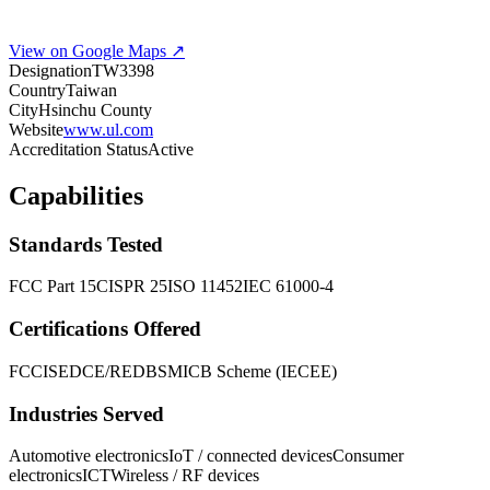
View on Google Maps ↗
Designation
TW3398
Country
Taiwan
City
Hsinchu County
Website
www.ul.com
Accreditation Status
Active
Capabilities
Standards Tested
FCC Part 15
CISPR 25
ISO 11452
IEC 61000-4
Certifications Offered
FCC
ISED
CE/RED
BSMI
CB Scheme (IECEE)
Industries Served
Automotive electronics
IoT / connected devices
Consumer
electronics
ICT
Wireless / RF devices