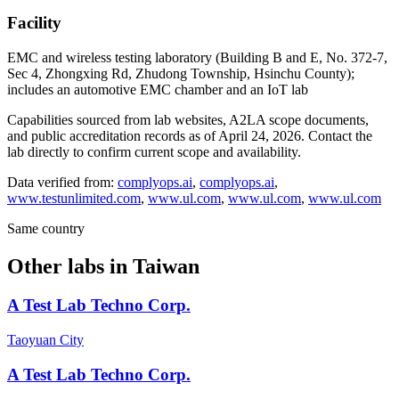
Facility
EMC and wireless testing laboratory (Building B and E, No. 372-7,
Sec 4, Zhongxing Rd, Zhudong Township, Hsinchu County);
includes an automotive EMC chamber and an IoT lab
Capabilities sourced from lab websites, A2LA scope documents,
and public accreditation records as of
April 24, 2026
. Contact the
lab directly to confirm current scope and availability.
Data verified from:
complyops.ai
,
complyops.ai
,
www.testunlimited.com
,
www.ul.com
,
www.ul.com
,
www.ul.com
Same country
Other labs in
Taiwan
A Test Lab Techno Corp.
Taoyuan City
A Test Lab Techno Corp.