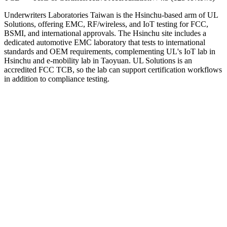
Underwriters Laboratories Taiwan is the Hsinchu-based arm of UL
Solutions, offering EMC, RF/wireless, and IoT testing for FCC,
BSMI, and international approvals. The Hsinchu site includes a
dedicated automotive EMC laboratory that tests to international
standards and OEM requirements, complementing UL's IoT lab in
Hsinchu and e-mobility lab in Taoyuan. UL Solutions is an
accredited FCC TCB, so the lab can support certification workflows
in addition to compliance testing.