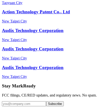
Taoyuan City
Action Technology Patent Co., Ltd
New Taipei City
Audix Technology Corporation
New Taipei City
Audix Technology Corporation
New Taipei City
Audix Technology Corporation
New Taipei City
Stay MarkReady
FCC filings, CE/RED updates, and regulatory news. No spam.