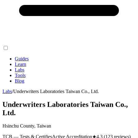
Guides
Learn
Labs
Tools
Blog
Labs
/
Underwriters Laboratories Taiwan Co., Ltd.
Underwriters Laboratories Taiwan Co.,
Ltd.
Hsinchu County, Taiwan
TCB — Tests & Certifies
Active Accreditation
★
4.3
(123 reviews)