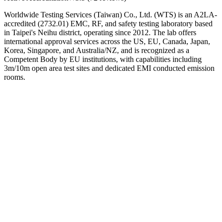
Worldwide Testing Services (Taiwan) Co., Ltd. (WTS) is an A2LA-
accredited (2732.01) EMC, RF, and safety testing laboratory based
in Taipei's Neihu district, operating since 2012. The lab offers
international approval services across the US, EU, Canada, Japan,
Korea, Singapore, and Australia/NZ, and is recognized as a
Competent Body by EU institutions, with capabilities including
3m/10m open area test sites and dedicated EMI conducted emission
rooms.