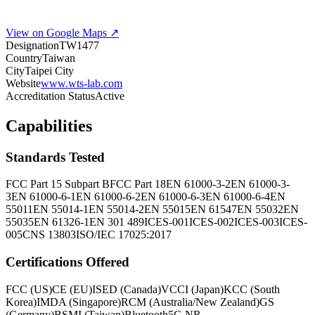
View on Google Maps ↗
Designation
TW1477
Country
Taiwan
City
Taipei City
Website
www.wts-lab.com
Accreditation Status
Active
Capabilities
Standards Tested
FCC Part 15 Subpart B
FCC Part 18
EN 61000-3-2
EN 61000-3-
3
EN 61000-6-1
EN 61000-6-2
EN 61000-6-3
EN 61000-6-4
EN
55011
EN 55014-1
EN 55014-2
EN 55015
EN 61547
EN 55032
EN
55035
EN 61326-1
EN 301 489
ICES-001
ICES-002
ICES-003
ICES-
005
CNS 13803
ISO/IEC 17025:2017
Certifications Offered
FCC (US)
CE (EU)
ISED (Canada)
VCCI (Japan)
KCC (South
Korea)
IMDA (Singapore)
RCM (Australia/New Zealand)
GS
(Germany)
BSMI (Taiwan)
Bluetooth
5G NR