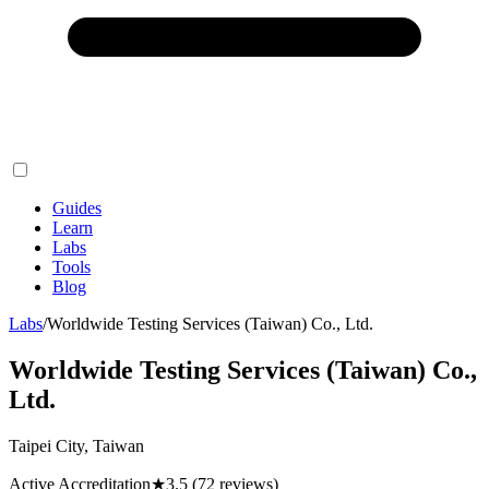
Guides
Learn
Labs
Tools
Blog
Labs
/
Worldwide Testing Services (Taiwan) Co., Ltd.
Worldwide Testing Services (Taiwan) Co.,
Ltd.
Taipei City, Taiwan
Active Accreditation
★
3.5
(72 reviews)