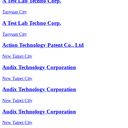
A Test Lab Techno Corp.
Taoyuan City
A Test Lab Techno Corp.
Taoyuan City
Action Technology Patent Co., Ltd
New Taipei City
Audix Technology Corporation
New Taipei City
Audix Technology Corporation
New Taipei City
Audix Technology Corporation
New Taipei City