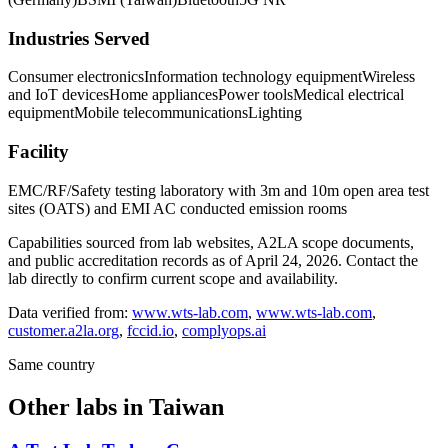
Industries Served
Consumer electronics
Information technology equipment
Wireless
and IoT devices
Home appliances
Power tools
Medical electrical
equipment
Mobile telecommunications
Lighting
Facility
EMC/RF/Safety testing laboratory with 3m and 10m open area test
sites (OATS) and EMI AC conducted emission rooms
Capabilities sourced from lab websites, A2LA scope documents,
and public accreditation records as of
April 24, 2026
. Contact the
lab directly to confirm current scope and availability.
Data verified from:
www.wts-lab.com
,
www.wts-lab.com
,
customer.a2la.org
,
fccid.io
,
complyops.ai
Same country
Other labs in
Taiwan