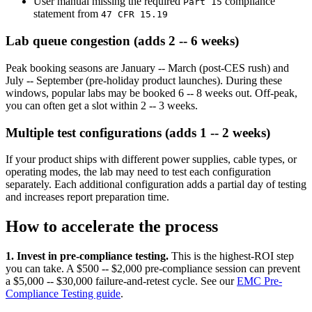
User manual missing the required
compliance
Part 15
statement from
47 CFR 15.19
Lab queue congestion (adds 2 -- 6 weeks)
Peak booking seasons are January -- March (post-CES rush) and
July -- September (pre-holiday product launches). During these
windows, popular labs may be booked 6 -- 8 weeks out. Off-peak,
you can often get a slot within 2 -- 3 weeks.
Multiple test configurations (adds 1 -- 2 weeks)
If your product ships with different power supplies, cable types, or
operating modes, the lab may need to test each configuration
separately. Each additional configuration adds a partial day of testing
and increases report preparation time.
How to accelerate the process
1. Invest in pre-compliance testing.
This is the highest-ROI step
you can take. A $500 -- $2,000 pre-compliance session can prevent
a $5,000 -- $30,000 failure-and-retest cycle. See our
EMC Pre-
Compliance Testing guide
.