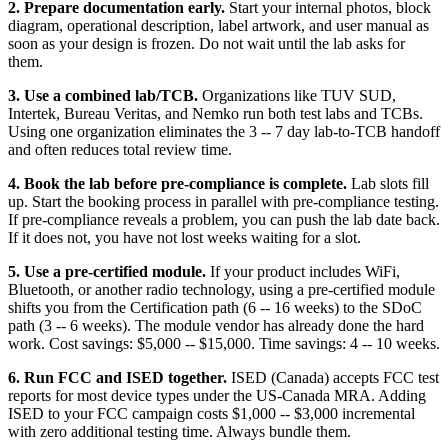
2. Prepare documentation early.
Start your internal photos, block
diagram, operational description, label artwork, and user manual as
soon as your design is frozen. Do not wait until the lab asks for
them.
3. Use a combined lab/TCB.
Organizations like TUV SUD,
Intertek, Bureau Veritas, and Nemko run both test labs and TCBs.
Using one organization eliminates the 3 -- 7 day lab-to-TCB handoff
and often reduces total review time.
4. Book the lab before pre-compliance is complete.
Lab slots fill
up. Start the booking process in parallel with pre-compliance testing.
If pre-compliance reveals a problem, you can push the lab date back.
If it does not, you have not lost weeks waiting for a slot.
5. Use a pre-certified module.
If your product includes WiFi,
Bluetooth, or another radio technology, using a pre-certified module
shifts you from the Certification path (6 -- 16 weeks) to the SDoC
path (3 -- 6 weeks). The module vendor has already done the hard
work. Cost savings: $5,000 -- $15,000. Time savings: 4 -- 10 weeks.
6. Run FCC and ISED together.
ISED (Canada) accepts FCC test
reports for most device types under the US-Canada MRA. Adding
ISED to your FCC campaign costs $1,000 -- $3,000 incremental
with zero additional testing time. Always bundle them.