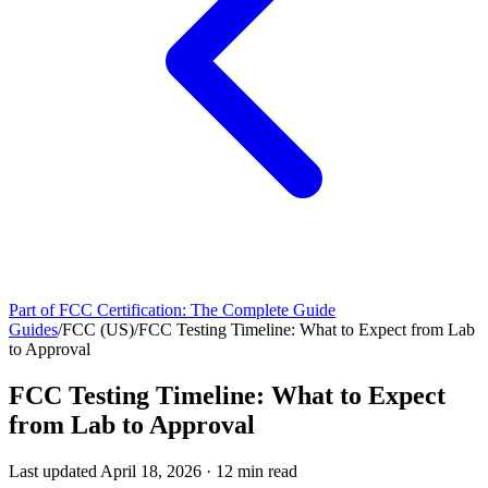
Part of
FCC Certification: The Complete Guide
Guides
/
FCC (US)
/
FCC Testing Timeline: What to Expect from Lab
to Approval
FCC Testing Timeline: What to Expect
from Lab to Approval
Last updated
April 18, 2026
·
12
min read