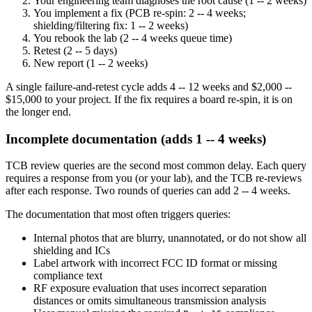
Your engineering team diagnoses the root cause (1 -- 2 weeks)
You implement a fix (PCB re-spin: 2 -- 4 weeks;
shielding/filtering fix: 1 -- 2 weeks)
You rebook the lab (2 -- 4 weeks queue time)
Retest (2 -- 5 days)
New report (1 -- 2 weeks)
A single failure-and-retest cycle adds 4 -- 12 weeks and $2,000 --
$15,000 to your project. If the fix requires a board re-spin, it is on
the longer end.
Incomplete documentation (adds 1 -- 4 weeks)
TCB review queries are the second most common delay. Each query
requires a response from you (or your lab), and the TCB re-reviews
after each response. Two rounds of queries can add 2 -- 4 weeks.
The documentation that most often triggers queries:
Internal photos that are blurry, unannotated, or do not show all
shielding and ICs
Label artwork with incorrect FCC ID format or missing
compliance text
RF exposure evaluation that uses incorrect separation
distances or omits simultaneous transmission analysis