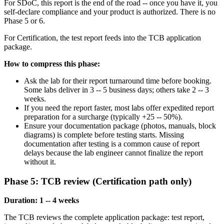
For SDoC, this report is the end of the road -- once you have it, you
self-declare compliance and your product is authorized. There is no
Phase 5 or 6.
For Certification, the test report feeds into the TCB application
package.
How to compress this phase:
Ask the lab for their report turnaround time before booking.
Some labs deliver in 3 -- 5 business days; others take 2 -- 3
weeks.
If you need the report faster, most labs offer expedited report
preparation for a surcharge (typically +25 -- 50%).
Ensure your documentation package (photos, manuals, block
diagrams) is complete before testing starts. Missing
documentation after testing is a common cause of report
delays because the lab engineer cannot finalize the report
without it.
Phase 5: TCB review (Certification path only)
Duration: 1 -- 4 weeks
The TCB reviews the complete application package: test report,