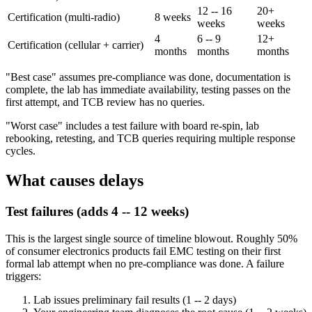
12 -- 16
20+
Certification (multi-radio)
8 weeks
weeks
weeks
4
6 -- 9
12+
Certification (cellular + carrier)
months
months
months
"Best case" assumes pre-compliance was done, documentation is
complete, the lab has immediate availability, testing passes on the
first attempt, and TCB review has no queries.
"Worst case" includes a test failure with board re-spin, lab
rebooking, retesting, and TCB queries requiring multiple response
cycles.
What causes delays
Test failures (adds 4 -- 12 weeks)
This is the largest single source of timeline blowout. Roughly 50%
of consumer electronics products fail EMC testing on their first
formal lab attempt when no pre-compliance was done. A failure
triggers:
Lab issues preliminary fail results (1 -- 2 days)