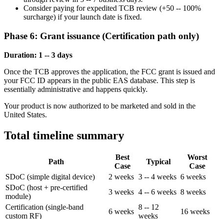
Consider paying for expedited TCB review (+50 -- 100%
surcharge) if your launch date is fixed.
Phase 6: Grant issuance (Certification path only)
Duration: 1 -- 3 days
Once the TCB approves the application, the FCC grant is issued and
your FCC ID appears in the public EAS database. This step is
essentially administrative and happens quickly.
Your product is now authorized to be marketed and sold in the
United States.
Total timeline summary
Best
Worst
Path
Typical
Case
Case
SDoC (simple digital device)
2 weeks
3 -- 4 weeks
6 weeks
SDoC (host + pre-certified
3 weeks
4 -- 6 weeks
8 weeks
module)
Certification (single-band
8 -- 12
6 weeks
16 weeks
custom RF)
weeks