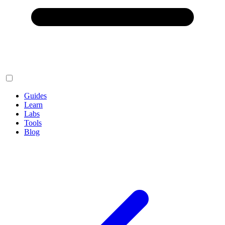
Guides
Learn
Labs
Tools
Blog