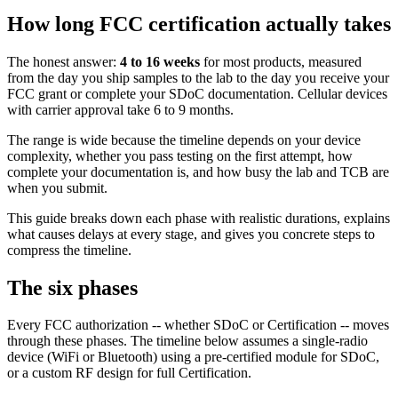
How long FCC certification actually takes
The honest answer:
4 to 16 weeks
for most products, measured
from the day you ship samples to the lab to the day you receive your
FCC grant or complete your SDoC documentation. Cellular devices
with carrier approval take 6 to 9 months.
The range is wide because the timeline depends on your device
complexity, whether you pass testing on the first attempt, how
complete your documentation is, and how busy the lab and TCB are
when you submit.
This guide breaks down each phase with realistic durations, explains
what causes delays at every stage, and gives you concrete steps to
compress the timeline.
The six phases
Every FCC authorization -- whether SDoC or Certification -- moves
through these phases. The timeline below assumes a single-radio
device (WiFi or Bluetooth) using a pre-certified module for SDoC,
or a custom RF design for full Certification.