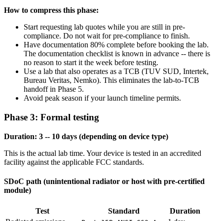
How to compress this phase:
Start requesting lab quotes while you are still in pre-
compliance. Do not wait for pre-compliance to finish.
Have documentation 80% complete before booking the lab.
The documentation checklist is known in advance -- there is
no reason to start it the week before testing.
Use a lab that also operates as a TCB (TUV SUD, Intertek,
Bureau Veritas, Nemko). This eliminates the lab-to-TCB
handoff in Phase 5.
Avoid peak season if your launch timeline permits.
Phase 3: Formal testing
Duration: 3 -- 10 days (depending on device type)
This is the actual lab time. Your device is tested in an accredited
facility against the applicable FCC standards.
SDoC path (unintentional radiator or host with pre-certified
module)
Test
Standard
Duration