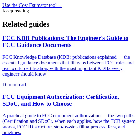
Use the Cost Estimator tool
→
Keep reading
Related guides
FCC KDB Publications: The Engineer's Guide to
FCC Guidance Documents
FCC Knowledge Database (KDB) publications explained — the
essential guidance documents that fill gaps between FCC rules and
real-world certification, with the most important KDBs every
engineer should know
16
min read
FCC Equipment Authorization: Certification,
SDoC, and How to Choose
A practical guide to FCC equipment authorization — the two paths
(Certification and SDoC), when each applies, how the TCB system
works, FCC ID structure, step-by-step filing process, fees, and
timelines.