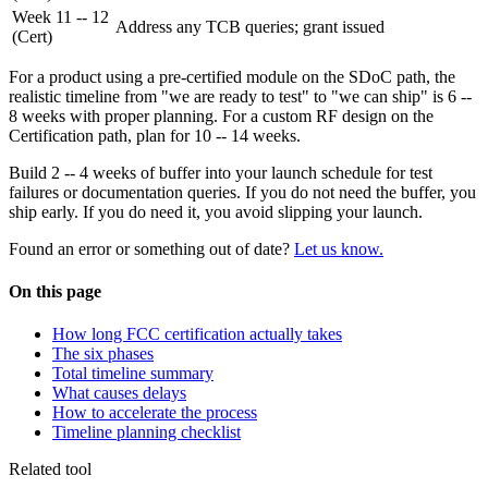
Week 11 -- 12
Address any TCB queries; grant issued
(Cert)
For a product using a pre-certified module on the SDoC path, the
realistic timeline from "we are ready to test" to "we can ship" is 6 --
8 weeks with proper planning. For a custom RF design on the
Certification path, plan for 10 -- 14 weeks.
Build 2 -- 4 weeks of buffer into your launch schedule for test
failures or documentation queries. If you do not need the buffer, you
ship early. If you do need it, you avoid slipping your launch.
Found an error or something out of date?
Let us know.
On this page
How long FCC certification actually takes
The six phases
Total timeline summary
What causes delays
How to accelerate the process
Timeline planning checklist
Related tool