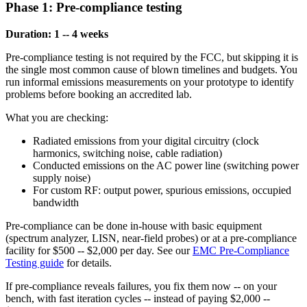
Phase 1: Pre-compliance testing
Duration: 1 -- 4 weeks
Pre-compliance testing is not required by the FCC, but skipping it is
the single most common cause of blown timelines and budgets. You
run informal emissions measurements on your prototype to identify
problems before booking an accredited lab.
What you are checking:
Radiated emissions from your digital circuitry (clock
harmonics, switching noise, cable radiation)
Conducted emissions on the AC power line (switching power
supply noise)
For custom RF: output power, spurious emissions, occupied
bandwidth
Pre-compliance can be done in-house with basic equipment
(spectrum analyzer, LISN, near-field probes) or at a pre-compliance
facility for $500 -- $2,000 per day. See our
EMC Pre-Compliance
Testing guide
for details.
If pre-compliance reveals failures, you fix them now -- on your
bench, with fast iteration cycles -- instead of paying $2,000 --