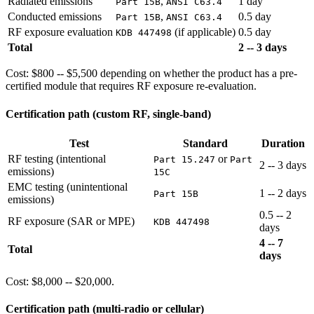
Radiated emissions
,
1 day
Part 15B
ANSI C63.4
Conducted emissions
,
0.5 day
Part 15B
ANSI C63.4
RF exposure evaluation
(if applicable)
0.5 day
KDB 447498
Total
2 -- 3 days
Cost: $800 -- $5,500 depending on whether the product has a pre-
certified module that requires RF exposure re-evaluation.
Certification path (custom RF, single-band)
Test
Standard
Duration
RF testing (intentional
or
Part 15.247
Part
2 -- 3 days
emissions)
15C
EMC testing (unintentional
1 -- 2 days
Part 15B
emissions)
0.5 -- 2
RF exposure (SAR or MPE)
KDB 447498
days
4 -- 7
Total
days
Cost: $8,000 -- $20,000.
Certification path (multi-radio or cellular)