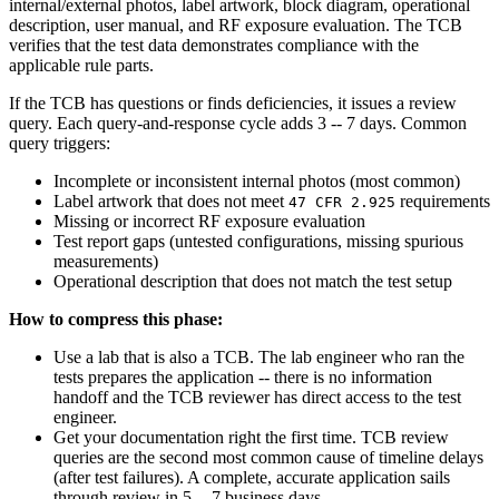
internal/external photos, label artwork, block diagram, operational
description, user manual, and RF exposure evaluation. The TCB
verifies that the test data demonstrates compliance with the
applicable rule parts.
If the TCB has questions or finds deficiencies, it issues a review
query. Each query-and-response cycle adds 3 -- 7 days. Common
query triggers:
Incomplete or inconsistent internal photos (most common)
Label artwork that does not meet
requirements
47 CFR 2.925
Missing or incorrect RF exposure evaluation
Test report gaps (untested configurations, missing spurious
measurements)
Operational description that does not match the test setup
How to compress this phase:
Use a lab that is also a TCB. The lab engineer who ran the
tests prepares the application -- there is no information
handoff and the TCB reviewer has direct access to the test
engineer.
Get your documentation right the first time. TCB review
queries are the second most common cause of timeline delays
(after test failures). A complete, accurate application sails
through review in 5 -- 7 business days.