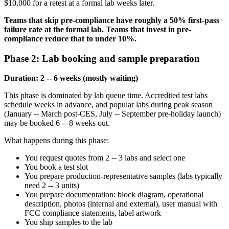
$10,000 for a retest at a formal lab weeks later.
Teams that skip pre-compliance have roughly a 50% first-pass
failure rate at the formal lab. Teams that invest in pre-
compliance reduce that to under 10%.
Phase 2: Lab booking and sample preparation
Duration: 2 -- 6 weeks (mostly waiting)
This phase is dominated by lab queue time. Accredited test labs
schedule weeks in advance, and popular labs during peak season
(January -- March post-CES, July -- September pre-holiday launch)
may be booked 6 -- 8 weeks out.
What happens during this phase:
You request quotes from 2 -- 3 labs and select one
You book a test slot
You prepare production-representative samples (labs typically
need 2 -- 3 units)
You prepare documentation: block diagram, operational
description, photos (internal and external), user manual with
FCC compliance statements, label artwork
You ship samples to the lab