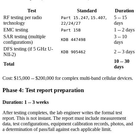
Test
Standard
Duration
RF testing per radio
,
,
5 -- 15
Part 15.247
15.407
technology
days
22/24/27
EMC testing
1 -- 2 days
Part 15B
SAR testing (multiple
3 -- 10
KDB 447498
configurations)
days
DFS testing (if 5 GHz U-
2 -- 3 days
KDB 905462
NII-2)
10 -- 30
Total
days
Cost: $15,000 -- $200,000 for complex multi-band cellular devices.
Phase 4: Test report preparation
Duration: 1 -- 3 weeks
After testing completes, the lab engineer writes the formal test
report. This is not instant. The report must include measurement
data, test configurations, equipment calibration records, photos, and
a determination of pass/fail against each applicable limit.