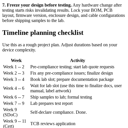
7. Freeze your design before testing.
Any hardware change after
testing starts risks invalidating results. Lock your BOM, PCB
layout, firmware version, enclosure design, and cable configurations
before shipping samples to the lab.
Timeline planning checklist
Use this as a rough project plan. Adjust durations based on your
device complexity.
Week
Activity
Week 1 -- 2
Pre-compliance testing; start lab quote requests
Week 2 -- 3
Fix any pre-compliance issues; finalize design
Week 3 -- 4
Book lab slot; prepare documentation package
Wait for lab slot (use this time to finalize docs, user
Week 4 -- 6
manual, label artwork)
Week 6 -- 7
Ship samples to lab; formal testing
Week 7 -- 9
Lab prepares test report
Week 9
Self-declare compliance. Done.
(SDoC)
Week 9 -- 11
TCB reviews application
(Cert)