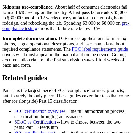
Skipping pre-compliance.
About half of consumer electronics fail
formal EMC testing on the first try. A first-pass failure adds $5,000
to $30,000 and 4 to 12 weeks once you factor in diagnosis, board
redesign, and rebooking the lab. Spending $3,000 to $8,000 on
pre-
compliance testing
drops that failure rate below 10%.
Incomplete documentation.
TCBs reject applications for missing
photos, vague operational descriptions, and user manuals without
required compliance statements. The
FCC label requirements guide
covers what must appear in the manual and on the device. Getting
documentation right on the first submission saves 1 to 4 weeks of
back-and-forth.
Related guides
Part 15 is the largest piece of FCC compliance for most products,
but it's rarely the only piece. These guides cover the steps that come
after (or alongside) Part 15 classification:
FCC certification overview
-- the full authorization process,
classification through grant issuance
SDoC vs Certification
-- how to choose between the two
paths Part 15 feeds into
FCC certification cost
-- what testing actually costs by device