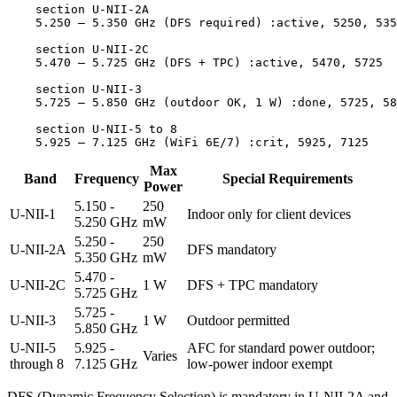
    section U-NII-2A

    5.250 – 5.350 GHz (DFS required) :active, 5250, 535
    section U-NII-2C

    5.470 – 5.725 GHz (DFS + TPC) :active, 5470, 5725

    section U-NII-3

    5.725 – 5.850 GHz (outdoor OK, 1 W) :done, 5725, 58
    section U-NII-5 to 8

Max
Band
Frequency
Special Requirements
Power
5.150 -
250
U-NII-1
Indoor only for client devices
5.250 GHz
mW
5.250 -
250
U-NII-2A
DFS mandatory
5.350 GHz
mW
5.470 -
U-NII-2C
1 W
DFS + TPC mandatory
5.725 GHz
5.725 -
U-NII-3
1 W
Outdoor permitted
5.850 GHz
U-NII-5
5.925 -
AFC for standard power outdoor;
Varies
through 8
7.125 GHz
low-power indoor exempt
DFS (Dynamic Frequency Selection) is mandatory in U-NII-2A and