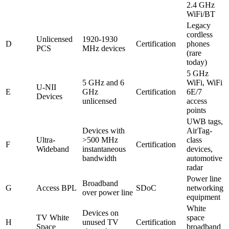
2.4 GHz
WiFi/BT
Legacy
cordless
Unlicensed
1920-1930
D
Certification
phones
PCS
MHz devices
(rare
today)
5 GHz
5 GHz and 6
WiFi, WiFi
U-NII
E
GHz
Certification
6E/7
Devices
unlicensed
access
points
UWB tags,
Devices with
AirTag-
Ultra-
>500 MHz
class
F
Certification
Wideband
instantaneous
devices,
bandwidth
automotive
radar
Power line
Broadband
G
Access BPL
SDoC
networking
over power line
equipment
White
Devices on
TV White
space
H
unused TV
Certification
Space
broadband