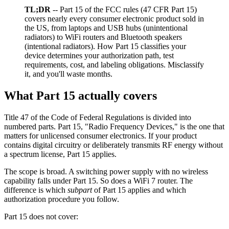
TL;DR
-- Part 15 of the FCC rules (47 CFR Part 15)
covers nearly every consumer electronic product sold in
the US, from laptops and USB hubs (unintentional
radiators) to WiFi routers and Bluetooth speakers
(intentional radiators). How Part 15 classifies your
device determines your authorization path, test
requirements, cost, and labeling obligations. Misclassify
it, and you'll waste months.
What Part 15 actually covers
Title 47 of the Code of Federal Regulations is divided into
numbered parts. Part 15, "Radio Frequency Devices," is the one that
matters for unlicensed consumer electronics. If your product
contains digital circuitry or deliberately transmits RF energy without
a spectrum license, Part 15 applies.
The scope is broad. A switching power supply with no wireless
capability falls under Part 15. So does a WiFi 7 router. The
difference is which
subpart
of Part 15 applies and which
authorization procedure you follow.
Part 15 does not cover: