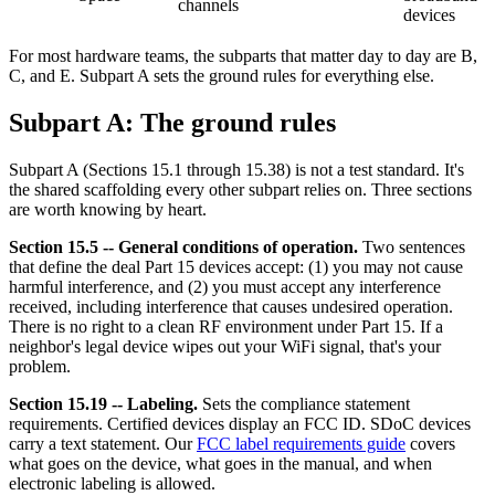
channels
devices
For most hardware teams, the subparts that matter day to day are B,
C, and E. Subpart A sets the ground rules for everything else.
Subpart A: The ground rules
Subpart A (Sections 15.1 through 15.38) is not a test standard. It's
the shared scaffolding every other subpart relies on. Three sections
are worth knowing by heart.
Section 15.5 -- General conditions of operation.
Two sentences
that define the deal Part 15 devices accept: (1) you may not cause
harmful interference, and (2) you must accept any interference
received, including interference that causes undesired operation.
There is no right to a clean RF environment under Part 15. If a
neighbor's legal device wipes out your WiFi signal, that's your
problem.
Section 15.19 -- Labeling.
Sets the compliance statement
requirements. Certified devices display an FCC ID. SDoC devices
carry a text statement. Our
FCC label requirements guide
covers
what goes on the device, what goes in the manual, and when
electronic labeling is allowed.