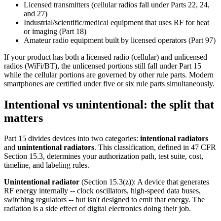
Licensed transmitters (cellular radios fall under Parts 22, 24,
and 27)
Industrial/scientific/medical equipment that uses RF for heat
or imaging (Part 18)
Amateur radio equipment built by licensed operators (Part 97)
If your product has both a licensed radio (cellular) and unlicensed
radios (WiFi/BT), the unlicensed portions still fall under Part 15
while the cellular portions are governed by other rule parts. Modern
smartphones are certified under five or six rule parts simultaneously.
Intentional vs unintentional: the split that
matters
Part 15 divides devices into two categories:
intentional radiators
and
unintentional radiators
. This classification, defined in 47 CFR
Section 15.3, determines your authorization path, test suite, cost,
timeline, and labeling rules.
Unintentional radiator
(Section 15.3(z)): A device that generates
RF energy internally -- clock oscillators, high-speed data buses,
switching regulators -- but isn't designed to emit that energy. The
radiation is a side effect of digital electronics doing their job.