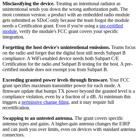
Misclassifying the device.
Treating an intentional radiator as
unintentional sends you down the wrong authorization path. The
most common version: a product with an embedded radio module
gets submitted as SDoC-only because the team forgot the module
needs a Certification grant. Even if you're using a
pre-certified
module
, verify the module's FCC grant covers your specific
integration.
Forgetting the host device's unintentional emissions.
Teams focus
on the radio and forget that the digital host still needs Subpart B
compliance. A WiFi-enabled device needs both Subpart C/E
Certification for the radio
and
Subpart B testing for the host. A pre-
certified module does not exempt you from Subpart B.
Exceeding granted power levels through firmware.
Your FCC
grant specifies maximum transmitter power for each mode. A
firmware update that bumps TX power beyond the granted level is a
compliance violation, even by a fraction of a dB. At minimum this
triggers a
permissive change filing
, and it may require full
recertification.
Swapping to an untested antenna.
The grant covers specific
antenna types and gains. A higher-gain antenna changes the EIRP
and can push you over limits, even on devices with standard antenna
connectors.