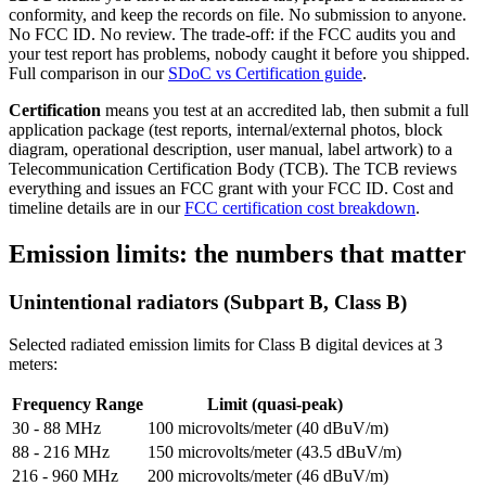
conformity, and keep the records on file. No submission to anyone.
No FCC ID. No review. The trade-off: if the FCC audits you and
your test report has problems, nobody caught it before you shipped.
Full comparison in our
SDoC vs Certification guide
.
Certification
means you test at an accredited lab, then submit a full
application package (test reports, internal/external photos, block
diagram, operational description, user manual, label artwork) to a
Telecommunication Certification Body (TCB). The TCB reviews
everything and issues an FCC grant with your FCC ID. Cost and
timeline details are in our
FCC certification cost breakdown
.
Emission limits: the numbers that matter
Unintentional radiators (Subpart B, Class B)
Selected radiated emission limits for Class B digital devices at 3
meters:
Frequency Range
Limit (quasi-peak)
30 - 88 MHz
100 microvolts/meter (40 dBuV/m)
88 - 216 MHz
150 microvolts/meter (43.5 dBuV/m)
216 - 960 MHz
200 microvolts/meter (46 dBuV/m)