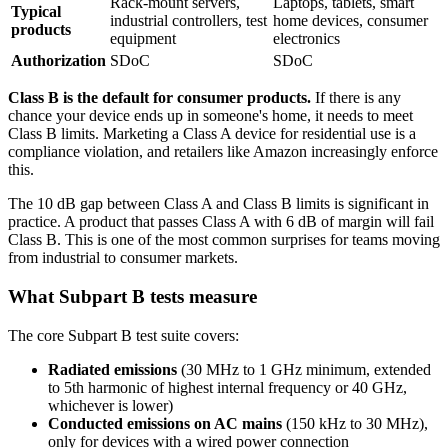
Rack-mount servers,
Laptops, tablets, smart
Typical
industrial controllers, test
home devices, consumer
products
equipment
electronics
Authorization
SDoC
SDoC
Class B is the default for consumer products.
If there is any
chance your device ends up in someone's home, it needs to meet
Class B limits. Marketing a Class A device for residential use is a
compliance violation, and retailers like Amazon increasingly enforce
this.
The 10 dB gap between Class A and Class B limits is significant in
practice. A product that passes Class A with 6 dB of margin will fail
Class B. This is one of the most common surprises for teams moving
from industrial to consumer markets.
What Subpart B tests measure
The core Subpart B test suite covers:
Radiated emissions
(30 MHz to 1 GHz minimum, extended
to 5th harmonic of highest internal frequency or 40 GHz,
whichever is lower)
Conducted emissions on AC mains
(150 kHz to 30 MHz),
only for devices with a wired power connection