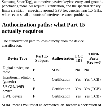
Samsung SmartTag), automotive passive keyless entry, and ground-
penetrating radar. All require Certification, and the spectral density
limits are strict -- especially around GPS frequencies near 1.5 GHz,
where even small amounts of interference cause problems.
Authorization paths: what Part 15
actually requires
The authorization path follows directly from the device
classification:
Third-
Part 15
FCC
Device Type
Authorization
Party
Subpart
ID?
Review?
Digital device, no
B
SDoC
No
No
radio
Intentional radiator
C
Certification
Yes
Yes (TCB)
(generic)
5/6 GHz WiFi
E
Certification
Yes
Yes (TCB)
device
UWB device
F
Certification
Yes
Yes (TCB)
SDoC
means you test at an accredited lab, prepare a declaration of