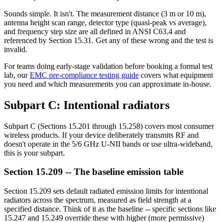
Sounds simple. It isn't. The measurement distance (3 m or 10 m),
antenna height scan range, detector type (quasi-peak vs average),
and frequency step size are all defined in ANSI C63.4 and
referenced by Section 15.31. Get any of these wrong and the test is
invalid.
For teams doing early-stage validation before booking a formal test
lab, our
EMC pre-compliance testing guide
covers what equipment
you need and which measurements you can approximate in-house.
Subpart C: Intentional radiators
Subpart C (Sections 15.201 through 15.258) covers most consumer
wireless products. If your device deliberately transmits RF and
doesn't operate in the 5/6 GHz U-NII bands or use ultra-wideband,
this is your subpart.
Section 15.209 -- The baseline emission table
Section 15.209 sets default radiated emission limits for intentional
radiators across the spectrum, measured as field strength at a
specified distance. Think of it as the baseline -- specific sections like
15.247 and 15.249 override these with higher (more permissive)