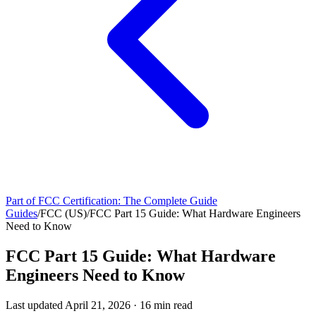
Part of
FCC Certification: The Complete Guide
Guides
/
FCC (US)
/
FCC Part 15 Guide: What Hardware Engineers
Need to Know
FCC Part 15 Guide: What Hardware
Engineers Need to Know
Last updated
April 21, 2026
·
16
min read