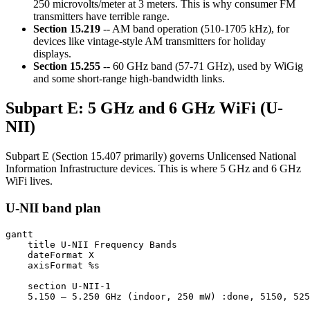
250 microvolts/meter at 3 meters. This is why consumer FM
transmitters have terrible range.
Section 15.219
-- AM band operation (510-1705 kHz), for
devices like vintage-style AM transmitters for holiday
displays.
Section 15.255
-- 60 GHz band (57-71 GHz), used by WiGig
and some short-range high-bandwidth links.
Subpart E: 5 GHz and 6 GHz WiFi (U-
NII)
Subpart E (Section 15.407 primarily) governs Unlicensed National
Information Infrastructure devices. This is where 5 GHz and 6 GHz
WiFi lives.
U-NII band plan
gantt

    title U-NII Frequency Bands

    dateFormat X

    axisFormat %s

    section U-NII-1

    5.150 – 5.250 GHz (indoor, 250 mW) :done, 5150, 525