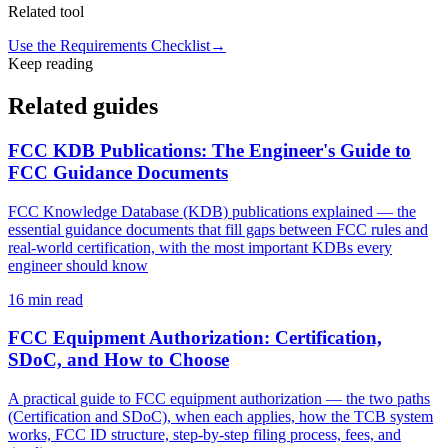
Related tool
Use the Requirements Checklist
→
Keep reading
Related guides
FCC KDB Publications: The Engineer's Guide to
FCC Guidance Documents
FCC Knowledge Database (KDB) publications explained — the
essential guidance documents that fill gaps between FCC rules and
real-world certification, with the most important KDBs every
engineer should know
16
min read
FCC Equipment Authorization: Certification,
SDoC, and How to Choose
A practical guide to FCC equipment authorization — the two paths
(Certification and SDoC), when each applies, how the TCB system
works, FCC ID structure, step-by-step filing process, fees, and