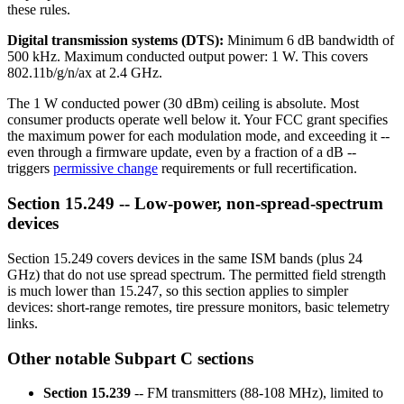
these rules.
Digital transmission systems (DTS):
Minimum 6 dB bandwidth of
500 kHz. Maximum conducted output power: 1 W. This covers
802.11b/g/n/ax at 2.4 GHz.
The 1 W conducted power (30 dBm) ceiling is absolute. Most
consumer products operate well below it. Your FCC grant specifies
the maximum power for each modulation mode, and exceeding it --
even through a firmware update, even by a fraction of a dB --
triggers
permissive change
requirements or full recertification.
Section 15.249 -- Low-power, non-spread-spectrum
devices
Section 15.249 covers devices in the same ISM bands (plus 24
GHz) that do not use spread spectrum. The permitted field strength
is much lower than 15.247, so this section applies to simpler
devices: short-range remotes, tire pressure monitors, basic telemetry
links.
Other notable Subpart C sections
Section 15.239
-- FM transmitters (88-108 MHz), limited to