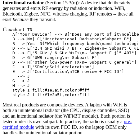
Intentional radiator
(Section 15.3(o)): A device that deliberately
generates and emits RF energy by radiation or induction. WiFi,
Bluetooth, Zigbee, NFC, wireless charging, RF remotes -- these all
exist
because
they transmit.
flowchart TD

    A["Your Device"] --> B{"Does any part of it\ndelibe
    B -->|No| C["Unintentional Radiator\nSubpart B"]

    B -->|Yes| D{"Which frequency bands\nand technologi
    D --> E["2.4 GHz WiFi / BT / Zigbee\n→ Subpart C §1
    D --> F["5 GHz / 6 GHz WiFi\n→ Subpart E §15.407"]

    D --> G["UWB ranging\n→ Subpart F"]

    D --> H["Other low-power TX\n→ Subpart C general"]

    C --> I["SDoC\nSelf-declaration"]

    E --> J["Certification\nTCB review + FCC ID"]

    F --> J

    G --> J

    H --> J

    style I fill:#1e3a5f,color:#fff

Most real products are composite devices. A laptop with WiFi is
both an unintentional radiator (the CPU, display controller, SSD)
and an intentional radiator (the WiFi/BT module). Each portion is
tested under its own subpart. In practice, the radio is usually a
pre-
certified module
with its own FCC ID, so the laptop OEM only
handles the unintentional radiator portion.