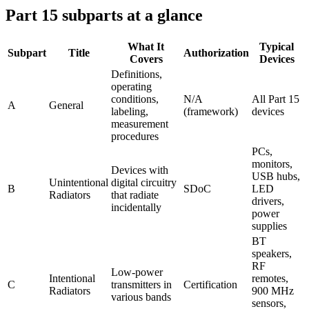
Part 15 subparts at a glance
What It
Typical
Subpart
Title
Authorization
Covers
Devices
Definitions,
operating
conditions,
N/A
All Part 15
A
General
labeling,
(framework)
devices
measurement
procedures
PCs,
monitors,
Devices with
USB hubs,
Unintentional
digital circuitry
B
SDoC
LED
Radiators
that radiate
drivers,
incidentally
power
supplies
BT
speakers,
RF
Low-power
Intentional
remotes,
C
transmitters in
Certification
Radiators
900 MHz
various bands
sensors,