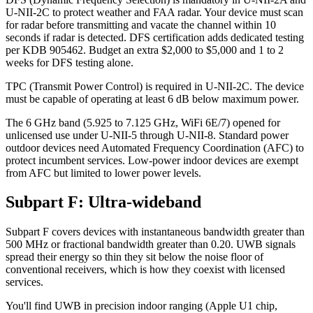
U-NII-2C to protect weather and FAA radar. Your device must scan
for radar before transmitting and vacate the channel within 10
seconds if radar is detected. DFS certification adds dedicated testing
per KDB 905462. Budget an extra $2,000 to $5,000 and 1 to 2
weeks for DFS testing alone.
TPC (Transmit Power Control) is required in U-NII-2C. The device
must be capable of operating at least 6 dB below maximum power.
The 6 GHz band (5.925 to 7.125 GHz, WiFi 6E/7) opened for
unlicensed use under U-NII-5 through U-NII-8. Standard power
outdoor devices need Automated Frequency Coordination (AFC) to
protect incumbent services. Low-power indoor devices are exempt
from AFC but limited to lower power levels.
Subpart F: Ultra-wideband
Subpart F covers devices with instantaneous bandwidth greater than
500 MHz or fractional bandwidth greater than 0.20. UWB signals
spread their energy so thin they sit below the noise floor of
conventional receivers, which is how they coexist with licensed
services.
You'll find UWB in precision indoor ranging (Apple U1 chip,