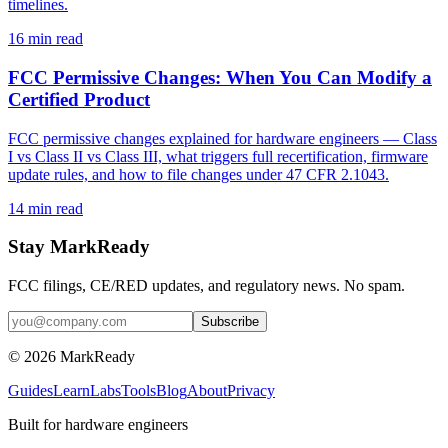
timelines.
16
min read
FCC Permissive Changes: When You Can Modify a
Certified Product
FCC permissive changes explained for hardware engineers — Class
I vs Class II vs Class III, what triggers full recertification, firmware
update rules, and how to file changes under 47 CFR 2.1043.
14
min read
Stay MarkReady
FCC filings, CE/RED updates, and regulatory news. No spam.
© 2026 MarkReady
Guides
Learn
Labs
Tools
Blog
About
Privacy
Built for hardware engineers