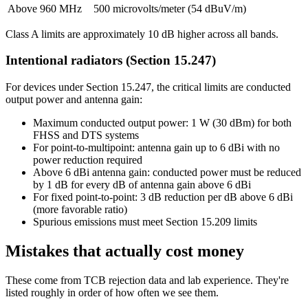
Above 960 MHz
500 microvolts/meter (54 dBuV/m)
Class A limits are approximately 10 dB higher across all bands.
Intentional radiators (Section 15.247)
For devices under Section 15.247, the critical limits are conducted
output power and antenna gain:
Maximum conducted output power: 1 W (30 dBm) for both
FHSS and DTS systems
For point-to-multipoint: antenna gain up to 6 dBi with no
power reduction required
Above 6 dBi antenna gain: conducted power must be reduced
by 1 dB for every dB of antenna gain above 6 dBi
For fixed point-to-point: 3 dB reduction per dB above 6 dBi
(more favorable ratio)
Spurious emissions must meet Section 15.209 limits
Mistakes that actually cost money
These come from TCB rejection data and lab experience. They're
listed roughly in order of how often we see them.