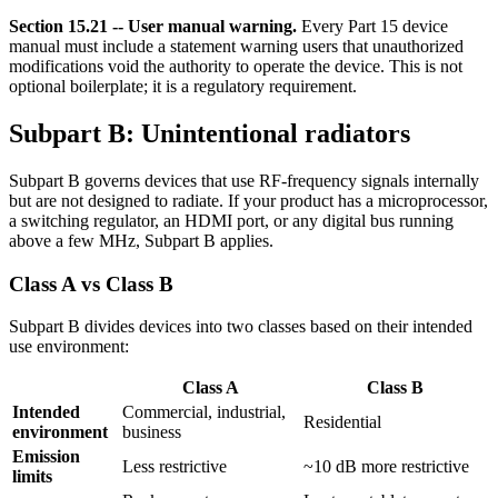
Section 15.21 -- User manual warning.
Every Part 15 device
manual must include a statement warning users that unauthorized
modifications void the authority to operate the device. This is not
optional boilerplate; it is a regulatory requirement.
Subpart B: Unintentional radiators
Subpart B governs devices that use RF-frequency signals internally
but are not designed to radiate. If your product has a microprocessor,
a switching regulator, an HDMI port, or any digital bus running
above a few MHz, Subpart B applies.
Class A vs Class B
Subpart B divides devices into two classes based on their intended
use environment:
Class A
Class B
Intended
Commercial, industrial,
Residential
environment
business
Emission
Less restrictive
~10 dB more restrictive
limits