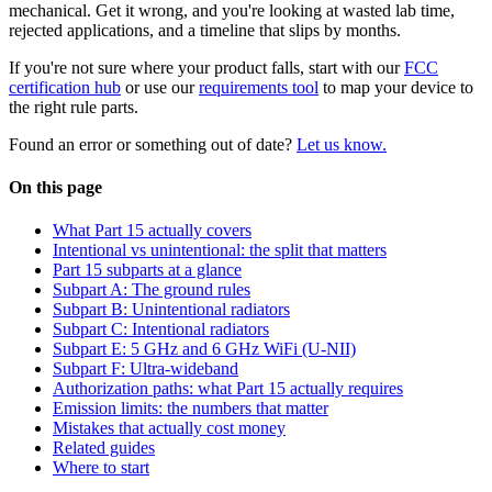
mechanical. Get it wrong, and you're looking at wasted lab time,
rejected applications, and a timeline that slips by months.
If you're not sure where your product falls, start with our
FCC
certification hub
or use our
requirements tool
to map your device to
the right rule parts.
Found an error or something out of date?
Let us know.
On this page
What Part 15 actually covers
Intentional vs unintentional: the split that matters
Part 15 subparts at a glance
Subpart A: The ground rules
Subpart B: Unintentional radiators
Subpart C: Intentional radiators
Subpart E: 5 GHz and 6 GHz WiFi (U-NII)
Subpart F: Ultra-wideband
Authorization paths: what Part 15 actually requires
Emission limits: the numbers that matter
Mistakes that actually cost money
Related guides
Where to start