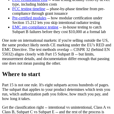
type, including hidden costs
FCC testing timeline
-- phase-by-phase timeline from pre-
compliance through grant issuance
Pre-certified modules
-- how modular certification under
Section 15.212 lets you skip intentional radiator testing
EMC pre-compliance testing
-- in-house testing to catch
Subpart B failures before they cost $10,000 at a formal lab
One note on international markets: if you're selling outside the US,
the same product likely needs CE marking under the EU's RED and
EMC Directive. The test methods overlap -- CISPR 32 (behind EN
55032) aligns closely with Part 15 Subpart B -- but limits,
measurement details, and documentation differ enough that passing
one does not mean passing the other.
Where to start
Part 15 is not one rule. It's eight subparts across hundreds of pages.
The subpart that applies to your product determines which tests you
run, which authorization path you follow, how much you pay, and
how long it takes.
Get the classification right -- intentional vs unintentional, Class A vs
Class B, Subpart C vs Subpart E -- and the rest of the process is