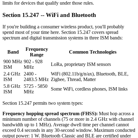
limits for devices that qualify under those rules.
Section 15.247 -- WiFi and Bluetooth
If you're building a consumer wireless product, you'll probably
spend most of your time here. Section 15.247 covers spread
spectrum and digital transmission systems in three ISM bands:
Frequency
Band
Common Technologies
Range
900 MHz
902 - 928
LoRa, proprietary ISM sensors
ISM
MHz
2.4 GHz
2400 -
WiFi (802.11b/g/n/ax), Bluetooth, BLE,
ISM
2483.5 MHz
Zigbee, Thread, Matter
5.8 GHz
5725 - 5850
Some WiFi, cordless phones, ISM links
ISM
MHz
Section 15.247 permits two system types:
Frequency hopping spread spectrum (FHSS):
Must hop across a
minimum number of channels (75 or more in 2.4 GHz with channel
bandwidth up to 1 MHz). Average dwell time per channel cannot
exceed 0.4 seconds in any 30-second window. Maximum conducted
output power: 1 W. Bluetooth Classic and BLE are certified under