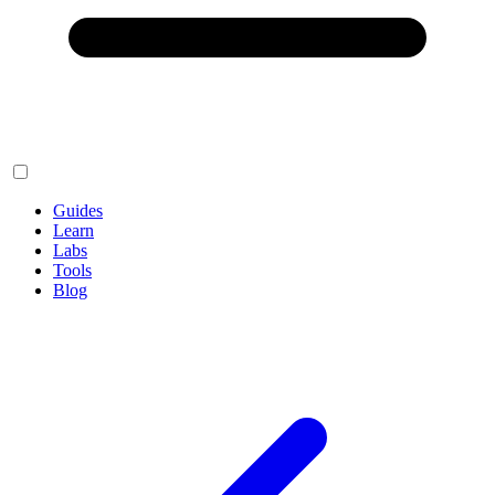
Guides
Learn
Labs
Tools
Blog