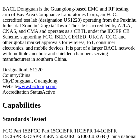
BACL Dongguan is the Guangdong-based EMC and RF testing
arm of Bay Area Compliance Laboratories Corp., an FCC-
accredited test lab (designation US1220) operating from the Puxinhu
Industrial Zone in Tangxia Town. The site is accredited by A2LA,
CNAS, and CMA and operates as a CBTL under the IECEE CB
Scheme, supporting FCC, ISED, CE/RED, UKCA, CCC, and
other global market approvals for wireless, IoT, consumer
electronics, and mobile devices. It is part of a larger BACL network
with multiple anechoic and shielded chambers serving
manufacturers in southern China.
Designation
US1220
Country
China
City
Dongguan, Guangdong
Website
www.baclcorp.com
Accreditation Status
Active
Capabilities
Standards Tested
FCC Part 15B
FCC Part 15C
CISPR 11
CISPR 14-1
CISPR
15
CISPR 32
CISPR 35
EN 55032
IEC 61000-4-x
GB (China national