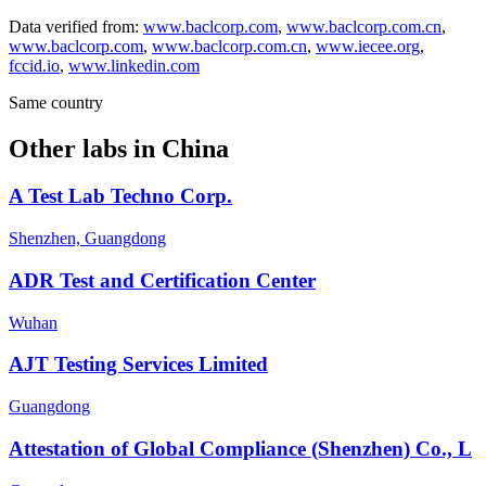
Data verified from:
www.baclcorp.com
,
www.baclcorp.com.cn
,
www.baclcorp.com
,
www.baclcorp.com.cn
,
www.iecee.org
,
fccid.io
,
www.linkedin.com
Same country
Other labs in
China
A Test Lab Techno Corp.
Shenzhen, Guangdong
ADR Test and Certification Center
Wuhan
AJT Testing Services Limited
Guangdong
Attestation of Global Compliance (Shenzhen) Co., L