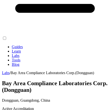
Guides
Learn
Labs
Tools
Blog
Labs
/
Bay Area Compliance Laboratories Corp.(Dongguan)
Bay Area Compliance Laboratories Corp.
(Dongguan)
Dongguan, Guangdong, China
Active Accreditation