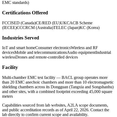
EMC standards)
Certifications Offered
FCC
ISED (Canada)
CE/RED (EU)
UKCA
CB Scheme
(IECEE)
CCC
RCM (Australia)
TELEC (Japan)
KC (Korea)
Industries Served
IoT and smart home
Consumer electronics
Wireless and RF
devices
Mobile and telecommunications
Audio equipment
Industrial
wireless
Drones and remote-controlled devices
Facility
Multi-chamber EMC test facility — BACL group operates more
than 20 EMC anechoic chambers and more than 10 electromagnetic
shielding chambers across its Dongguan (Tangxia and Songshanhu)
and other sites, with a combined footprint exceeding 45,000 square
meters
Capabilities sourced from lab websites, A2LA scope documents,
and public accreditation records as of
April 22, 2026
. Contact the
lab directly to confirm current scope and availability.