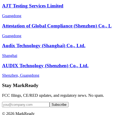
AJT Testing Services Limited
Guangdong
Attestation of Global Compliance (Shenzhen) Co., L
Guangdong
Audix Technology (Shanghai) Co., Ltd.
Shanghai
AUDIX Technology (Shenzhen) Co., Ltd.
Shenzhen, Guangdong
Stay MarkReady
FCC filings, CE/RED updates, and regulatory news. No spam.
© 2026 MarkReady