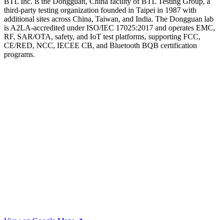
BTL Inc. is the Dongguan, China facility of BTL Testing Group, a
third-party testing organization founded in Taipei in 1987 with
additional sites across China, Taiwan, and India. The Dongguan lab
is A2LA-accredited under ISO/IEC 17025:2017 and operates EMC,
RF, SAR/OTA, safety, and IoT test platforms, supporting FCC,
CE/RED, NCC, IECEE CB, and Bluetooth BQB certification
programs.