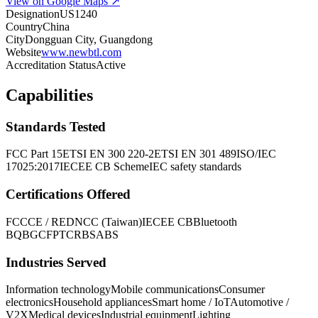
View on Google Maps ↗
Designation
US1240
Country
China
City
Dongguan City, Guangdong
Website
www.newbtl.com
Accreditation Status
Active
Capabilities
Standards Tested
FCC Part 15
ETSI EN 300 220-2
ETSI EN 301 489
ISO/IEC
17025:2017
IECEE CB Scheme
IEC safety standards
Certifications Offered
FCC
CE / RED
NCC (Taiwan)
IECEE CB
Bluetooth
BQB
GCF
PTCRB
SABS
Industries Served
Information technology
Mobile communications
Consumer
electronics
Household appliances
Smart home / IoT
Automotive /
V2X
Medical devices
Industrial equipment
Lighting