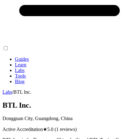
Guides
Learn
Labs
Tools
Blog
Labs
/
BTL Inc.
BTL Inc.
Dongguan City, Guangdong, China
Active Accreditation
★
5.0
(1 reviews)