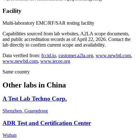
Facility
Multi-laboratory EMC/RF/SAR testing facility
Capabilities sourced from lab websites, A2LA scope documents,
and public accreditation records as of
April 22, 2026
. Contact the
lab directly to confirm current scope and availability.
Data verified from:
fccid.io
,
customer.a2la.org
,
www.newbtl.com
,
www.newbtl.com
,
www.iecee.org
Same country
Other labs in
China
A Test Lab Techno Corp.
Shenzhen, Guangdong
ADR Test and Certification Center
Wuhan