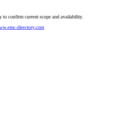
ly to confirm current scope and availability.
w.emc-directory.com