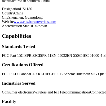
manufactured in southern China.
Designation
US1180
Country
China
City
Shenzhen, Guangdong
Website
www.cps.bureauveritas.com
Accreditation Status
Unknown
Capabilities
Standards Tested
FCC Part 15
CISPR 32
CISPR 11
EN 55032
EN 55035
IEC 61000-4-x
Certifications Offered
FCC
ISED Canada
CE / RED
IECEE CB Scheme
Bluetooth SIG Qualif
Industries Served
Consumer electronics
Wireless and IoT
Telecommunications
Connected
Facility