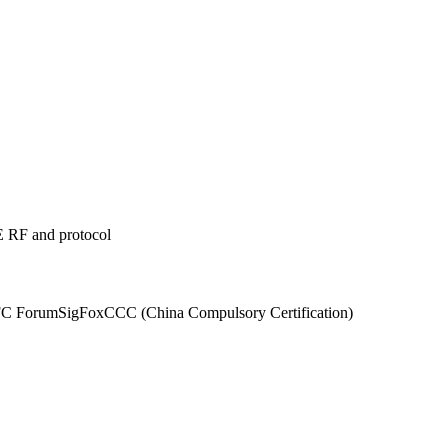
 RF and protocol
C Forum
SigFox
CCC (China Compulsory Certification)