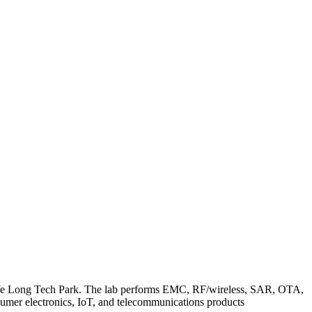
an Ye Long Tech Park. The lab performs EMC, RF/wireless, SAR, OTA,
umer electronics, IoT, and telecommunications products