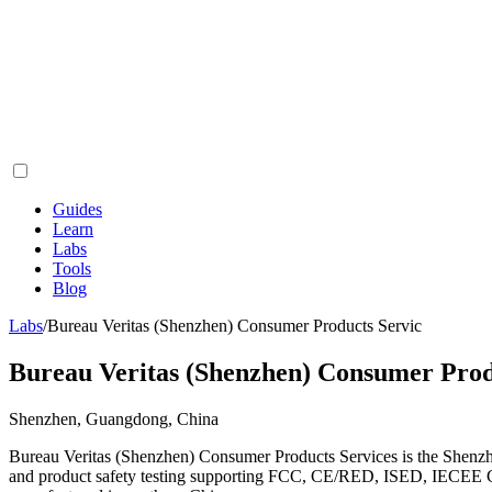
Guides
Learn
Labs
Tools
Blog
Labs
/
Bureau Veritas (Shenzhen) Consumer Products Servic
Bureau Veritas (Shenzhen) Consumer Prod
Shenzhen, Guangdong, China
Bureau Veritas (Shenzhen) Consumer Products Services is the Shenz
and product safety testing supporting FCC, CE/RED, ISED, IECEE CB, 