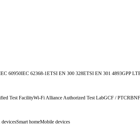
IEC 60950
IEC 62368-1
ETSI EN 300 328
ETSI EN 301 489
3GPP LTE
ied Test Facility
Wi-Fi Alliance Authorized Test Lab
GCF / PTCRB
NF
 devices
Smart home
Mobile devices