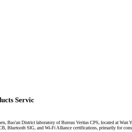
ucts Servic
hen, Bao'an District laboratory of Bureau Veritas CPS, located at W
Bluetooth SIG, and Wi-Fi Alliance certifications, primarily for cons