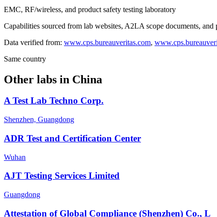
EMC, RF/wireless, and product safety testing laboratory
Capabilities sourced from lab websites, A2LA scope documents, and pu
Data verified from:
www.cps.bureauveritas.com
,
www.cps.bureauveri
Same country
Other labs in
China
A Test Lab Techno Corp.
Shenzhen, Guangdong
ADR Test and Certification Center
Wuhan
AJT Testing Services Limited
Guangdong
Attestation of Global Compliance (Shenzhen) Co., L