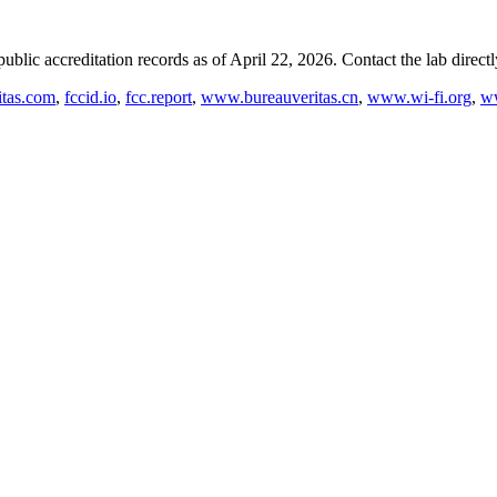
blic accreditation records as of
April 22, 2026
. Contact the lab direct
tas.com
,
fccid.io
,
fcc.report
,
www.bureauveritas.cn
,
www.wi-fi.org
,
ww