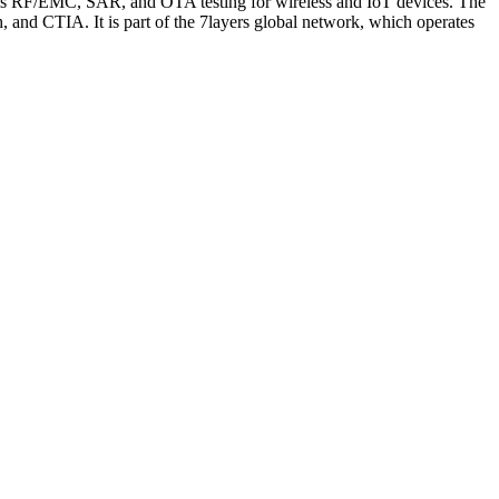
ms RF/EMC, SAR, and OTA testing for wireless and IoT devices. The
d CTIA. It is part of the 7layers global network, which operates