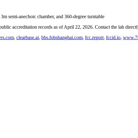
, 3m semi-anechoic chamber, and 360-degree turntable
blic accreditation records as of
April 22, 2026
. Contact the lab direct
rs.com
,
clearbase.ai
,
bbs.fobshanghai.com
,
fcc.report
,
fccid.io
,
www.7l