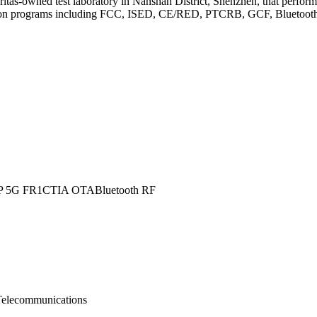
as-owned test laboratory in Nanshan District, Shenzhen, that perfor
tion programs including FCC, ISED, CE/RED, PTCRB, GCF, Bluetooth, an
P 5G FR1
CTIA OTA
Bluetooth RF
Telecommunications