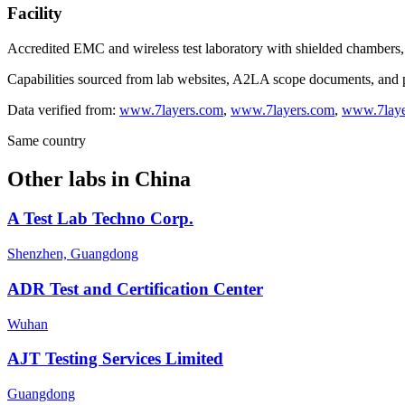
Facility
Accredited EMC and wireless test laboratory with shielded chambers
Capabilities sourced from lab websites, A2LA scope documents, and pu
Data verified from:
www.7layers.com
,
www.7layers.com
,
www.7laye
Same country
Other labs in
China
A Test Lab Techno Corp.
Shenzhen, Guangdong
ADR Test and Certification Center
Wuhan
AJT Testing Services Limited
Guangdong