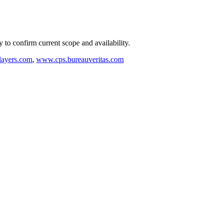
ly to confirm current scope and availability.
ayers.com
,
www.cps.bureauveritas.com