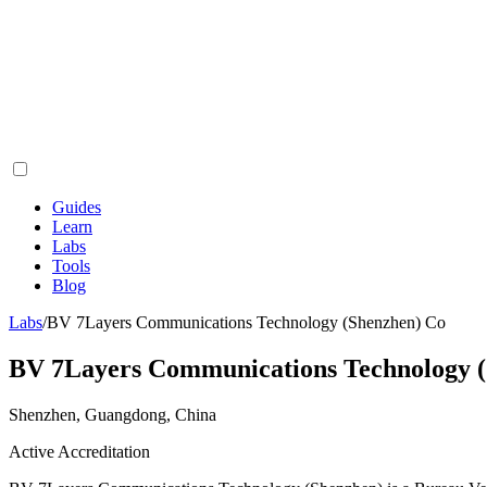
Guides
Learn
Labs
Tools
Blog
Labs
/
BV 7Layers Communications Technology (Shenzhen) Co
BV 7Layers Communications Technology 
Shenzhen, Guangdong, China
Active Accreditation