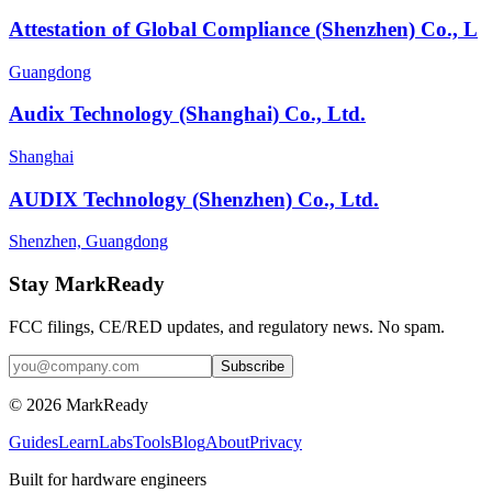
Attestation of Global Compliance (Shenzhen) Co., L
Guangdong
Audix Technology (Shanghai) Co., Ltd.
Shanghai
AUDIX Technology (Shenzhen) Co., Ltd.
Shenzhen, Guangdong
Stay MarkReady
FCC filings, CE/RED updates, and regulatory news. No spam.
© 2026 MarkReady
Guides
Learn
Labs
Tools
Blog
About
Privacy
Built for hardware engineers