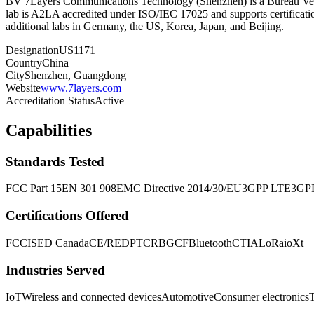
BV 7Layers Communications Technology (Shenzhen) is a Bureau Verit
lab is A2LA accredited under ISO/IEC 17025 and supports certifica
additional labs in Germany, the US, Korea, Japan, and Beijing.
Designation
US1171
Country
China
City
Shenzhen, Guangdong
Website
www.7layers.com
Accreditation Status
Active
Capabilities
Standards Tested
FCC Part 15
EN 301 908
EMC Directive 2014/30/EU
3GPP LTE
3GP
Certifications Offered
FCC
ISED Canada
CE/RED
PTCRB
GCF
Bluetooth
CTIA
LoRa
ioXt
Industries Served
IoT
Wireless and connected devices
Automotive
Consumer electronics