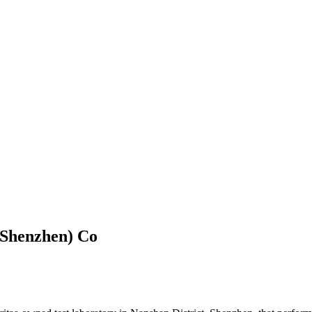
(Shenzhen) Co