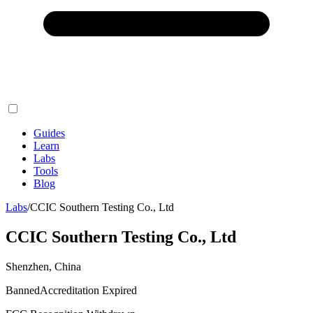
Guides
Learn
Labs
Tools
Blog
Labs
/
CCIC Southern Testing Co., Ltd
CCIC Southern Testing Co., Ltd
Shenzhen, China
Banned
Accreditation Expired