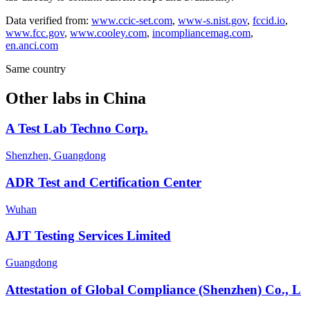
Data verified from:
www.ccic-set.com
,
www-s.nist.gov
,
fccid.io
,
www.fcc.gov
,
www.cooley.com
,
incompliancemag.com
,
en.anci.com
Same country
Other labs in
China
A Test Lab Techno Corp.
Shenzhen, Guangdong
ADR Test and Certification Center
Wuhan
AJT Testing Services Limited
Guangdong
Attestation of Global Compliance (Shenzhen) Co., L