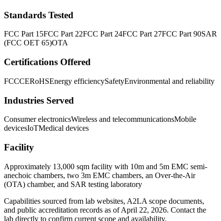
Standards Tested
FCC Part 15
FCC Part 22
FCC Part 24
FCC Part 27
FCC Part 90
SAR
(FCC OET 65)
OTA
Certifications Offered
FCC
CE
RoHS
Energy efficiency
Safety
Environmental and reliability
Industries Served
Consumer electronics
Wireless and telecommunications
Mobile
devices
IoT
Medical devices
Facility
Approximately 13,000 sqm facility with 10m and 5m EMC semi-
anechoic chambers, two 3m EMC chambers, an Over-the-Air
(OTA) chamber, and SAR testing laboratory
Capabilities sourced from lab websites, A2LA scope documents,
and public accreditation records as of
April 22, 2026
. Contact the
lab directly to confirm current scope and availability.