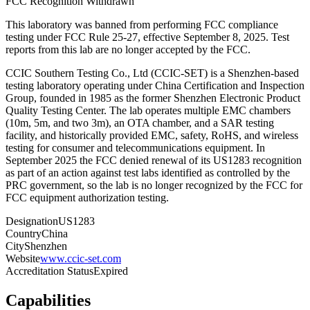
FCC Recognition Withdrawn
This laboratory was banned from performing FCC compliance
testing under FCC Rule 25-27
, effective
September 8, 2025
. Test
reports from this lab are no longer accepted by the FCC.
CCIC Southern Testing Co., Ltd (CCIC-SET) is a Shenzhen-based
testing laboratory operating under China Certification and Inspection
Group, founded in 1985 as the former Shenzhen Electronic Product
Quality Testing Center. The lab operates multiple EMC chambers
(10m, 5m, and two 3m), an OTA chamber, and a SAR testing
facility, and historically provided EMC, safety, RoHS, and wireless
testing for consumer and telecommunications equipment. In
September 2025 the FCC denied renewal of its US1283 recognition
as part of an action against test labs identified as controlled by the
PRC government, so the lab is no longer recognized by the FCC for
FCC equipment authorization testing.
Designation
US1283
Country
China
City
Shenzhen
Website
www.ccic-set.com
Accreditation Status
Expired
Capabilities