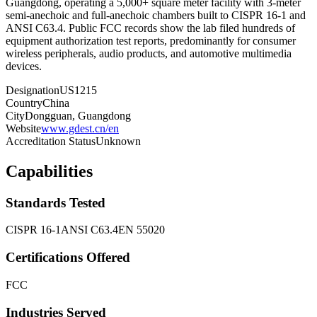
Guangdong, operating a 5,000+ square meter facility with 3-meter
semi-anechoic and full-anechoic chambers built to CISPR 16-1 and
ANSI C63.4. Public FCC records show the lab filed hundreds of
equipment authorization test reports, predominantly for consumer
wireless peripherals, audio products, and automotive multimedia
devices.
Designation
US1215
Country
China
City
Dongguan, Guangdong
Website
www.gdest.cn/en
Accreditation Status
Unknown
Capabilities
Standards Tested
CISPR 16-1
ANSI C63.4
EN 55020
Certifications Offered
FCC
Industries Served