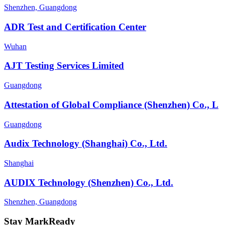
Shenzhen, Guangdong
ADR Test and Certification Center
Wuhan
AJT Testing Services Limited
Guangdong
Attestation of Global Compliance (Shenzhen) Co., L
Guangdong
Audix Technology (Shanghai) Co., Ltd.
Shanghai
AUDIX Technology (Shenzhen) Co., Ltd.
Shenzhen, Guangdong
Stay MarkReady