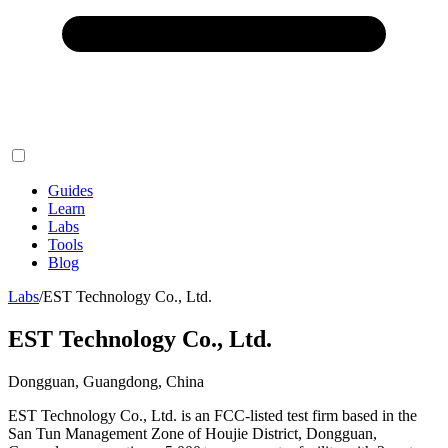
Guides
Learn
Labs
Tools
Blog
Labs
/
EST Technology Co., Ltd.
EST Technology Co., Ltd.
Dongguan, Guangdong, China
EST Technology Co., Ltd. is an FCC-listed test firm based in the
San Tun Management Zone of Houjie District, Dongguan,