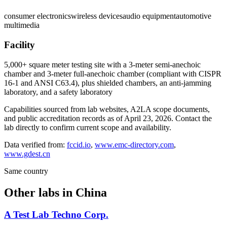
consumer electronics
wireless devices
audio equipment
automotive
multimedia
Facility
5,000+ square meter testing site with a 3-meter semi-anechoic
chamber and 3-meter full-anechoic chamber (compliant with CISPR
16-1 and ANSI C63.4), plus shielded chambers, an anti-jamming
laboratory, and a safety laboratory
Capabilities sourced from lab websites, A2LA scope documents,
and public accreditation records as of
April 23, 2026
. Contact the
lab directly to confirm current scope and availability.
Data verified from:
fccid.io
,
www.emc-directory.com
,
www.gdest.cn
Same country
Other labs in
China
A Test Lab Techno Corp.