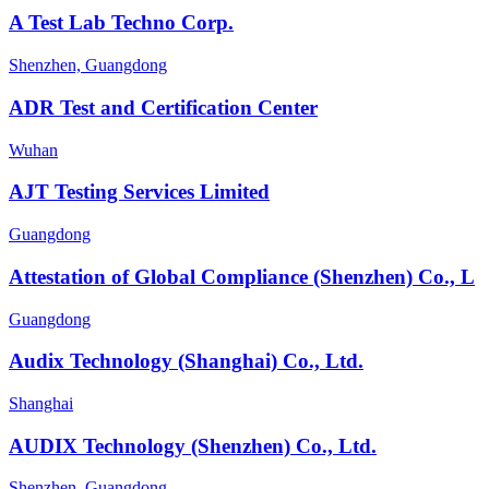
A Test Lab Techno Corp.
Shenzhen, Guangdong
ADR Test and Certification Center
Wuhan
AJT Testing Services Limited
Guangdong
Attestation of Global Compliance (Shenzhen) Co., L
Guangdong
Audix Technology (Shanghai) Co., Ltd.
Shanghai
AUDIX Technology (Shenzhen) Co., Ltd.
Shenzhen, Guangdong