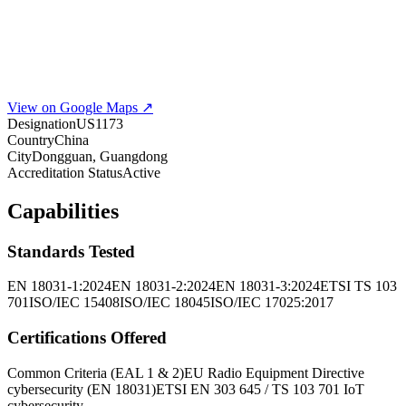
View on Google Maps ↗
Designation
US1173
Country
China
City
Dongguan, Guangdong
Accreditation Status
Active
Capabilities
Standards Tested
EN 18031-1:2024
EN 18031-2:2024
EN 18031-3:2024
ETSI TS 103
701
ISO/IEC 15408
ISO/IEC 18045
ISO/IEC 17025:2017
Certifications Offered
Common Criteria (EAL 1 & 2)
EU Radio Equipment Directive
cybersecurity (EN 18031)
ETSI EN 303 645 / TS 103 701 IoT
cybersecurity