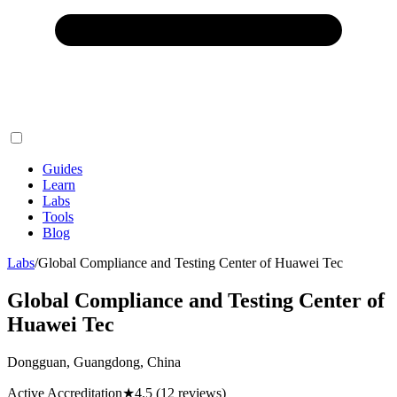
Guides
Learn
Labs
Tools
Blog
Labs
/
Global Compliance and Testing Center of Huawei Tec
Global Compliance and Testing Center of
Huawei Tec
Dongguan, Guangdong, China
Active Accreditation
★
4.5
(12 reviews)