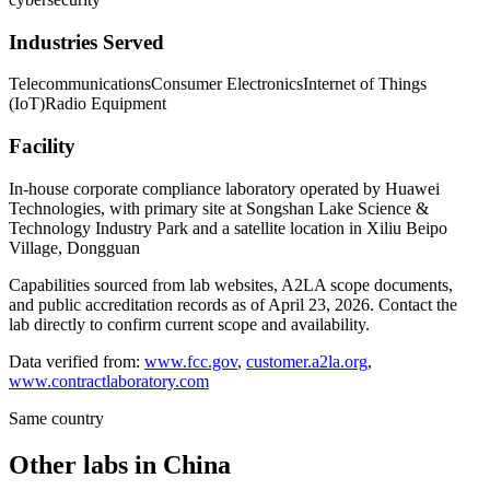
Industries Served
Telecommunications
Consumer Electronics
Internet of Things
(IoT)
Radio Equipment
Facility
In-house corporate compliance laboratory operated by Huawei
Technologies, with primary site at Songshan Lake Science &
Technology Industry Park and a satellite location in Xiliu Beipo
Village, Dongguan
Capabilities sourced from lab websites, A2LA scope documents,
and public accreditation records as of
April 23, 2026
. Contact the
lab directly to confirm current scope and availability.
Data verified from:
www.fcc.gov
,
customer.a2la.org
,
www.contractlaboratory.com
Same country
Other labs in
China