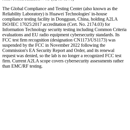
The Global Compliance and Testing Center (also known as the
Reliability Laboratory) is Huawei Technologies' in-house
compliance testing facility in Dongguan, China, holding A2LA
ISO/IEC 17025:2017 accreditation (Cert. No. 2174.03) for
Information Technology security testing including Common Criteria
evaluations and EU radio equipment cybersecurity standards. Its
FCC test firm recognition (designation CN1173/US1173) was
suspended by the FCC in November 2022 following the
Commission's EA Security Report and Order, and its renewal
request was denied, so the lab is no longer a recognized FCC test
firm. Current A2LA scope covers cybersecurity assessments rather
than EMC/RF testing.