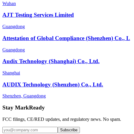
Wuhan
AJT Testing Services Limited
Guangdong
Attestation of Global Compliance (Shenzhen) Co., L
Guangdong
Audix Technology (Shanghai) Co., Ltd.
Shanghai
AUDIX Technology (Shenzhen) Co., Ltd.
Shenzhen, Guangdong
Stay MarkReady
FCC filings, CE/RED updates, and regulatory news. No spam.