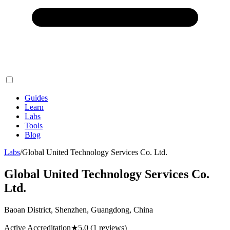
Guides
Learn
Labs
Tools
Blog
Labs
/
Global United Technology Services Co. Ltd.
Global United Technology Services Co.
Ltd.
Baoan District, Shenzhen, Guangdong, China
Active Accreditation
★
5.0
(1 reviews)