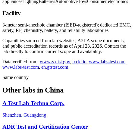
appliances
Lighting
Batteries
Automotive
Toys
Consumer electronics
Facility
3-meter semi-anechoic chamber (ISED-registered); dedicated EMC,
safety, RF, chemistry, battery, and reliability laboratories
Capabilities sourced from lab websites, A2LA scope documents,
and public accreditation records as of
April 23, 2026
. Contact the
lab directly to confirm current scope and availability.
Data verified from:
www-s.nist.gov
,
fccid.io
,
www.labs-test.com
,
www.labs-test.com
,
en.gtstest.com
Same country
Other labs in
China
A Test Lab Techno Corp.
Shenzhen, Guangdong
ADR Test and Certification Center