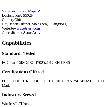
View on Google Maps ↗
Designation
US5029
Country
China
City
Baoan District, Shenzhen, Guangdong
Website
www.gtstest.com
Accreditation Status
Active
Capabilities
Standards Tested
FCC Part 15
ISO/IEC 17025:2017
ISED RSS
Certifications Offered
FCC
ISED
CE
UKCA
UL
ETL
CCC
SRRC
SAA
RoHS
FDA
DOE
CEC
Mark
Industries Served
Wireless/IoT
Home