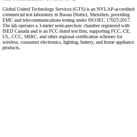
Global United Technology Services (GTS) is an NVLAP-accredited
commercial test laboratory in Baoan District, Shenzhen, providing
EMC and telecommunications testing under ISO/IEC 17025:2017.
The lab operates a 3-meter semi-anechoic chamber registered with
ISED Canada and is an FCC-listed test firm, supporting FCC, CE,
UL, CCC, SRRC, and other regional certification schemes for
wireless, consumer electronics, lighting, battery, and home appliance
products.