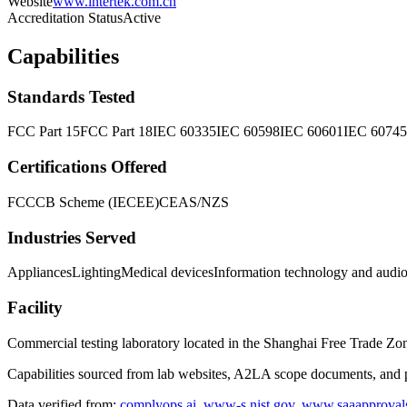
Website
www.intertek.com.cn
Accreditation Status
Active
Capabilities
Standards Tested
FCC Part 15
FCC Part 18
IEC 60335
IEC 60598
IEC 60601
IEC 60745
Certifications Offered
FCC
CB Scheme (IECEE)
CE
AS/NZS
Industries Served
Appliances
Lighting
Medical devices
Information technology and audi
Facility
Commercial testing laboratory located in the Shanghai Free Trade Zo
Capabilities sourced from lab websites, A2LA scope documents, and pu
Data verified from:
complyops.ai
,
www-s.nist.gov
,
www.saaapproval