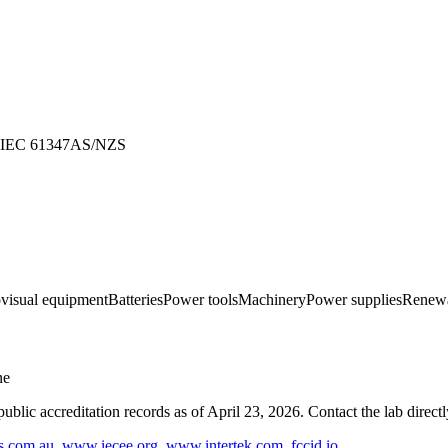
IEC 61347
AS/NZS
ovisual equipment
Batteries
Power tools
Machinery
Power supplies
Renewa
ne
blic accreditation records as of
April 23, 2026
. Contact the lab direct
s.com.au
,
www.iecee.org
,
www.intertek.com
,
fccid.io