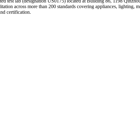
ed test lab (designation US0175) located at Building 86, 1198 Qinzhou 
tation across more than 200 standards covering appliances, lighting, 
 certification.