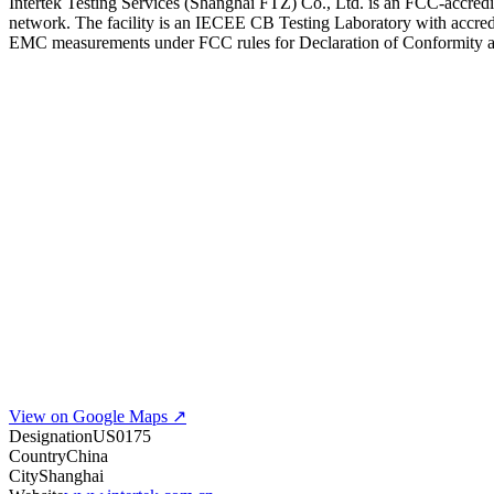
Intertek Testing Services (Shanghai FTZ) Co., Ltd. is an FCC-accredit
network. The facility is an IECEE CB Testing Laboratory with accredi
EMC measurements under FCC rules for Declaration of Conformity and
View on Google Maps ↗
Designation
US0175
Country
China
City
Shanghai