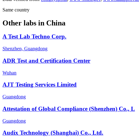
Same country
Other labs in
China
A Test Lab Techno Corp.
Shenzhen, Guangdong
ADR Test and Certification Center
Wuhan
AJT Testing Services Limited
Guangdong
Attestation of Global Compliance (Shenzhen) Co., L
Guangdong
Audix Technology (Shanghai) Co., Ltd.