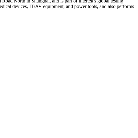
Road North in Shanghai, and is part of Intertek's global testing
medical devices, IT/AV equipment, and power tools, and also performs