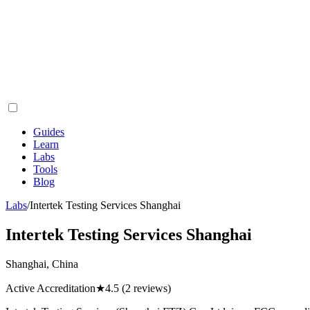
Guides
Learn
Labs
Tools
Blog
Labs
/
Intertek Testing Services Shanghai
Intertek Testing Services Shanghai
Shanghai, China
Active Accreditation
★
4.5
(2 reviews)