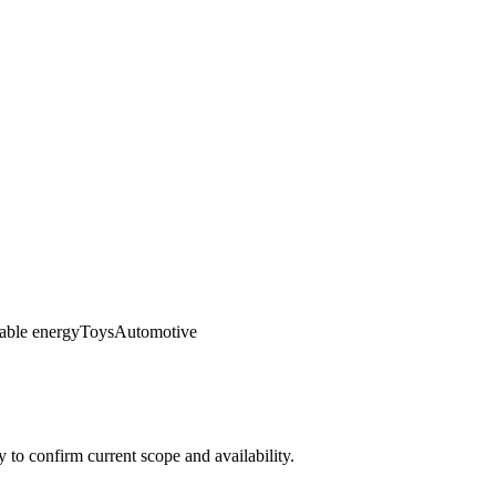
ble energy
Toys
Automotive
ly to confirm current scope and availability.