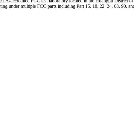
-accredited FCC test laboratory located in the Huangpu District of Gu
ing under multiple FCC parts including Part 15, 18, 22, 24, 68, 90, an