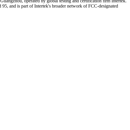
angzhou, operated by global testing and certification firm Intertek.
d 95, and is part of Intertek's broader network of FCC-designated