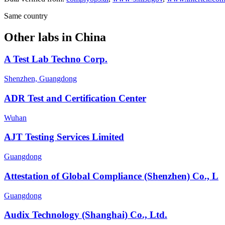
Same country
Other labs in
China
A Test Lab Techno Corp.
Shenzhen, Guangdong
ADR Test and Certification Center
Wuhan
AJT Testing Services Limited
Guangdong
Attestation of Global Compliance (Shenzhen) Co., L
Guangdong
Audix Technology (Shanghai) Co., Ltd.