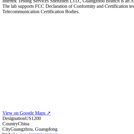
Intertek Testing Services Shenzhen LTD., Guangzhou Branch is an A2LA
The lab supports FCC Declaration of Conformity and Certification test
Telecommunication Certification Bodies.
View on Google Maps ↗
Designation
US1200
Country
China
City
Guangzhou, Guangdong