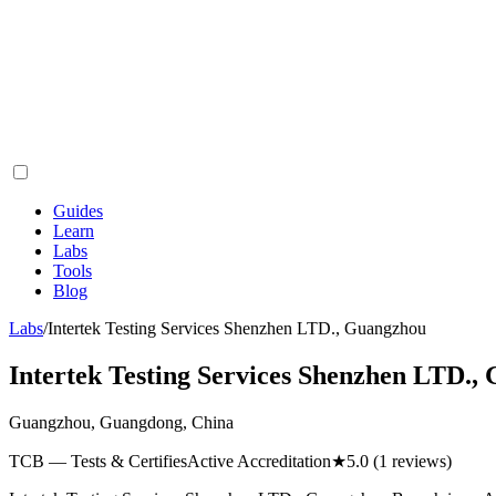
Guides
Learn
Labs
Tools
Blog
Labs
/
Intertek Testing Services Shenzhen LTD., Guangzhou
Intertek Testing Services Shenzhen LTD.,
Guangzhou, Guangdong, China
TCB — Tests & Certifies
Active Accreditation
★
5.0
(1 reviews)