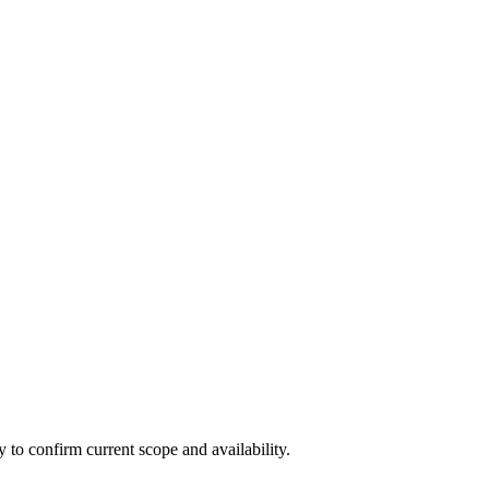
ly to confirm current scope and availability.