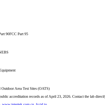
art 90
FCC Part 95
NEBS
Equipment
d Outdoor Area Test Sites (OATS)
blic accreditation records as of
April 23, 2026
. Contact the lab direct
m
,
www.intertek.com.cn
,
fccid.io