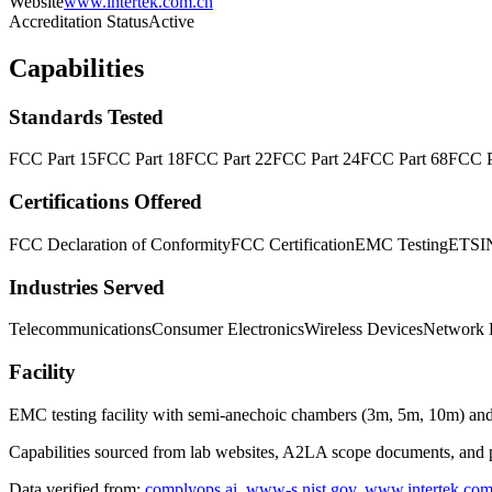
Website
www.intertek.com.cn
Accreditation Status
Active
Capabilities
Standards Tested
FCC Part 15
FCC Part 18
FCC Part 22
FCC Part 24
FCC Part 68
FCC P
Certifications Offered
FCC Declaration of Conformity
FCC Certification
EMC Testing
ETSI
Industries Served
Telecommunications
Consumer Electronics
Wireless Devices
Network 
Facility
EMC testing facility with semi-anechoic chambers (3m, 5m, 10m) an
Capabilities sourced from lab websites, A2LA scope documents, and pu
Data verified from:
complyops.ai
,
www-s.nist.gov
,
www.intertek.co