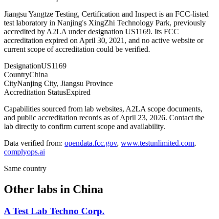
Jiangsu Yangtze Testing, Certification and Inspect is an FCC-listed
test laboratory in Nanjing's XingZhi Technology Park, previously
accredited by A2LA under designation US1169. Its FCC
accreditation expired on April 30, 2021, and no active website or
current scope of accreditation could be verified.
Designation
US1169
Country
China
City
Nanjing City, Jiangsu Province
Accreditation Status
Expired
Capabilities sourced from lab websites, A2LA scope documents,
and public accreditation records as of
April 23, 2026
. Contact the
lab directly to confirm current scope and availability.
Data verified from:
opendata.fcc.gov
,
www.testunlimited.com
,
complyops.ai
Same country
Other labs in
China
A Test Lab Techno Corp.