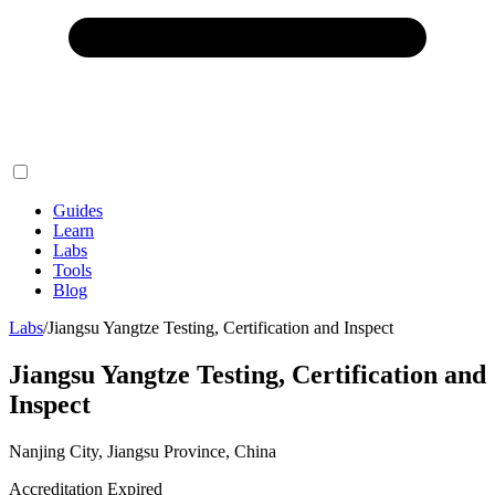
Guides
Learn
Labs
Tools
Blog
Labs
/
Jiangsu Yangtze Testing, Certification and Inspect
Jiangsu Yangtze Testing, Certification and
Inspect
Nanjing City, Jiangsu Province, China
Accreditation Expired