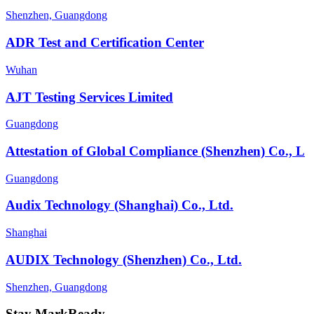
Shenzhen, Guangdong
ADR Test and Certification Center
Wuhan
AJT Testing Services Limited
Guangdong
Attestation of Global Compliance (Shenzhen) Co., L
Guangdong
Audix Technology (Shanghai) Co., Ltd.
Shanghai
AUDIX Technology (Shenzhen) Co., Ltd.
Shenzhen, Guangdong
Stay MarkReady