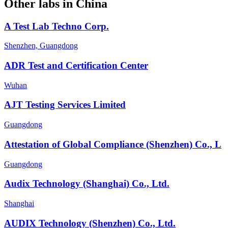
Other labs in
China
A Test Lab Techno Corp.
Shenzhen, Guangdong
ADR Test and Certification Center
Wuhan
AJT Testing Services Limited
Guangdong
Attestation of Global Compliance (Shenzhen) Co., L
Guangdong
Audix Technology (Shanghai) Co., Ltd.
Shanghai
AUDIX Technology (Shenzhen) Co., Ltd.