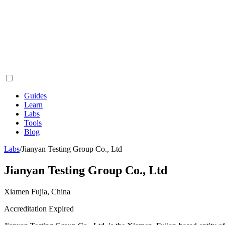
Guides
Learn
Labs
Tools
Blog
Labs
/
Jianyan Testing Group Co., Ltd
Jianyan Testing Group Co., Ltd
Xiamen Fujia, China
Accreditation Expired