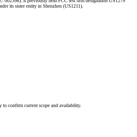
SE: 002398). It previously held FCC test firm designation US1279
nder its sister entity in Shenzhen (US1211).
ly to confirm current scope and availability.