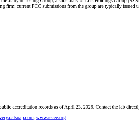
of the Jianyan Testing Group, a subsidiary of Lets Holdings Group (SZ
ing firm; current FCC submissions from the group are typically issued u
blic accreditation records as of
April 23, 2026
. Contact the lab direct
very.patsnap.com
,
www.iecee.org