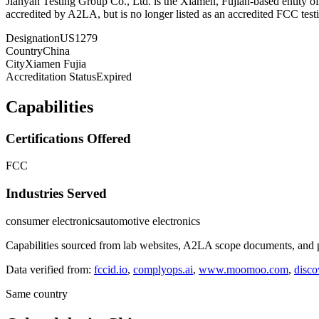
Jianyan Testing Group Co., Ltd. is the Xiamen, Fujian-based entity 
accredited by A2LA, but is no longer listed as an accredited FCC test
Designation
US1279
Country
China
City
Xiamen Fujia
Accreditation Status
Expired
Capabilities
Certifications Offered
FCC
Industries Served
consumer electronics
automotive electronics
Capabilities sourced from lab websites, A2LA scope documents, and pu
Data verified from:
fccid.io
,
complyops.ai
,
www.moomoo.com
,
disco
Same country