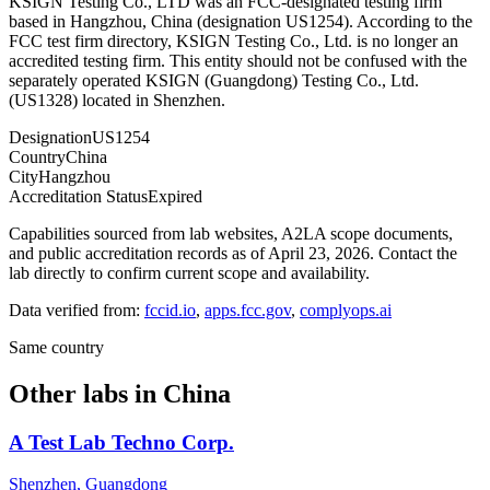
KSIGN Testing Co., LTD was an FCC-designated testing firm
based in Hangzhou, China (designation US1254). According to the
FCC test firm directory, KSIGN Testing Co., Ltd. is no longer an
accredited testing firm. This entity should not be confused with the
separately operated KSIGN (Guangdong) Testing Co., Ltd.
(US1328) located in Shenzhen.
Designation
US1254
Country
China
City
Hangzhou
Accreditation Status
Expired
Capabilities sourced from lab websites, A2LA scope documents,
and public accreditation records as of
April 23, 2026
. Contact the
lab directly to confirm current scope and availability.
Data verified from:
fccid.io
,
apps.fcc.gov
,
complyops.ai
Same country
Other labs in
China
A Test Lab Techno Corp.
Shenzhen, Guangdong