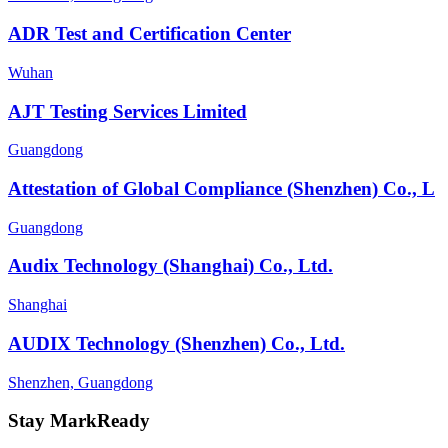
ADR Test and Certification Center
Wuhan
AJT Testing Services Limited
Guangdong
Attestation of Global Compliance (Shenzhen) Co., L
Guangdong
Audix Technology (Shanghai) Co., Ltd.
Shanghai
AUDIX Technology (Shenzhen) Co., Ltd.
Shenzhen, Guangdong
Stay MarkReady