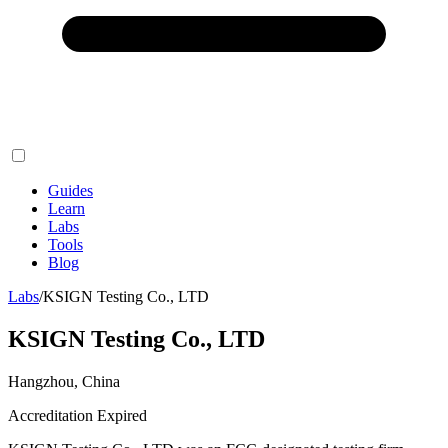
Guides
Learn
Labs
Tools
Blog
Labs
/
KSIGN Testing Co., LTD
KSIGN Testing Co., LTD
Hangzhou, China
Accreditation Expired