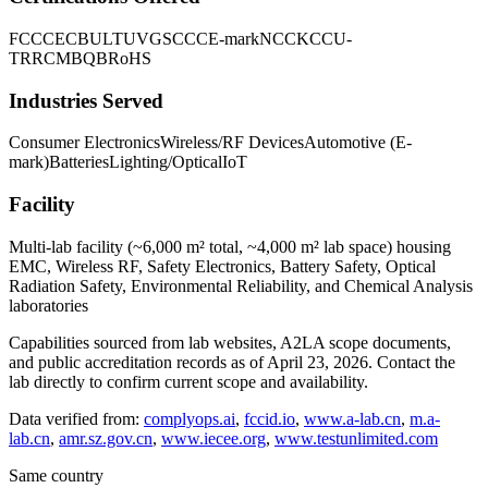
FCC
CE
CB
UL
TUV
GS
CCC
E-mark
NCC
KC
CU-
TR
RCM
BQB
RoHS
Industries Served
Consumer Electronics
Wireless/RF Devices
Automotive (E-
mark)
Batteries
Lighting/Optical
IoT
Facility
Multi-lab facility (~6,000 m² total, ~4,000 m² lab space) housing
EMC, Wireless RF, Safety Electronics, Battery Safety, Optical
Radiation Safety, Environmental Reliability, and Chemical Analysis
laboratories
Capabilities sourced from lab websites, A2LA scope documents,
and public accreditation records as of
April 23, 2026
. Contact the
lab directly to confirm current scope and availability.
Data verified from:
complyops.ai
,
fccid.io
,
www.a-lab.cn
,
m.a-
lab.cn
,
amr.sz.gov.cn
,
www.iecee.org
,
www.testunlimited.com
Same country