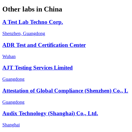
Other labs in
China
A Test Lab Techno Corp.
Shenzhen, Guangdong
ADR Test and Certification Center
Wuhan
AJT Testing Services Limited
Guangdong
Attestation of Global Compliance (Shenzhen) Co., L
Guangdong
Audix Technology (Shanghai) Co., Ltd.
Shanghai