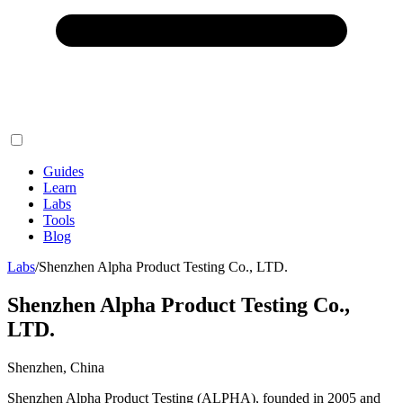
Guides
Learn
Labs
Tools
Blog
Labs
/
Shenzhen Alpha Product Testing Co., LTD.
Shenzhen Alpha Product Testing Co.,
LTD.
Shenzhen, China
Shenzhen Alpha Product Testing (ALPHA), founded in 2005 and