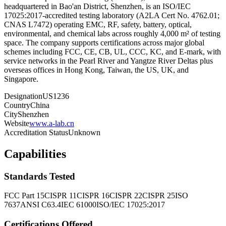
headquartered in Bao'an District, Shenzhen, is an ISO/IEC
17025:2017-accredited testing laboratory (A2LA Cert No. 4762.01;
CNAS L7472) operating EMC, RF, safety, battery, optical,
environmental, and chemical labs across roughly 4,000 m² of testing
space. The company supports certifications across major global
schemes including FCC, CE, CB, UL, CCC, KC, and E-mark, with
service networks in the Pearl River and Yangtze River Deltas plus
overseas offices in Hong Kong, Taiwan, the US, UK, and
Singapore.
Designation
US1236
Country
China
City
Shenzhen
Website
www.a-lab.cn
Accreditation Status
Unknown
Capabilities
Standards Tested
FCC Part 15
CISPR 11
CISPR 16
CISPR 22
CISPR 25
ISO
7637
ANSI C63.4
IEC 61000
ISO/IEC 17025:2017
Certifications Offered