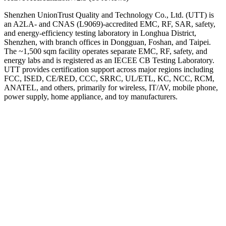
Shenzhen UnionTrust Quality and Technology Co., Ltd. (UTT) is
an A2LA- and CNAS (L9069)-accredited EMC, RF, SAR, safety,
and energy-efficiency testing laboratory in Longhua District,
Shenzhen, with branch offices in Dongguan, Foshan, and Taipei.
The ~1,500 sqm facility operates separate EMC, RF, safety, and
energy labs and is registered as an IECEE CB Testing Laboratory.
UTT provides certification support across major regions including
FCC, ISED, CE/RED, CCC, SRRC, UL/ETL, KC, NCC, RCM,
ANATEL, and others, primarily for wireless, IT/AV, mobile phone,
power supply, home appliance, and toy manufacturers.