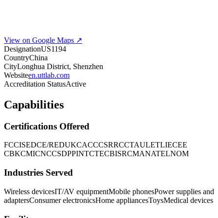
View on Google Maps ↗
Designation
US1194
Country
China
City
Longhua District, Shenzhen
Website
en.uttlab.com
Accreditation Status
Active
Capabilities
Certifications Offered
FCC
ISED
CE/RED
UKCA
CCC
SRRC
CTA
UL
ETL
IECEE
CB
KC
MIC
NCC
SDPPI
NTC
TEC
BIS
RCM
ANATEL
NOM
Industries Served
Wireless devices
IT/AV equipment
Mobile phones
Power supplies and
adapters
Consumer electronics
Home appliances
Toys
Medical devices