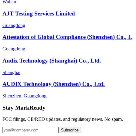
Wuhan
AJT Testing Services Limited
Guangdong
Attestation of Global Compliance (Shenzhen) Co., L
Guangdong
Audix Technology (Shanghai) Co., Ltd.
Shanghai
AUDIX Technology (Shenzhen) Co., Ltd.
Shenzhen, Guangdong
Stay MarkReady
FCC filings, CE/RED updates, and regulatory news. No spam.