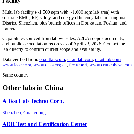
Facility
Multi-lab facility (~1,500 sqm with ~1,000 sqm lab area) with
separate EMC, RF, safety, and energy efficiency labs in Longhua
District, Shenzhen, plus branch offices in Dongguan, Foshan, and
Taipei.
Capabilities sourced from lab websites, A2LA scope documents,
and public accreditation records as of
April 23, 2026
. Contact the
lab directly to confirm current scope and availability.
Data verified from:
en.uttlab.com
,
en.uttlab.com
,
en.uttlab.com
,
www.iecee.org
,
www.cnas.org.cn
,
fcc.report
,
www.crunchbase.com
Same country
Other labs in
China
A Test Lab Techno Corp.
Shenzhen, Guangdong
ADR Test and Certification Center