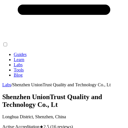
Guides
Learn
Labs
Tools
Blog
Labs
/
Shenzhen UnionTrust Quality and Technology Co., Lt
Shenzhen UnionTrust Quality and
Technology Co., Lt
Longhua District, Shenzhen, China
Active Accreditation
★
2.5
(16 reviews)