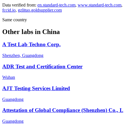
Data verified from:
en.standard-tech.com
,
www.standard-tech.com
,
fccid.io
,
gzlituo.goldsupplier.com
Same country
Other labs in
China
A Test Lab Techno Corp.
Shenzhen, Guangdong
ADR Test and Certification Center
Wuhan
AJT Testing Services Limited
Guangdong
Attestation of Global Compliance (Shenzhen) Co., L
Guangdong