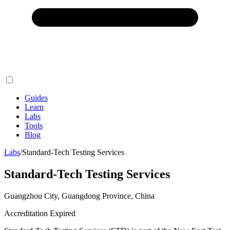
Guides
Learn
Labs
Tools
Blog
Labs
/
Standard-Tech Testing Services
Standard-Tech Testing Services
Guangzhou City, Guangdong Province, China
Accreditation Expired