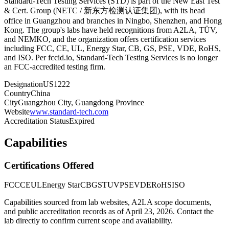
Standard-Tech Testing Services (STD) is part of the New East Test
& Cert. Group (NETC / 新东方检测认证集团), with its head
office in Guangzhou and branches in Ningbo, Shenzhen, and Hong
Kong. The group's labs have held recognitions from A2LA, TÜV,
and NEMKO, and the organization offers certification services
including FCC, CE, UL, Energy Star, CB, GS, PSE, VDE, RoHS,
and ISO. Per fccid.io, Standard-Tech Testing Services is no longer
an FCC-accredited testing firm.
Designation
US1222
Country
China
City
Guangzhou City, Guangdong Province
Website
www.standard-tech.com
Accreditation Status
Expired
Capabilities
Certifications Offered
FCC
CE
UL
Energy Star
CB
GS
TUV
PSE
VDE
RoHS
ISO
Capabilities sourced from lab websites, A2LA scope documents,
and public accreditation records as of
April 23, 2026
. Contact the
lab directly to confirm current scope and availability.